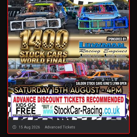
15 Aug 2026
Advanced Tickets