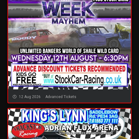
12 Aug 2026
Advanced Tickets