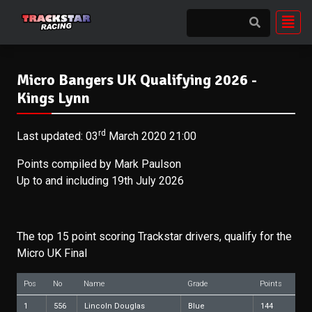
Micro Bangers UK Qualifying 2026 -
Kings Lynn
rd
Last updated: 03
March 2020 21:00
Points compiled by Mark Paulson
Up to and including 19th July 2026
The top 15 point scoring Trackstar drivers, qualify for the
Micro UK Final
Pos
No
Name
Grade
Points
1
556
Lincoln Douglas
Blue
144