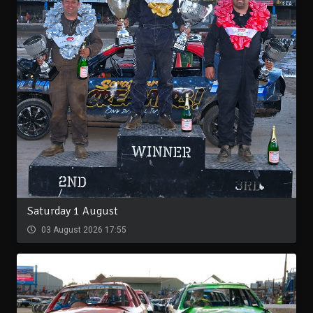
Saturday 1 August
03 August 2026 17:55