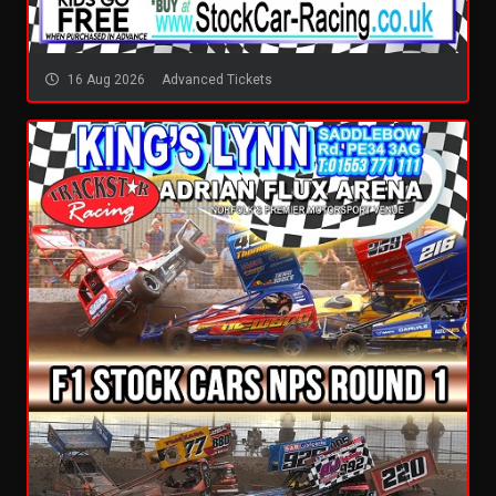
16 Aug 2026
Advanced Tickets