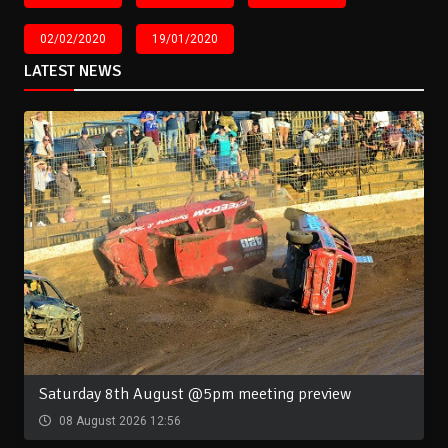
02/02/2020
19/01/2020
LATEST NEWS
Saturday 8th August @5pm meeting preview
08 August 2026 12:56