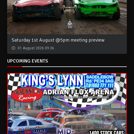
Saturday 1st August @5pm meeting preview
01 August 2026 09:36
UPCOMING EVENTS