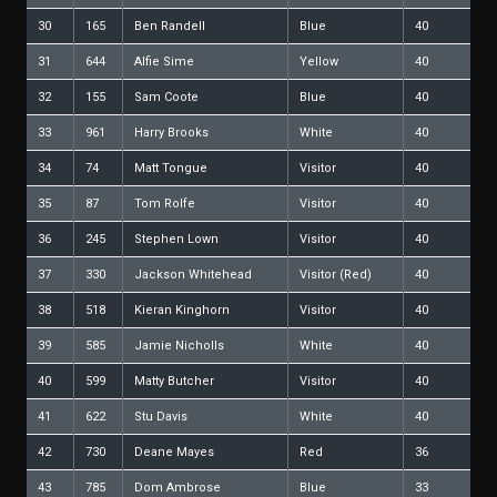
30
165
Ben Randell
Blue
40
31
644
Alfie Sime
Yellow
40
32
155
Sam Coote
Blue
40
33
961
Harry Brooks
White
40
34
74
Matt Tongue
Visitor
40
35
87
Tom Rolfe
Visitor
40
36
245
Stephen Lown
Visitor
40
37
330
Jackson Whitehead
Visitor (Red)
40
38
518
Kieran Kinghorn
Visitor
40
39
585
Jamie Nicholls
White
40
40
599
Matty Butcher
Visitor
40
41
622
Stu Davis
White
40
42
730
Deane Mayes
Red
36
43
785
Dom Ambrose
Blue
33