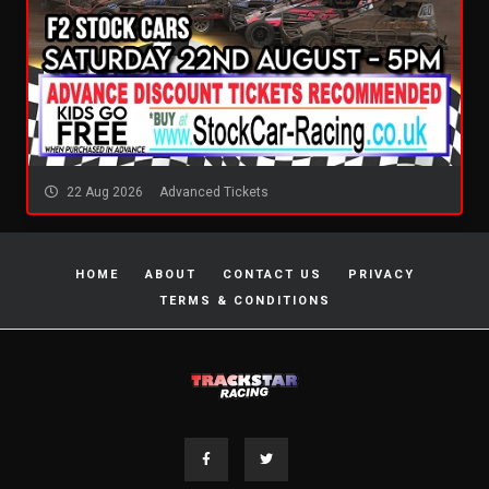
22 Aug 2026
Advanced Tickets
HOME
ABOUT
CONTACT US
PRIVACY
TERMS & CONDITIONS