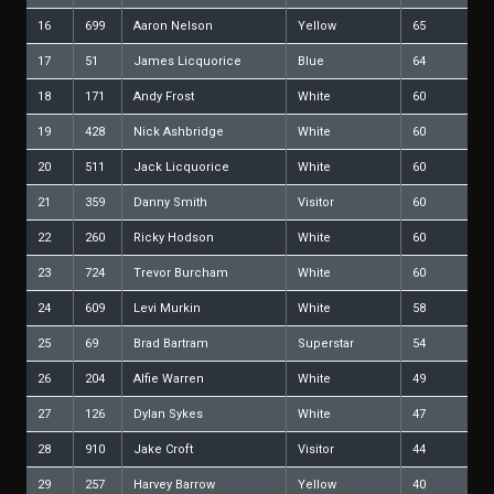
16
699
Aaron Nelson
Yellow
65
17
51
James Licquorice
Blue
64
18
171
Andy Frost
White
60
19
428
Nick Ashbridge
White
60
20
511
Jack Licquorice
White
60
21
359
Danny Smith
Visitor
60
22
260
Ricky Hodson
White
60
23
724
Trevor Burcham
White
60
24
609
Levi Murkin
White
58
25
69
Brad Bartram
Superstar
54
26
204
Alfie Warren
White
49
27
126
Dylan Sykes
White
47
28
910
Jake Croft
Visitor
44
29
257
Harvey Barrow
Yellow
40