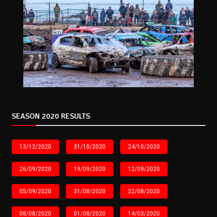
SEASON 2020 RESULTS
13/12/2020
31/10/2020
24/10/2020
26/09/2020
19/09/2020
12/09/2020
05/09/2020
31/08/2020
22/08/2020
08/08/2020
01/08/2020
14/03/2020