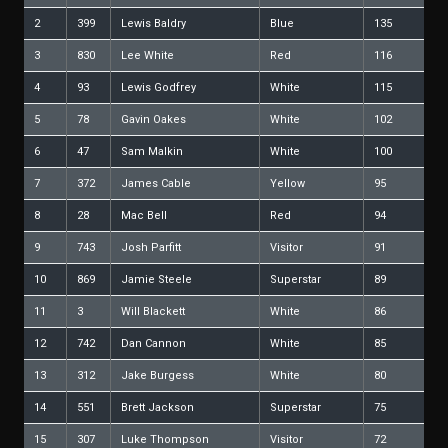
2
399
Lewis Baldry
Blue
135
3
830
Lee White
Red
116
4
93
Lewis Godfrey
White
115
5
78
Gavin Oakes
White
102
6
47
Sam Malkin
White
100
7
372
James Cable
Yellow
95
8
28
Mac Bell
Red
94
9
743
Josh Parfitt
Visitor
91
10
869
Jamie Steele
Superstar
89
11
3
Will Blackett
White
86
12
742
Dan Cannon
White
85
13
312
Jake Burgess
White
80
14
551
Brett Jackson
Superstar
75
15
307
Luke Thompson
Visitor
72