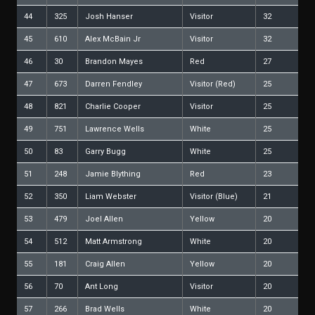
44
325
Josh Hanser
Visitor
32
45
610
Alex McBain Jr
Visitor
32
46
30
Brandon Mayes
Red
27
47
673
Darren Fendley
Visitor (Red)
25
48
821
Charlie Cooper
Visitor
25
49
751
Lawrence Wells
White
25
50
83
Garry Bugg
White
25
51
248
Jamie Blything
Red
23
52
350
Liam Webster
Visitor (Blue)
21
53
479
Joel Allen
Yellow
20
54
512
Matt Armstrong
White
20
55
181
Craig Allen
Yellow
20
56
70
Ant Long
Visitor
20
57
266
Brad Wells
White
20