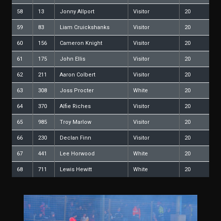
58
13
Jonny Allport
Visitor
20
59
83
Liam Cruickshanks
Visitor
20
60
156
Cameron Knight
Visitor
20
61
175
John Ellis
Visitor
20
62
211
Aaron Colbert
Visitor
20
63
308
Joss Procter
White
20
64
370
Alfie Riches
Visitor
20
65
985
Troy Marlow
Visitor
20
66
230
Declan Finn
Visitor
20
67
441
Lee Horwood
White
20
68
711
Lewis Hewitt
White
20