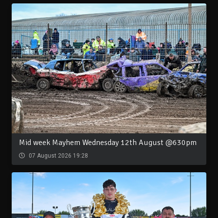
Mid week Mayhem Wednesday 12th August @630pm
07 August 2026 19:28