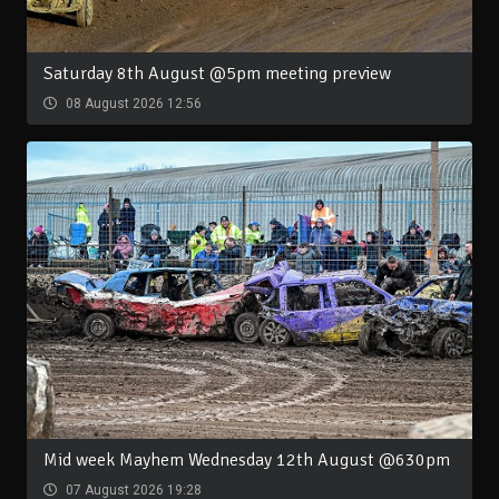
Saturday 8th August @5pm meeting preview
08 August 2026 12:56
Mid week Mayhem Wednesday 12th August @630pm
07 August 2026 19:28