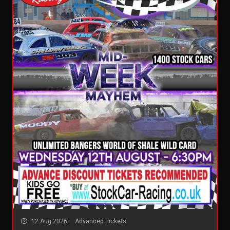
12 Aug 2026
Advanced Tickets