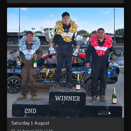
Saturday 1 August