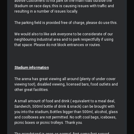
advise Customers to not park on the main road outside the
Stadium on race days; this is causing issues with traffic and
resulting in a number of issues locally.
The parking field is provided free of charge, please do use this.
We would also to like ask everyone to be considerate of our
neighbouring Industrial area and to park respectfully if using
that space. Please do not block entrances or routes.
Stadium information
The arena has great viewing all around (plenty of under cover
viewing too!), disabled viewing, licensed bars, food outlets and
other great facilities.
A small amount of food and drink ( equivalent to a meal deal,
Sandwich, 500ml bottle of drink & snack) can be brought with
you into the stadium; Bottles bigger than 500ml, alcohol, glass
and coolboxes are not permitted. No soft cool bags, iceboxes,
picnic boxes or picnic trolleys. Thank you.