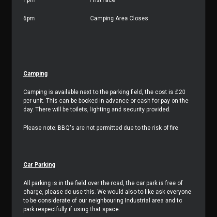
1pm
First race
6pm
Camping Area Closes
Camping
Camping is available next to the parking field, the cost is £20
per unit. This can be booked in advance or cash for pay on the
day. There will be toilets, lighting and security provided.
Please note; BBQ's are not permitted due to the risk of fire.
Car Parking
All parking is in the field over the road, the car park is free of
charge, please do use this. We would also to like ask everyone
to be considerate of our neighbouring Industrial area and to
park respectfully if using that space.