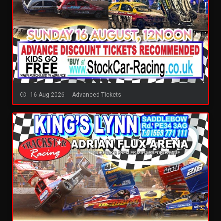
16 Aug 2026
Advanced Tickets