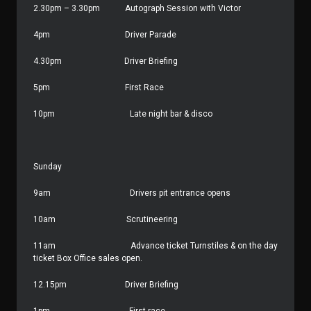
2.30pm – 3.30pm
Autograph Session with Victor
4pm
Driver Parade
4.30pm
Driver Briefing
5pm
First Race
10pm
Late night bar & disco
Sunday
9am
Drivers pit entrance opens
10am
Scrutineering
11am
Advance ticket Turnstiles & on the day
ticket Box Office sales open.
12.15pm
Driver Briefing