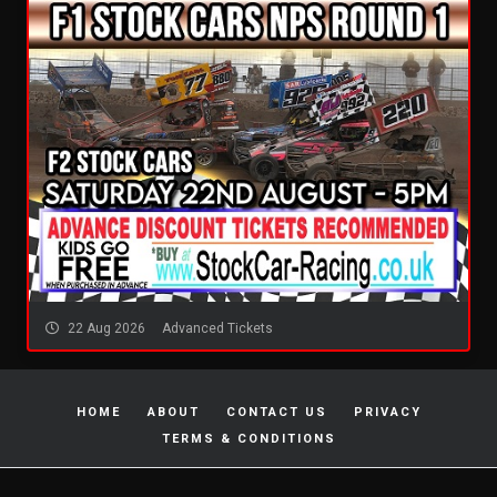
22 Aug 2026
Advanced Tickets
HOME
ABOUT
CONTACT US
PRIVACY
TERMS & CONDITIONS