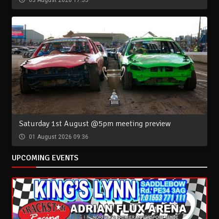
03 August 2026 17:55
Saturday 1st August @5pm meeting preview
01 August 2026 09:36
UPCOMING EVENTS