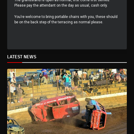
The grandstand is open as normal, first come first served.
Please pay the attendant on the day as usual, cash only.
You’re welcome to bring portable chairs with you, these should
be on the back step of the terracing as normal please.
LATEST NEWS