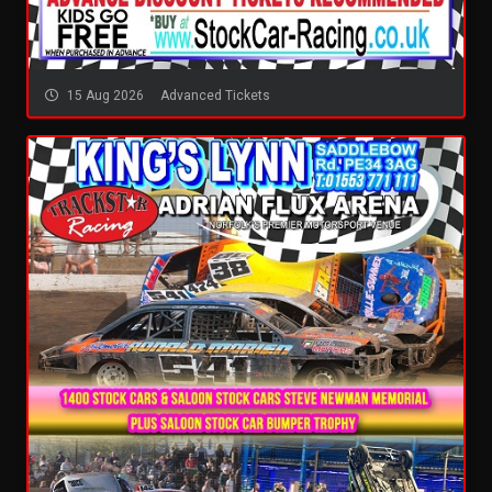
15 Aug 2026
Advanced Tickets