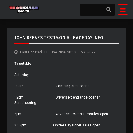
JOHN REEVES TESTIMONIAL RACEDAY INFO
Last Updated: 11 June 2026 20:12
6079
Timetable
Saturday
10am
Camping area opens
12pm
Drivers pit entrance opens/
Scrutineering
2pm
Advance tickets Turnstiles open
2.15pm
On the Day ticket sales open