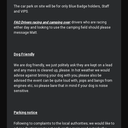
The car park on site will be for only Blue Badge holders, Staff
and VIPS.
FAO Drivers racing and camping over;
drivers who are racing
either day and looking to use the camping field should please
message Matt.
Dog Friendly
We are dog friendly, we just politely ask they are kept on a lead
and any mess is cleared up, please. In hot weather we would
advise against brining your dog with you; please also be
advised the event can be quite loud with, pops and bangs from
engines etc; so please bare that in mind if your dog is noise
sensitive.
Parking notice
Following to complaints to the local authorities; we would like to