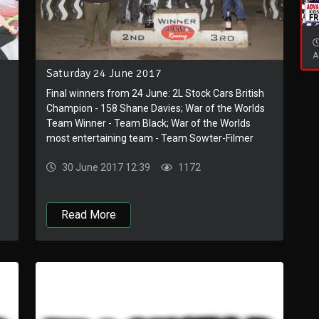
A
Saturday 24 June 2017
Final winners from 24 June: 2L Stock Cars British
Champion - 158 Shane Davies; War of the Worlds
Team Winner - Team Black; War of the Worlds
most entertaining team - Team Sowter-Filmer
30 June 2017 12:39
1172
Read More