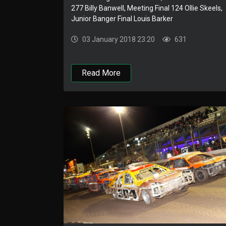
277 Billy Banwell, Meeting Final 124 Ollie Skeels,
Junior Banger Final Louis Barker
03 January 2018 23:20
631
Read More