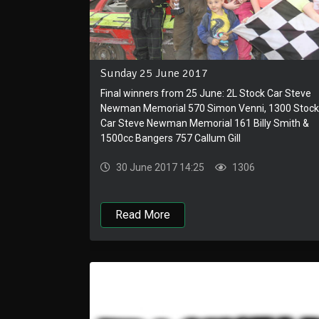
Sunday 25 June 2017
Final winners from 25 June: 2L Stock Car Steve
Newman Memorial 570 Simon Venni, 1300 Stock
Car Steve Newman Memorial 161 Billy Smith &
1500cc Bangers 757 Callum Gill
30 June 2017 14:25
1306
Read More