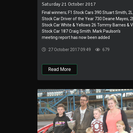
Saturday 21 October 2017
Final winners; F1 Stock Cars 390 Stuart Smith, 2L
Stock Car Driver of the Year 730 Deane Mayes, 2
Stock Car White & Yellows 26 Tommy Barnes & 
Stock Car 187 Craig Smith. Mark Paulson's
meeting report has now been added
27 October 2017 09:49
679
Read More