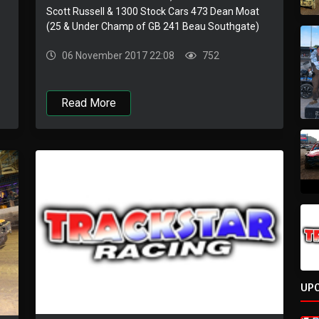
Scott Russell & 1300 Stock Cars 473 Dean Moat
(25 & Under Champ of GB 241 Beau Southgate)
06 November 2017 22:08
752
Read More
UP