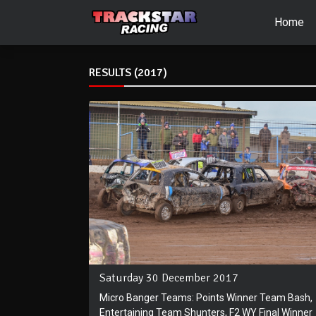
Home
RESULTS (2017)
Saturday 30 December 2017
Micro Banger Teams: Points Winner Team Bash,
Entertaining Team Shunters, F2 WY Final Winner