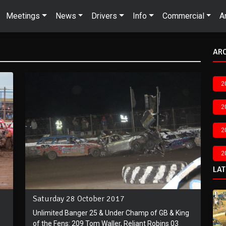
Meetings
News
Drivers
Info
Commercial
A
AR
2
2
2
2
LA
Saturday 28 October 2017
Unlimited Banger 25 & Under Champ of GB & King
of the Fens: 209 Tom Waller, Reliant Robins 03