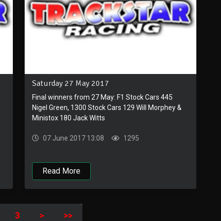
Saturday 27 May 2017
Final winners from 27 May: F1 Stock Cars 445
Nigel Green, 1300 Stock Cars 129 Will Morphey &
Ministox 180 Jack Witts
07 June 2017 13:08
1295
Read More
3
>
>>