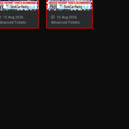
15 Aug 2026
16 Aug 2026
dvanced Tickets
Advanced Tickets