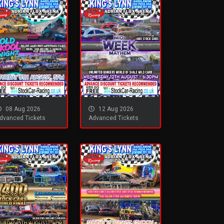
08 Aug 2026
12 Aug 2026
dvanced Tickets
Advanced Tickets