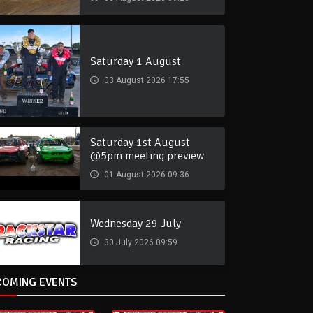
Saturday 1 August
03 August 2026 17:55
Saturday 1st August
@5pm meeting preview
01 August 2026 09:36
Wednesday 29 July
30 July 2026 09:59
COMING EVENTS