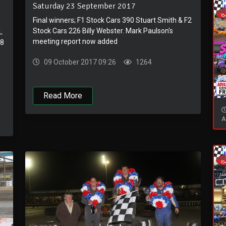
Saturday 23 September 2017
Final winners; F1 Stock Cars 390 Stuart Smith & F2
Stock Cars 226 Billy Webster. Mark Paulson's
L
meeting report now added
V8
09 October 2017 09:26
1264
Read More
A