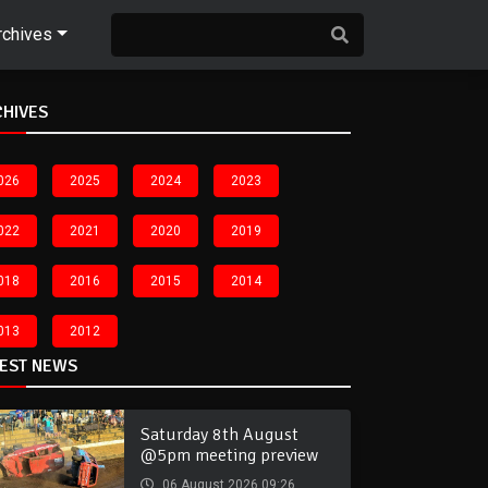
rchives
CHIVES
026
2025
2024
2023
022
2021
2020
2019
018
2016
2015
2014
013
2012
TEST NEWS
Saturday 8th August
@5pm meeting preview
06 August 2026 09:26