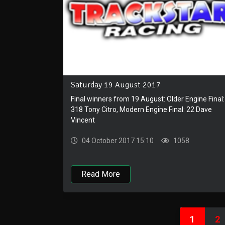
Saturday 19 August 2017
Final winners from 19 August: Older Engine Final:
318 Tony Citro, Modern Engine Final: 22 Dave
Vincent
04 October 2017 15:10
1058
Read More
1
2