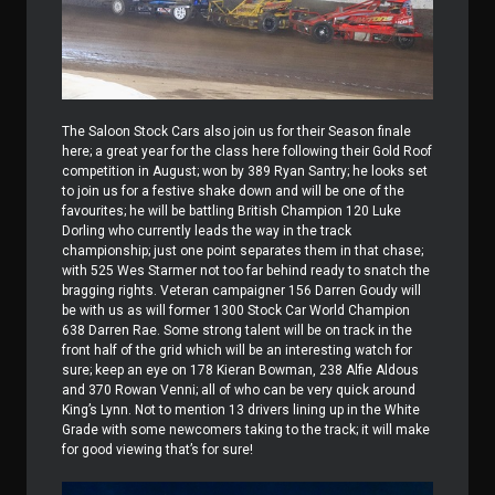
The Saloon Stock Cars also join us for their Season finale
here; a great year for the class here following their Gold Roof
competition in August; won by 389 Ryan Santry; he looks set
to join us for a festive shake down and will be one of the
favourites; he will be battling British Champion 120 Luke
Dorling who currently leads the way in the track
championship; just one point separates them in that chase;
with 525 Wes Starmer not too far behind ready to snatch the
bragging rights. Veteran campaigner 156 Darren Goudy will
be with us as will former 1300 Stock Car World Champion
638 Darren Rae. Some strong talent will be on track in the
front half of the grid which will be an interesting watch for
sure; keep an eye on 178 Kieran Bowman, 238 Alfie Aldous
and 370 Rowan Venni; all of who can be very quick around
King’s Lynn. Not to mention 13 drivers lining up in the White
Grade with some newcomers taking to the track; it will make
for good viewing that’s for sure!