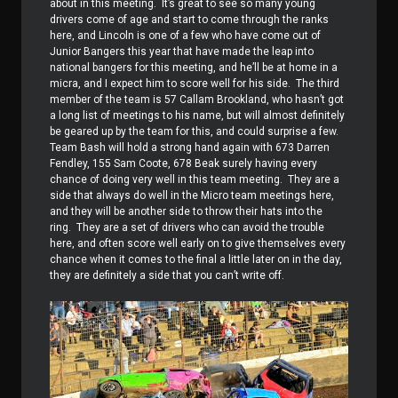
about in this meeting.
It’s great to see so many young
drivers come of age and start to come through the ranks
here, and Lincoln is one of a few who have come out of
Junior Bangers this year that have made the leap into
national bangers for this meeting, and he’ll be at home in a
micra, and I expect him to score well for his side.
The third
member of the team is 57 Callam Brookland, who hasn’t got
a long list of meetings to his name, but will almost definitely
be geared up by the team for this, and could surprise a few.
Team Bash will hold a strong hand again with 673 Darren
Fendley, 155 Sam Coote, 678 Beak surely having every
chance of doing very well in this team meeting.
They are a
side that always do well in the Micro team meetings here,
and they will be another side to throw their hats into the
ring.
They are a set of drivers who can avoid the trouble
here, and often score well early on to give themselves every
chance when it comes to the final a little later on in the day,
they are definitely a side that you can’t write off.