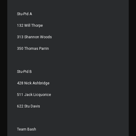
Stu-Pid A
132 Will Thorpe
313 Shannon Woods
350 Thomas Parrin
Stu-Pid B
428 Nick Ashbridge
511 Jack Licquorice
622 Stu Davis
Team Bash