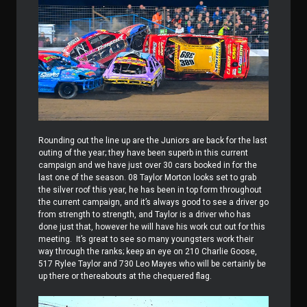
Rounding out the line up are the Juniors are back for the last
outing of the year; they have been superb in this current
campaign and we have just over 30 cars booked in for the
last one of the season. 08 Taylor Morton looks set to grab
the silver roof this year, he has been in top form throughout
the current campaign, and it’s always good to see a driver go
from strength to strength, and Taylor is a driver who has
done just that, however he will have his work cut out for this
meeting. It’s great to see so many youngsters work their
way through the ranks; keep an eye on 210 Charlie Goose,
517 Rylee Taylor and 730 Leo Mayes who will be certainly be
up there or thereabouts at the chequered flag.