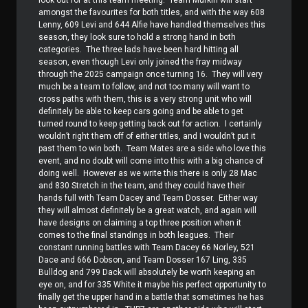
amongst the favourites for both titles, and with the way 608
Lenny, 609 Levi and 644 Alfie have handled themselves this
season, they look sure to hold a strong hand in both
categories.
The three lads have been hard hitting all
season, even though Levi only joined the fray midway
through the 2025 campaign once turning 16.
They will very
much be a team to follow, and not too many will want to
cross paths with them, this is a very strong unit who will
definitely be able to keep cars going and be able to get
turned round to keep getting back out for action.
I certainly
wouldn’t right them off of either titles, and I wouldn’t put it
past them to win both.
Team Mates are a side who love this
event, and no doubt will come into this with a big chance of
doing well.
However as we write this there is only 28 Mac
and 830 Stretch in the team, and they could have their
hands full with Team Dacey and Team Dosser.
Either way
they will almost definitely be a great watch, and again will
have designs on claiming a top three position when it
comes to the final standings in both leagues.
Their
constant running battles with Team Dacey 66 Norley, 521
Dace and 666 Dobson, and Team Dosser 167 Ling, 335
Bulldog and 799 Dack will absolutely be worth keeping an
eye on, and for 335 White it maybe his perfect opportunity to
finally get the upper hand in a battle that sometimes he has