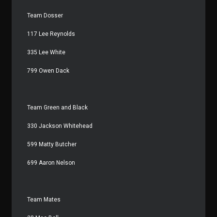
Team Dosser
117 Lee Reynolds
335 Lee White
799 Owen Dack
Team Green and Black
330 Jackson Whitehead
599 Matty Butcher
699 Aaron Nelson
Team Mates