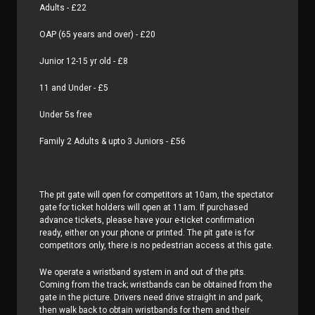
Adults - £22
OAP (65 years and over) - £20
Junior 12-15 yr old - £8
11 and Under - £5
Under 5s free
Family 2 Adults & upto 3 Juniors - £56
The pit gate will open for competitors at 10am, the spectator
gate for ticket holders will open at 11am. If purchased
advance tickets, please have your e-ticket confirmation
ready, either on your phone or printed. The pit gate is for
competitors only, there is no pedestrian access at this gate.
We operate a wristband system in and out of the pits.
Coming from the track; wristbands can be obtained from the
gate in the picture. Drivers need drive straight in and park,
then walk back to obtain wristbands for them and their