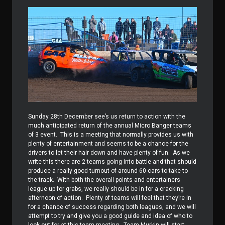
Sunday 28th December see’s us return to action with the
much anticipated return of the annual Micro Banger teams
of 3 event.
This is a meeting that normally provides us with
plenty of entertainment and seems to be a chance for the
drivers to let their hair down and have plenty of fun.
As we
write this there are 2 teams going into battle and that should
produce a really good turnout of around 60 cars to take to
the track.
With both the overall points and entertainers
league up for grabs, we really should be in for a cracking
afternoon of action.
Plenty of teams will feel that they’re in
for a chance of success regarding both leagues, and we will
attempt to try and give you a good guide and idea of who to
look out for at this team meeting.
Team Murkin will start