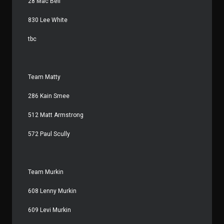
28 Mac Bell
830 Lee White
tbc
Team Matty
286 Kain Smee
512 Matt Armstrong
572 Paul Scully
Team Murkin
608 Lenny Murkin
609 Levi Murkin