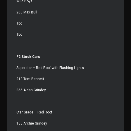
Wild Boyz
205 Max Bull
Tbc
Tbc
F2 Stock Cars
Superstar – Red Roof with Flashing Lights
213 Tom Bennett
355 Aidan Grindey
Star Grade – Red Roof
155 Archie Grindey