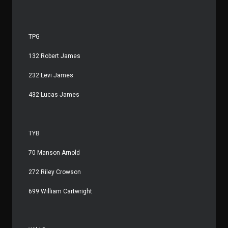
TPG
132 Robert James
232 Levi James
432 Lucas James
TYB
70 Manson Arnold
272 Riley Crowson
699 William Cartwright