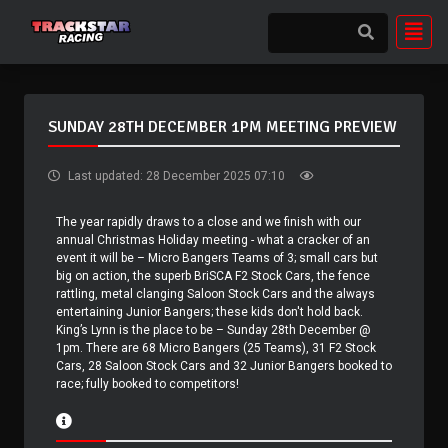
SUNDAY 28TH DECEMBER 1PM MEETING PREVIEW
Last updated: 28 December 2025 07:10
The year rapidly draws to a close and we finish with our
annual Christmas Holiday meeting - what a cracker of an
event it will be – Micro Bangers Teams of 3; small cars but
big on action, the superb BriSCA F2 Stock Cars, the fence
rattling, metal clanging Saloon Stock Cars and the always
entertaining Junior Bangers; these kids don't hold back.
King’s Lynn is the place to be – Sunday 28th December @
1pm. There are 68 Micro Bangers (25 Teams), 31 F2 Stock
Cars, 28 Saloon Stock Cars and 32 Junior Bangers booked to
race; fully booked to competitors!