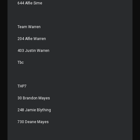
644 Alfie Sime
Team Warren
204 Alfie Warren
403 Justin Warren
Tbc
THP7
30 Brandon Mayes
248 Jamie Blything
730 Deane Mayes