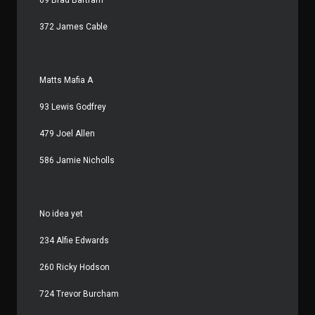
372 James Cable
Matts Mafia A
93 Lewis Godfrey
479 Joel Allen
586 Jamie Nicholls
No idea yet
234 Alfie Edwards
260 Ricky Hodson
724 Trevor Burcham