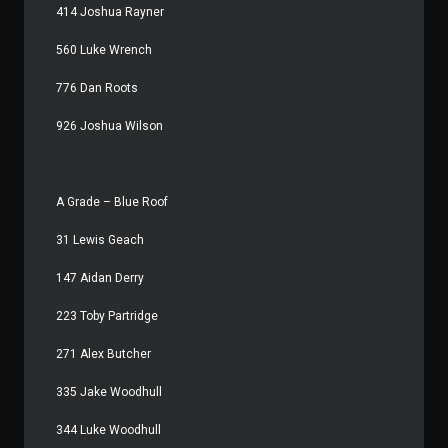
414 Joshua Rayner
560 Luke Wrench
776 Dan Roots
926 Joshua Wilson
A Grade – Blue Roof
31 Lewis Geach
147 Aidan Derry
223 Toby Partridge
271 Alex Butcher
335 Jake Woodhull
344 Luke Woodhull