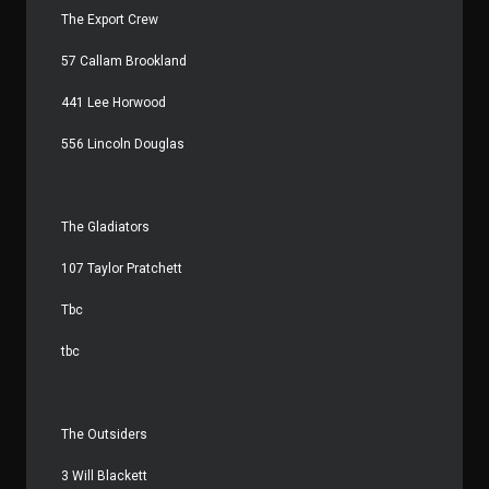
The Export Crew
57 Callam Brookland
441 Lee Horwood
556 Lincoln Douglas
The Gladiators
107 Taylor Pratchett
Tbc
tbc
The Outsiders
3 Will Blackett