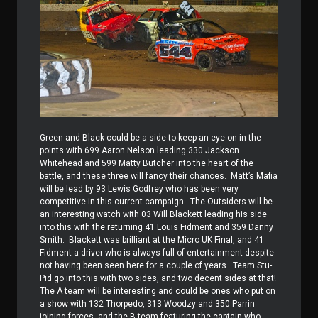
Green and Black could be a side to keep an eye on in the
points with 699 Aaron Nelson leading 330 Jackson
Whitehead and 599 Matty Butcher into the heart of the
battle, and these three will fancy their chances.
Matt’s Mafia
will be lead by 93 Lewis Godfrey who has been very
competitive in this current campaign.
The Outsiders will be
an interesting watch with 03 Will Blackett leading his side
into this with the returning 41 Louis Fidment and 359 Danny
Smith.
Blackett was brilliant at the Micro UK Final, and 41
Fidment a driver who is always full of entertainment despite
not having been seen here for a couple of years.
Team Stu-
Pid go into this with two sides, and two decent sides at that!
The A team will be interesting and could be ones who put on
a show with 132 Thorpedo, 313 Woodzy and 350 Parrin
joining forces, and the B team featuring the captain who