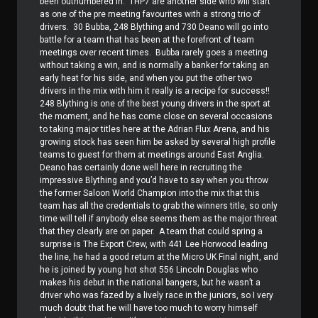
been outnumbered in.
THP7 are another side who will start
as one of the pre meeting favourites with a strong trio of
drivers.
30 Bubba, 248 Blything and 730 Deano will go into
battle for a team that has been at the forefront of team
meetings over recent times.
Bubba rarely goes a meeting
without taking a win, and is normally a banker for taking an
early heat for his side, and when you put the other two
drivers in the mix with him it really is a recipe for success!!
248 Blything is one of the best young drivers in the sport at
the moment, and he has come close on several occasions
to taking major titles here at the Adrian Flux Arena, and his
growing stock has seen him be asked by several high profile
teams to guest for them at meetings around East Anglia.
Deano has certainly done well here in recruiting the
impressive Blything and you’d have to say when you throw
the former Saloon World Champion into the mix that this
team has all the credentials to grab the winners title, so only
time will tell if anybody else seems them as the major threat
that they clearly are on paper.
A team that could spring a
surprise is The Export Crew, with 441 Lee Horwood leading
the line, he had a good return at the Micro UK Final night, and
he is joined by young hot shot 556 Lincoln Douglas who
makes his debut in the national bangers, but he wasn’t a
driver who was fazed by a lively race in the juniors, so I very
much doubt that he will have too much to worry himself