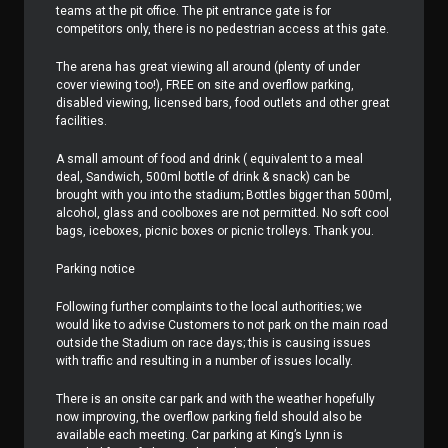
teams at the pit office. The pit entrance gate is for
competitors only, there is no pedestrian access at this gate.
The arena has great viewing all around (plenty of under
cover viewing too!), FREE on site and overflow parking,
disabled viewing, licensed bars, food outlets and other great
facilities.
A small amount of food and drink ( equivalent to a meal
deal, Sandwich, 500ml bottle of drink & snack) can be
brought with you into the stadium; Bottles bigger than 500ml,
alcohol, glass and coolboxes are not permitted. No soft cool
bags, iceboxes, picnic boxes or picnic trolleys. Thank you.
Parking notice
Following further complaints to the local authorities; we
would like to advise Customers to not park on the main road
outside the Stadium on race days; this is causing issues
with traffic and resulting in a number of issues locally.
There is an onsite car park and with the weather hopefully
now improving, the overflow parking field should also be
available each meeting. Car parking at King’s Lynn is