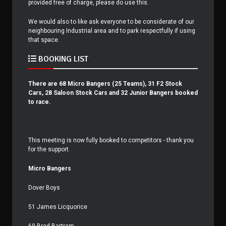
provided free of charge, please do use this.
We would also to like ask everyone to be considerate of our
neighbouring Industrial area and to park respectfully if using
that space.
BOOKING LIST
There are 68 Micro Bangers (25 Teams), 31 F2 Stock
Cars, 28 Saloon Stock Cars and 32 Junior Bangers booked
to race.
This meeting is now fully booked to competitors - thank you
for the support.
Micro Bangers
Dover Boys
51 James Licquorice
69 Brad Bartram