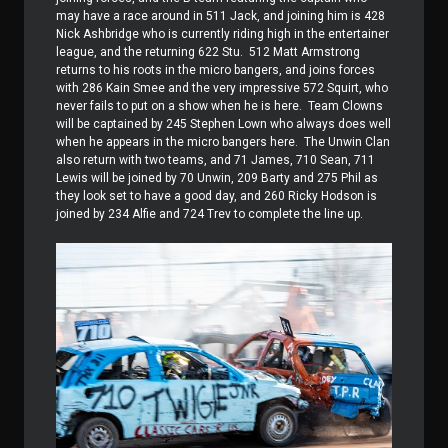
may have a race around in 511 Jack, and joining him is 428
Nick Ashbridge who is currently riding high in the entertainer
league, and the returning 622 Stu.
512 Matt Armstrong
returns to his roots in the micro bangers, and joins forces
with 286 Kain Smee and the very impressive 572 Squirt, who
never fails to put on a show when he is here.
Team Clowns
will be captained by 245 Stephen Lown who always does well
when he appears in the micro bangers here.
The Unwin Clan
also return with two teams, and 71 James, 710 Sean, 711
Lewis will be joined by 70 Unwin, 209 Barty and 275 Phil as
they look set to have a good day, and 260 Ricky Hodson is
joined by 234 Alfie and 724 Trev to complete the line up.