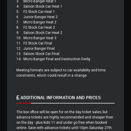
3.
Micro Banger Heat 1
4.
Saloon Stock Car Heat 1
5.
F2 Stock Car Heat 1
6.
Junior Banger Heat 2
7.
Micro Banger Heat 2
8.
F2 Stock Car Heat 2
9.
Saloon Stock Car Heat 2
10.
Micro Banger Heat 3
11.
F2 Stock Car Final
12.
Junior Banger Final
13.
Saloon Stock Car Final
14.
Micro Banger Final and Destruction Derby
Meeting formats are subject to car availability and time
constraints, which could result in a change.
ADDITIONAL INFORMATION AND PRICES
The box office will be open for on the day ticket sales; but
advance tickets are highly recommended and cheaper than
on the day - plus kids 11 and under go free when booked
online. Save with advance tickets until 10pm Saturday 27th