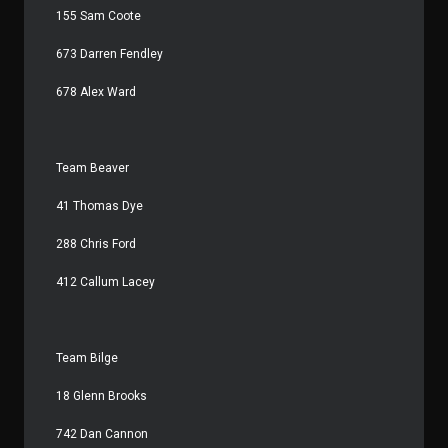
155 Sam Coote
673 Darren Fendley
678 Alex Ward
Team Beaver
41 Thomas Dye
288 Chris Ford
412 Callum Lacey
Team Bilge
18 Glenn Brooks
742 Dan Cannon