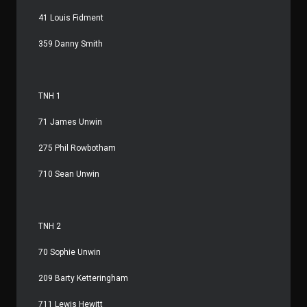
41 Louis Fidment
359 Danny Smith
TNH 1
71 James Unwin
275 Phil Rowbotham
710 Sean Unwin
TNH 2
70 Sophie Unwin
209 Barty Ketteringham
711 Lewis Hewitt