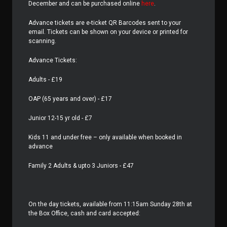
December and can be purchased online
here
.
Advance tickets are e-ticket QR Barcodes sent to your
email. Tickets can be shown on your device or printed for
scanning.
Advance Tickets:
Adults - £19
OAP (65 years and over) - £17
Junior 12-15 yr old - £7
Kids 11 and under free – only available when booked in
advance
Family 2 Adults & upto 3 Juniors - £47
On the day tickets, available from 11:15am Sunday 28th at
the Box Office, cash and card accepted: