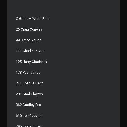
C Grade – White Roof
26 Craig Conway
99 Simon Young
111 Charlie Payton
125 Harry Chadwick
178 Paul Janes
211 Joshua Dent
231 Brad Clayton
362 Bradley Fox
610 Joe Geeves
795 Jason Clow