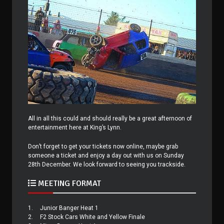
All in all this could and should really be a great afternoon of
entertainment here at King’s Lynn.
Don’t forget to get your tickets now online, maybe grab
someone a ticket and enjoy a day out with us on Sunday
28th December. We look forward to seeing you trackside.
MEETING FORMAT
1.
Junior Banger Heat 1
2.
F2 Stock Cars White and Yellow Finale