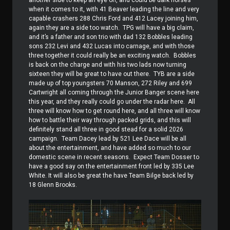
another side to keep an eye on, and could be dark horses
when it comes to it, with 41 Beaver leading the line and very
capable crashers 288 Chris Ford and 412 Lacey joining him,
again they are a side too watch.
TPG will have a big claim,
and it’s a father and son trio with dad 132 Bobbles leading
sons 232 Levi and 432 Lucas into carnage, and with those
three together it could really be an exciting watch.
Bobbles
is back on the charge and with his two lads now turning
sixteen they will be great to have out there.
TYB are a side
made up of top youngsters 70 Manson, 272 Riley and 699
Cartwright all coming through the Junior Banger scene here
this year, and they really could go under the radar here.
All
three will know how to get round here, and all three will know
how to battle their way through packed grids, and this will
definitely stand all three in good stead for a solid 2026
campaign.
Team Dacey lead by 521 Lee Dace will be all
about the entertainment, and have added so much to our
domestic scene in recent seasons.
Expect Team Dosser to
have a good say on the entertainment front led by 335 Lee
White. It will also be great the have Team Bilge back led by
18 Glenn Brooks.