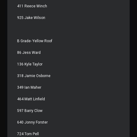
411 Reece Winch
925 Jake Wilson
B Grade- Yellow Roof
86 Jess Ward
136 Kyle Taylor
318 Jamie Osborne
349 Ian Maher
464 Matt Linfield
597 Barry Clow
640 Jonny Forster
724 Tom Pell