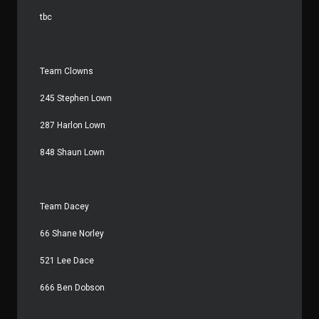
tbc
Team Clowns
245 Stephen Lown
287 Harlon Lown
848 Shaun Lown
Team Dacey
66 Shane Norley
521 Lee Dace
666 Ben Dobson