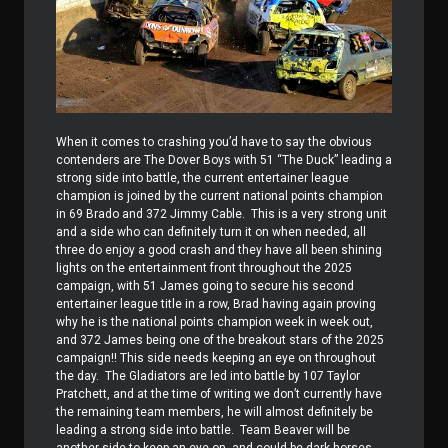
When it comes to crashing you’d have to say the obvious
contenders are The Dover Boys with 51 “The Duck” leading a
strong side into battle, the current entertainer league
champion is joined by the current national points champion
in 69 Brado and 372 Jimmy Cable.
This is a very strong unit
and a side who can definitely turn it on when needed, all
three do enjoy a good crash and they have all been shining
lights on the entertainment front throughout the 2025
campaign, with 51 James going to secure his second
entertainer league title in a row, Brad having again proving
why he is the national points champion week in week out,
and 372 James being one of the breakout stars of the 2025
campaign!! This side needs keeping an eye on throughout
the day.
The Gladiators are led into battle by 107 Taylor
Pratchett, and at the time of writing we don’t currently have
the remaining team members, he will almost definitely be
leading a strong side into battle.
Team Beaver will be