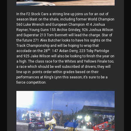
In the F2 Stock Cars a strong line up joins us for an out of
season blast on the shale, including former World Champion
560 Luke Wrench and European Champion 414 Joshua
Rayner; Young Guns 155 Archie Grindey, 926 Joshua Wilson
and Superstar 213 Tom Bennett will lead the charge. Star of
the future 271 Alex Butcher looks to have his sights on the
Track Championship and will be hoping to wrap that
th
accolade on the 28
. 147 Aidan Derry, 223 Toby Partridge
and 925 Jake Wilson will also be looking to finish the year on
a high. The class race for the Whites and Yellows Finale too;
a race which should be well subscribed of drivers; they will
line up in
points order within grades based on their
performances at King’s Lynn this season; it’s sure to be a
fierce competition.