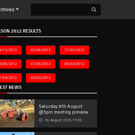
rchives
SON 2012 RESULTS
9/12/2012
03/06/2012
27/05/2012
9/05/2012
07/05/2012
09/04/2012
7/04/2012
03/03/2012
TEST NEWS
Saturday 8th August
@5pm meeting preview
06 August 2026 19:05