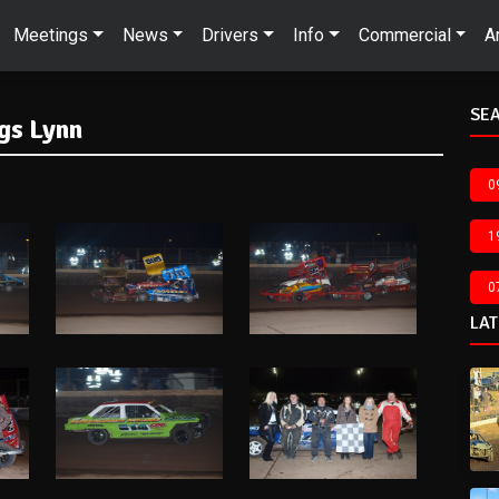
Meetings
News
Drivers
Info
Commercial
A
SEA
gs Lynn
0
1
0
LA