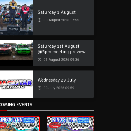
Saturday 1 August
03 August 2026 17:55
Saturday 1st August
@5pm meeting preview
01 August 2026 09:36
Wednesday 29 July
30 July 2026 09:59
COMING EVENTS