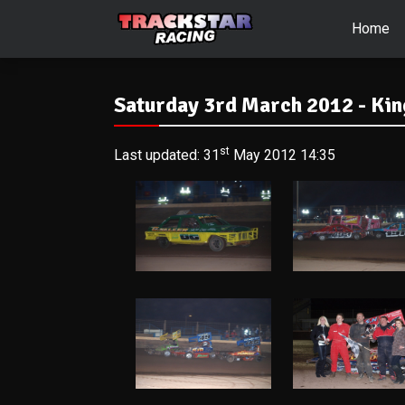
Home
Saturday 3rd March 2012 - Kin
st
Last updated: 31
May 2012 14:35