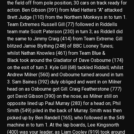
the field off from pole position; 30 cars on track ready for
action. Ben Gibson (391) from Mad Hatters “A” attacked
Brett Judge (110) from the Northern Monkeys in to turn 1.
Team Extremes Russell Gill (77) followed in Riddells
team mate Scott Paterson (230) in turn 3; as Riddell did
the same to Jimmy Craig (414) from Team Extreme. Gill
blitzed Jamie Blything (248) of BBC Looney Tunes;
whilst Nathan Knowles (461) from Team Blue &
Black took around the Gladiator of Dave Osbourne (174)
on the exit of turn 3. Kyle Gill (68) tackled Riddell; whilst
Andrew Milner (560) and Osbourne turned around in turn
3. Sam Baines (392) duly obliged and went in on Milner
head on as Osbourne got Gill. Craig Featherstone (777)
got David Gibson (390) on the nose; as Milner still on
opposite lined up Paul Murray (283) for a head on; Phil
Smith (549) piled in the back of Murray. Smith was then
picked up by Ben Randell (165); who followed in the 549
machine in to turn 1. At the lap boards, Lee Kingsnorth
(400) was your leader; as Liam Cooley (919) took around