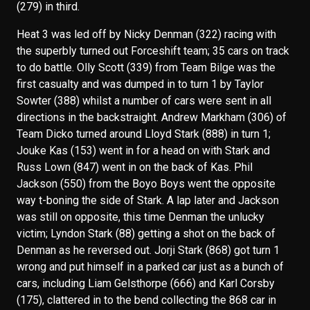
(279) in third.
Heat 3 was led off by Nicky Denman (322) racing with
the superbly turned out Forceshift team; 35 cars on track
to do battle. Olly Scott (339) from Team Bilge was the
first casualty and was dumped in to turn 1 by Taylor
Sowter (388) whilst a number of cars were sent in all
directions in the backstraight. Andrew Markham (306) of
Team Dicko turned around Lloyd Stark (888) in turn 1;
Jouke Kas (153) went in for a head on with Stark and
Russ Lown (847) went in on the back of Kas. Phil
Jackson (550) from the Boyo Boys went the opposite
way t-boning the side of Stark. A lap later and Jackson
was still on opposite, this time Denman the unlucky
victim; Lyndon Stark (88) getting a shot on the back of
Denman as he reversed out. Jorji Stark (868) got turn 1
wrong and put himself in a parked car just as a bunch of
cars, including Liam Gelsthorpe (666) and Karl Corsby
(175), clattered in to the bend collecting the 868 car in