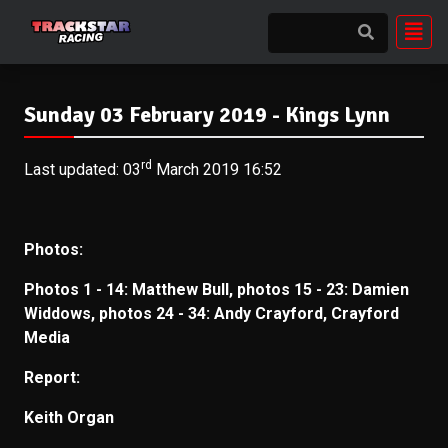
Sunday 03 February 2019 - Kings Lynn
rd
Last updated: 03
March 2019 16:52
Photos:
Photos 1 - 14: Matthew Bull, p
hotos 15 - 23: Damien
Widdows, p
hotos 24 - 34: Andy Crayford, Crayford
Media
Report:
Keith Organ