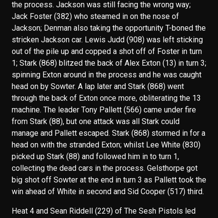
the process. Jackson was still facing the wrong way;
Jack Foster (382) who steamed in on the nose of
Jackson; Denman also taking the opportunity T-boned the
stricken Jackson car. Lewis Judd (908) was left sticking
out of the pile up and copped a shot off of Foster in turn
1; Stark (868) blitzed the back of Alex Exton (13) in turn 3;
spinning Exton around in the process and he was caught
head on by Sowter. A lap later and Stark (868) went
through the back of Exton once more, obliterating the 13
machine. The leader Tony Pallett (566) came under fire
from Stark (88), but one attack was all Stark could
manage and Pallett escaped. Stark (868) stormed in for a
head on with the stranded Exton; whilst Lee White (830)
picked up Stark (88) and followed him in to turn 1,
collecting the dead cars in the process. Gelsthorpe got
big shot off Sowter at the end in turn 3 as Pallett took the
win ahead of White in second and Sid Cooper (517) third.
Heat 4 and Sean Riddell (229) of The Sesh Pistols led