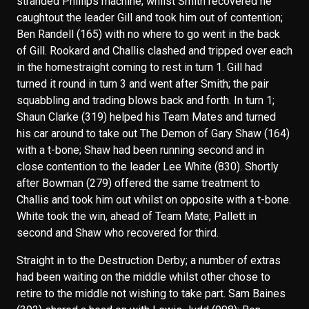
stranded Phillips machine; whilst Smith recovered he
caughtout the leader Gill and took him out of contention;
Ben Randell (165) with no where to go went in the back
of Gill. Rookard and Challis clashed and tripped over each
in the homestraight coming to rest in turn 1. Gill had
turned it round in turn 3 and went after Smith; the pair
squabbling and trading blows back and forth. In turn 1;
Shaun Clarke (319) helped his Team Mates and turned
his car around to take out The Demon of Gary Shaw (164)
with a t-bone; Shaw had been running second and in
close contention to the leader Lee White (830). Shortly
after Bowman (279) offered the same treatment to
Challis and took him out whilst on opposite with a t-bone.
White took the win, ahead of Team Mate; Pallett in
second and Shaw who recovered for third.
Straight in to the Destruction Derby; a number of extras
had been waiting on the middle whilst other chose to
retire to the middle not wishing to take part. Sam Baines