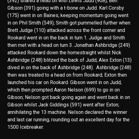
(392) shared a head on with Lewis Judd (908); Ben
Gibson (391) going with a t-bone on Judd. Karl Corsby
(175) went in on Baines; keeping momentum going went
in on Phil Smith (549); Smith got pummelled further when
Brett Judge (110) attacked across the front corner and
Rookard went in on the back in turn 1. Judge and Smith
then met with a head on turn 3. Jonathan Ashbridge (249)
attacked Rookard down the homestraight whilst Nick
Ashbridge (248) blitzed the back of Judd; Alex Exton (13)
dived in on the back of Ashbridge (248). Ashbridge (248)
then was treated to a head on from Rookard; Exton then
launched his car on Rookard. Gibson went in on Judd;
which then prompted Aaron Nelson (699) to go in on
Gibson; Nelson got back going again and went back in on
Gibson whilst Jack Giddings (591) went after Exton;
annihilating the 13 machine. Nelson declared the winner
and last car running; rounding out an excellent day for the
1500 Icebreaker.