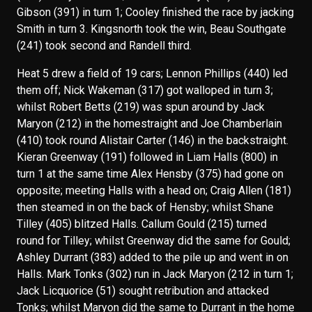
Gibson (391) in turn 1; Cooley finished the race by jacking
Smith in turn 3. Kingsnorth took the win, Beau Southgate
(241) took second and Randell third.
Heat 5 drew a field of 19 cars; Lennon Phillips (440) led
them off; Nick Wakeman (317) got walloped in turn 3;
whilst Robert Betts (219) was spun around by Jack
Maryon (212) in the homestraight and Joe Chamberlain
(410) took round Alistair Carter (146) in the backstraight.
Kieran Greenway (191) followed in Liam Halls (800) in
turn 1 at the same time Alex Hensby (375) had gone on
opposite; meeting Halls with a head on; Craig Allen (181)
then steamed in on the back of Hensby; whilst Shane
Tilley (405) blitzed Halls. Callum Gould (215) turned
round for Tilley; whilst Greenway did the same for Gould;
Ashley Durrant (383) added to the pile up and went in on
Halls. Mark Tonks (302) run in Jack Maryon (212 in turn 1;
Jack Licquorice (51) sought retribution and attacked
Tonks; whilst Maryon did the same to Durrant in the home