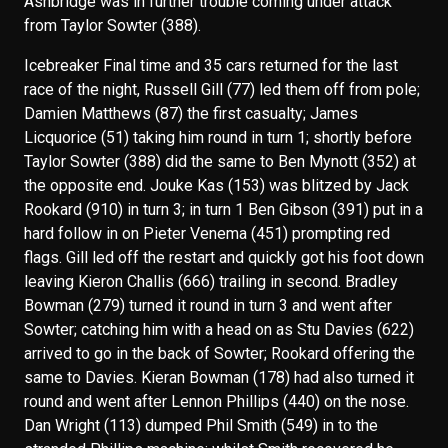
Ashbridge was in further trouble coming under attack
from Taylor Sowter (388).
Icebreaker Final time and 35 cars returned for the last
race of the night, Russell Gill (77) led them off from pole;
Damien Matthews (87) the first casualty; James
Licquorice (51) taking him round in turn 1; shortly before
Taylor Sowter (388) did the same to Ben Mynott (352) at
the opposite end. Jouke Kas (153) was blitzed by Jack
Rookard (910) in turn 3; in turn 1 Ben Gibson (391) put in a
hard follow in on Pieter Venema (451) prompting red
flags. Gill led off the restart and quickly got his foot down
leaving Kieron Challis (666) trailing in second. Bradley
Bowman (279) turned it round in turn 3 and went after
Sowter; catching him with a head on as Stu Davies (622)
arrived to go in the back of Sowter; Rookard offering the
same to Davies. Kieran Bowman (178) had also turned it
round and went after Lennon Phillips (440) on the nose.
Dan Wright (113) dumped Phil Smith (549) in to the