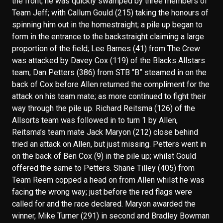
the front; he was quickly swamped by three members of
Team Jeff; with Callum Gould (215) taking the honours of
spinning him out in the homestraight; a pile up began to
form in the entrance to the backstraight claiming a large
proportion of the field; Lee Barnes (41) from The Crew
was attacked by Davey Cox (119) of the Blacks Allstars
team; Dan Petters (386) from STB “B” steamed in on the
back of Cox before Allen returned the compliment for the
attack on his team mate; as more continued to fight their
way through the pile up. Richard Reitsma (126) of the
Allsorts team was followed in to turn 1 by Allen,
Reitsma’s team mate Jack Maryon (212) close behind
tried an attack on Allen, but just missing. Petters went in
on the back of Ben Cox (9) in the pile up; whilst Gould
offered the same to Petters. Shane Tilley (405) from
Team Reem copped a head on from Allen whilst he was
facing the wrong way; just before the red flags were
called for and the race declared. Maryon awarded the
winner, Mike Turner (291) in second and Bradley Bowman