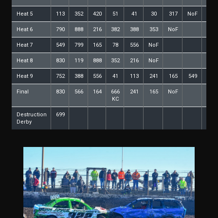
Heat 5
113
352
420
51
41
30
317
NoF
Heat 6
790
888
216
382
388
353
NoF
Heat 7
549
799
165
78
556
NoF
Heat 8
830
119
888
352
216
NoF
Heat 9
752
388
556
41
113
241
165
549
350
Final
830
566
164
666
241
165
NoF
KC
Destruction
699
Derby