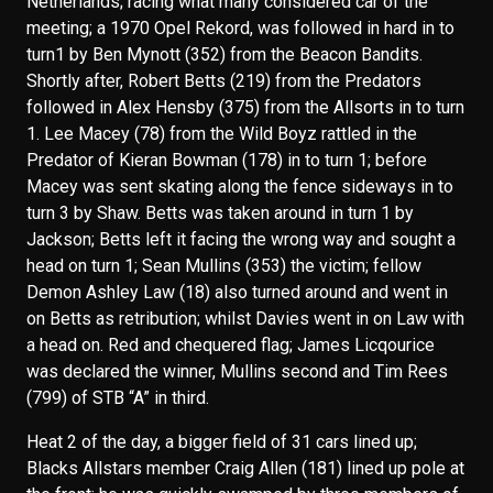
Netherlands; racing what many considered car of the
meeting; a 1970 Opel Rekord, was followed in hard in to
turn1 by Ben Mynott (352) from the Beacon Bandits.
Shortly after, Robert Betts (219) from the Predators
followed in Alex Hensby (375) from the Allsorts in to turn
1. Lee Macey (78) from the Wild Boyz rattled in the
Predator of Kieran Bowman (178) in to turn 1; before
Macey was sent skating along the fence sideways in to
turn 3 by Shaw. Betts was taken around in turn 1 by
Jackson; Betts left it facing the wrong way and sought a
head on turn 1; Sean Mullins (353) the victim; fellow
Demon Ashley Law (18) also turned around and went in
on Betts as retribution; whilst Davies went in on Law with
a head on. Red and chequered flag; James Licqourice
was declared the winner, Mullins second and Tim Rees
(799) of STB “A” in third.
Heat 2 of the day, a bigger field of 31 cars lined up;
Blacks Allstars member Craig Allen (181) lined up pole at