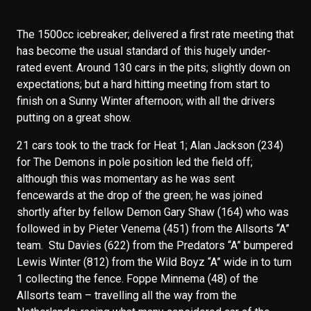
The 1500cc icebreaker; delivered a first rate meeting that
has become the usual standard of this hugely under-
rated event. Around 130 cars in the pits; slightly down on
expectations; but a hard hitting meeting from start to
finish on a Sunny Winter afternoon; with all the drivers
putting on a great show.
21 cars took to the track for Heat 1; Alan Jackson (234)
for The Demons in pole position led the field off;
although this was momentary as he was sent
fencewards at the drop of the green; he was joined
shortly after by fellow Demon Gary Shaw (164) who was
followed in by Pieter Venema (451) from the Allsorts “A”
team. Stu Davies (622) from the Predators “A” bumpered
Lewis Winter (812) from the Wild Boyz “A” wide in to turn
1 collecting the fence. Foppe Minnema (48) of the
Allsorts team – travelling all the way from the