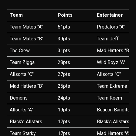
Team
Points
Entertainer
Team Mates "A"
61pts
Predators "A"
Team Mates "B"
39pts
Team Jeff
The Crew
31pts
Mad Hatters "B"
Team Zigga
28pts
Wild Boyz "A"
Allsorts "C"
27pts
Allsorts "C"
Mad Hatters "B"
25pts
Team Extreme
Demons
24pts
Team Reem
Allsorts "A"
19pts
Beacon Bandits
Black's Allstars
17pts
Black's Allstars
Team Starky
17pts
Mad Hatters "A"