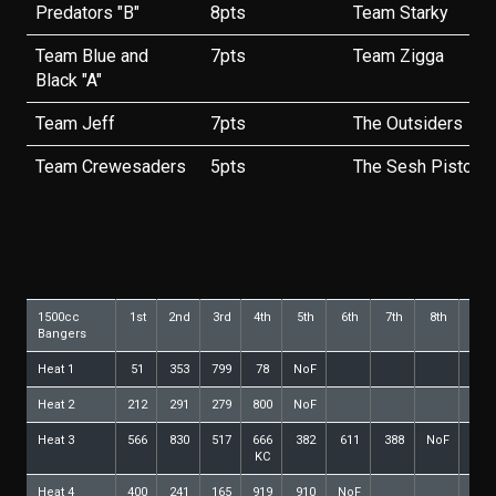
Predators "B"
8pts
Team Starky
Team Blue and
7pts
Team Zigga
Black "A"
Team Jeff
7pts
The Outsiders
Team Crewesaders
5pts
The Sesh Pistols
1500cc
1st
2nd
3rd
4th
5th
6th
7th
8th
9th
Bangers
Heat 1
51
353
799
78
NoF
Heat 2
212
291
279
800
NoF
Heat 3
566
830
517
666
382
611
388
NoF
KC
Heat 4
400
241
165
919
910
NoF