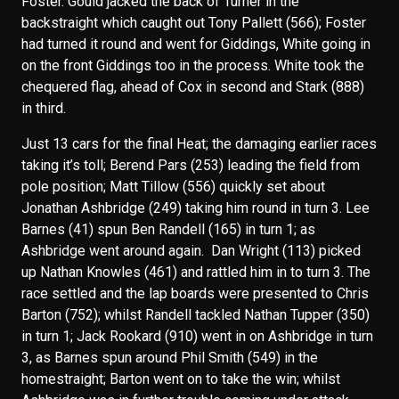
Foster. Gould jacked the back of Turner in the
backstraight which caught out Tony Pallett (566); Foster
had turned it round and went for Giddings, White going in
on the front Giddings too in the process. White took the
chequered flag, ahead of Cox in second and Stark (888)
in third.
Just 13 cars for the final Heat; the damaging earlier races
taking it’s toll; Berend Pars (253) leading the field from
pole position; Matt Tillow (556) quickly set about
Jonathan Ashbridge (249) taking him round in turn 3. Lee
Barnes (41) spun Ben Randell (165) in turn 1; as
Ashbridge went around again. Dan Wright (113) picked
up Nathan Knowles (461) and rattled him in to turn 3. The
race settled and the lap boards were presented to Chris
Barton (752); whilst Randell tackled Nathan Tupper (350)
in turn 1; Jack Rookard (910) went in on Ashbridge in turn
3, as Barnes spun around Phil Smith (549) in the
homestraight; Barton went on to take the win; whilst