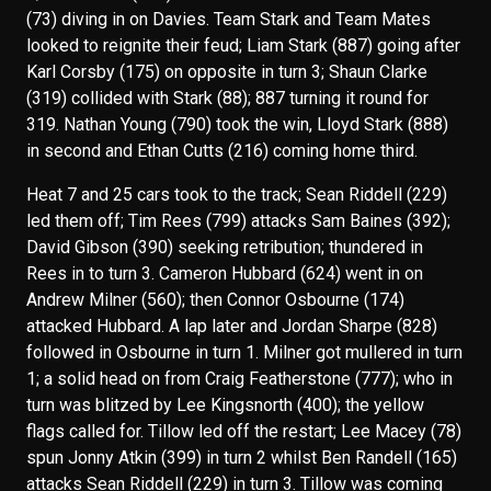
(73) diving in on Davies. Team Stark and Team Mates
looked to reignite their feud; Liam Stark (887) going after
Karl Corsby (175) on opposite in turn 3; Shaun Clarke
(319) collided with Stark (88); 887 turning it round for
319. Nathan Young (790) took the win, Lloyd Stark (888)
in second and Ethan Cutts (216) coming home third.
Heat 7 and 25 cars took to the track; Sean Riddell (229)
led them off; Tim Rees (799) attacks Sam Baines (392);
David Gibson (390) seeking retribution; thundered in
Rees in to turn 3. Cameron Hubbard (624) went in on
Andrew Milner (560); then Connor Osbourne (174)
attacked Hubbard. A lap later and Jordan Sharpe (828)
followed in Osbourne in turn 1. Milner got mullered in turn
1; a solid head on from Craig Featherstone (777); who in
turn was blitzed by Lee Kingsnorth (400); the yellow
flags called for. Tillow led off the restart; Lee Macey (78)
spun Jonny Atkin (399) in turn 2 whilst Ben Randell (165)
attacks Sean Riddell (229) in turn 3. Tillow was coming