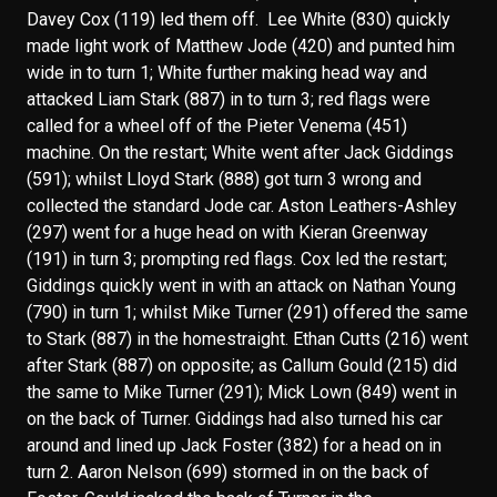
Davey Cox (119) led them off. Lee White (830) quickly
made light work of Matthew Jode (420) and punted him
wide in to turn 1; White further making head way and
attacked Liam Stark (887) in to turn 3; red flags were
called for a wheel off of the Pieter Venema (451)
machine. On the restart; White went after Jack Giddings
(591); whilst Lloyd Stark (888) got turn 3 wrong and
collected the standard Jode car. Aston Leathers-Ashley
(297) went for a huge head on with Kieran Greenway
(191) in turn 3; prompting red flags. Cox led the restart;
Giddings quickly went in with an attack on Nathan Young
(790) in turn 1; whilst Mike Turner (291) offered the same
to Stark (887) in the homestraight. Ethan Cutts (216) went
after Stark (887) on opposite; as Callum Gould (215) did
the same to Mike Turner (291); Mick Lown (849) went in
on the back of Turner. Giddings had also turned his car
around and lined up Jack Foster (382) for a head on in
turn 2. Aaron Nelson (699) stormed in on the back of