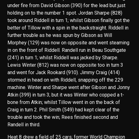
under fire from David Gibson (390) for the lead but just
holding on to the number 1 spot. Jordan Sharpe (828)
took around Riddell in turn 1; whilst Gibson finally got the
better of Tillow with a spin in the backstraight. Riddell in
further trouble as he was spun by Gibson as Will
Morphey (129) was now on opposite and went steaming
in on the front of Riddell. Randell run in Beau Southgate
(241) in turn 1; whilst Riddell was jacked by Sharpe.
Lewis Winter (812) was now on opposite too in turn 3
and went for Jack Rookard (910). Jimmy Craig (414)
stormed in head on with Riddell, snapping off the 229
machine. Winter and Sharpe went after Gibson and Jonny
Atkin (399) in turn 3; but it was Winter who copped a t-
bone from Atkin; whilst Tillow went in on the back of
Craig in turn 2. Phil Smith (549) had kept clear of the
trouble and took the win; Rees finished second and
Randell in third.
Heat 8 drew a field of 25 cars; former World Champion