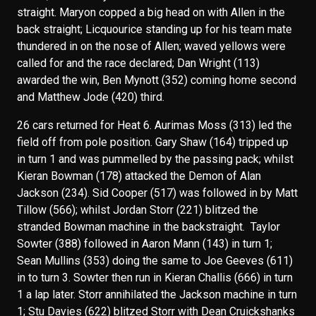
straight. Maryon copped a big head on with Allen in the
back straight; Licquourice standing up for his team mate
thundered in on the nose of Allen; waved yellows were
called for and the race declared; Dan Wright (113)
awarded the win, Ben Mynott (352) coming home second
and Matthew Jode (420) third.
26 cars returned for Heat 6. Aurimas Moss (313) led the
field off from pole position. Gary Shaw (164) tripped up
in turn 1 and was pummelled by the passing pack; whilst
Kieran Bowman (178) attacked the Demon of Alan
Jackson (234). Sid Cooper (517) was followed in by Matt
Tillow (566); whilst Jordan Storr (221) blitzed the
stranded Bowman machine in the backstraight. Taylor
Sowter (388) followed in Aaron Mann (143) in turn 1;
Sean Mullins (353) doing the same to Joe Geeves (611)
in to turn 3. Sowter then run in Kieran Challis (666) in turn
1 a lap later. Storr annihilated the Jackson machine in turn
1; Stu Davies (622) blitzed Storr with Dean Cruickshanks