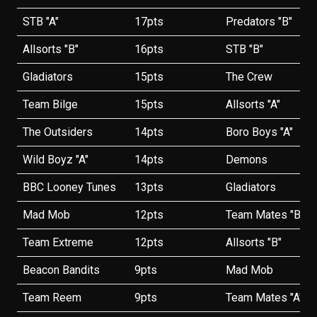
STB "A"
17pts
Predators "B"
Allsorts "B"
16pts
STB "B"
Gladiators
15pts
The Crew
Team Bilge
15pts
Allsorts "A"
The Outsiders
14pts
Boro Boys "A"
Wild Boyz "A"
14pts
Demons
BBC Looney Tunes
13pts
Gladiators
Mad Mob
12pts
Team Mates "B"
Team Extreme
12pts
Allsorts "B"
Beacon Bandits
9pts
Mad Mob
Team Reem
9pts
Team Mates "A"