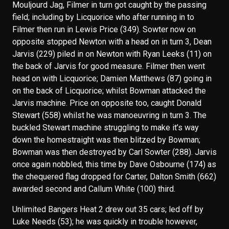
Mouljourd Jag, Filmer in turn got caught by the passing
field; including by Licquorice who after running in to
Filmer then run in Lewis Price (349). Sowter now on
opposite stopped Newton with a head on in turn 3, Dean
Jarvis (229) piled in on Newton with Ryan Leeks (11) on
the back of Jarvis for good measure. Filmer then went
head on with Licquorice; Damien Matthews (87) going in
on the back of Licquorice; whilst Bowman attacked the
Jarvis machine. Price on opposite too, caught Donald
Stewart (558) whilst he was manoeuvring in turn 3. The
buckled Stewart machine struggling to make it’s way
down the homestraight was then blitzed by Bowman;
Bowman was then destroyed by Carl Sowter (288). Jarvis
once again nobbled, this time by Dave Osbourne (174) as
the chequered flag dropped for Carter, Dalton Smith (662)
awarded second and Callum White (100) third.
Unlimited Bangers Heat 2 drew out 35 cars; led off by
Luke Needs (53); he was quickly in trouble however,