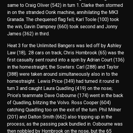
same to Craig Oliver (542) in turn 1. Clarke then stormed
in on the stranded Oonk machine, annihilating the MK3
Granada. The chequered flag fell; Karl Toole (100) took
the win, Gavin Dampney (660) took second and Jonny
James (362) in third.
Heat 3 for the Unlimited Bangers was led off by Ashley
Law (18); 28 cars on track; Chris Hornbrook (65) was the
first casualty sent round into a spin by Adrian Court (136)
in the homestraight; the Sowters: Carl (288) and Taylor
(388) were taken around simultaneously also in to the
homestraight. Lewis Price (349) had turned it round in
turn 3 and caught Laura Quadling (419) on the nose;
Price’s teammate Dave Osbourne (174) went in the back
of Quadling, blitzing the Volvo. Ross Cooper (604)
catching Quadling too on the exit of the turn. Phil Milner
(201) and Dalton Smith (662) also tripping up in the
process; as the passing pack bundled in. Osbourne was
then nobbled by Hornbrook on the nose, but the 65