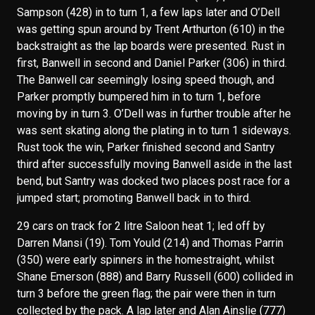
Sampson (428) in to turn 1, a few laps later and O’Dell
was getting spun around by Trent Arthurton (610) in the
backstraight as the lap boards were presented. Rust in
first, Banwell in second and Daniel Parker (306) in third.
The Banwell car seemingly losing speed though, and
Parker promptly bumpered him in to turn 1, before
moving by in turn 3. O’Dell was in further trouble after he
was sent skating along the plating in to turn 1 sideways.
Rust took the win, Parker finished second and Santry
third after successfully moving Banwell aside in the last
bend, but Santry was docked two places post race for a
jumped start; promoting Banwell back in to third.
29 cars on track for 2 litre Saloon heat 1; led off by
Darren Mansi (19). Tom Yould (214) and Thomas Parrin
(350) were early spinners in the homestraight, whilst
Shane Emerson (888) and Barry Russell (600) collided in
turn 3 before the green flag; the pair were then in turn
collected by the pack. A lap later and Alan Ainslie (777)