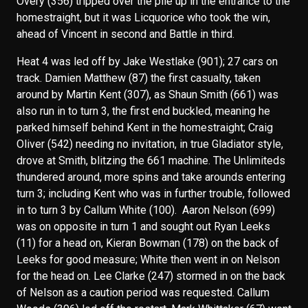
Overy (356) tripped over the pile up in the entrance to the
homestraight, but it was Licquorice who took the win,
ahead of Vincent in second and Battle in third.
Heat 4 was led off by Jake Westlake (901); 27 cars on
track. Damien Matthew (87) the first casualty, taken
around by Martin Kent (307), as Shaun Smith (661) was
also run in to turn 3, the first end buckled, meaning he
parked himself behind Kent in the homestraight; Craig
Oliver (542) needing no invitation, in true Gladiator style,
drove at Smith, blitzing the 661 machine. The Unlimiteds
thundered around, more spins and take arounds entering
turn 3; including Kent who was in further trouble, followed
in to turn 3 by Callum White (100). Aaron Nelson (699)
was on opposite in turn 1 and sought out Ryan Leeks
(11) for a head on, Kieran Bowman (178) on the back of
Leeks for good measure; White then went in on Nelson
for the head on. Lee Clarke (247) stormed in on the back
of Nelson as a caution period was requested. Callum