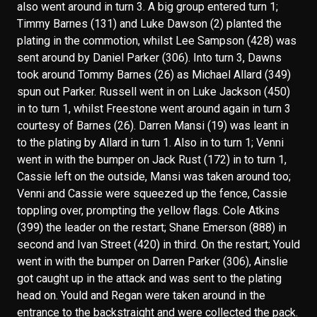
also went around in turn 3. A big group entered turn 1;
Timmy Barnes (131) and Luke Dawson (2) planted the
plating in the commotion, whilst Lee Sampson (428) was
sent around by Daniel Parker (306). Into turn 3, Dawns
took around Tommy Barnes (26) as Michael Allard (349)
spun out Parker. Russell went in on Luke Jackson (450)
in to turn 1, whilst Freestone went around again in turn 3
courtesy of Barnes (26). Darren Mansi (19) was leant in
to the plating by Allard in turn 1. Also in to turn 1; Venni
went in with the bumper on Jack Rust (172) in to turn 1,
Cassie left on the outside, Mansi was taken around too;
Venni and Cassie were squeezed up the fence, Cassie
toppling over, prompting the yellow flags. Cole Atkins
(399) the leader on the restart; Shane Emerson (888) in
second and Ivan Street (420) in third. On the restart; Yould
went in with the bumper on Darren Parker (306), Ainslie
got caught up in the attack and was sent to the plating
head on. Yould and Regan were taken around in the
entrance to the backstraight and were collected the pack.