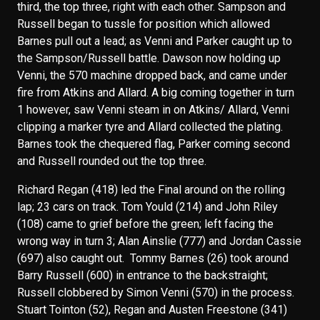
third, the top three, right with each other. Sampson and
Russell began to tussle for position which allowed
Barnes pull out a lead; as Venni and Parker caught up to
the Sampson/Russell battle. Dawson now holding up
Venni, the 570 machine dropped back, and came under
fire from Atkins and Allard. A big coming together in turn
1 however, saw Venni steam in on Atkins/ Allard, Venni
clipping a marker tyre and Allard collected the plating.
Barnes took the chequered flag, Parker coming second
and Russell rounded out the top three.
Richard Regan (418) led the Final around on the rolling
lap; 23 cars on track. Tom Yould (214) and John Riley
(108) came to grief before the green; left facing the
wrong way in turn 3; Alan Ainslie (777) and Jordan Cassie
(697) also caught out. Tommy Barnes (26) took around
Barry Russell (600) in entrance to the backstraight;
Russell clobbered by Simon Venni (570) in the process.
Stuart Tointon (52), Regan and Austen Freestone (341)