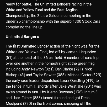
ready for battle. The Unlimited Bangers racing in the
White and Yellow Final and the East Anglian
Championship; the 2 Litre Saloons competing in the
Under 25 championship with the superb 1300 Stock Cars
completing the line up.
Unlimited Bangers
The first Unlimited Banger action of the night was for the
Whites and Yellows Final; led off by James Licquorice
(51) at the head of the 36 car field. A number of cars trip
over one another in the homestraight at the green flag,
including Andy Newton (321), Dan Clarke (721); Nick
Bishop (43) and Taylor Sowter (388). Michael Carter (329)
the early race leader dispatched Laura Quadling (419) to
the fence in turn 1; shortly after Jake Westlake (901) was
taken around in turn 1 by Kieran Bowman (178). In turn 3
and Jack Filmer (883) turned it round and got Dean
Mouljourd (230) in the front corner, snapping off the