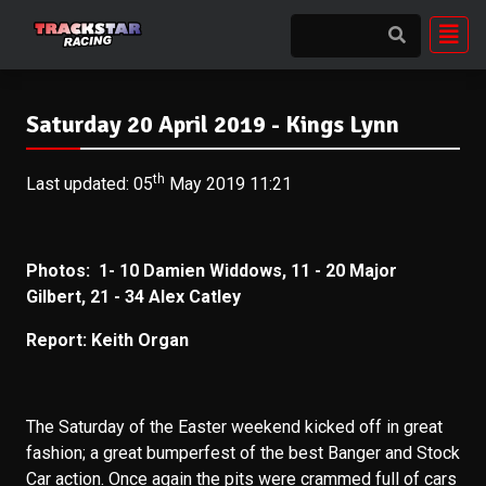
Saturday 20 April 2019 - Kings Lynn
th
Last updated: 05
May 2019 11:21
Photos: 1- 10
Damien Widdows, 11 - 20 Major
Gilbert, 21 - 34 Alex Catley
Report: Keith Organ
The Saturday of the Easter weekend kicked off in great
fashion; a great bumperfest of the best Banger and Stock
Car action. Once again the pits were crammed full of cars