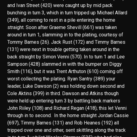
and Ivan Street (420) were caught up by mid pack
bunching in turn 3, which in turn tripped up Michael Allard
(349), all coming to rest in a pile entering the home
straight. Soon after Graeme Shevill (661) was taken
around in turn 1, slamming in to the plating, courtesy of
Tommy Barnes (26). Jack Rust (172) and Timmy Barnes
(131) were next in trouble getting taken around in the
back straight by Simon Venni (570). In to turn 1 and Lee
Sampson (428) slammed in with the bumper on Diggy
Smith (116), but it was Trent Arthuton (610) coming off
worst collecting the plating. Ryan Santry (389) your
leader, Luke Dawson (2) was holding down second and
Cole Aktins (399) in third. Dawson and Atkins though
were held up entering turn 3 by battling back markers
John Riiley (108) and Richard Regan (418); this let Venni
through in to second. In the home straight Jordan Cassie
(697), Timmy Barnes (131) and Rob Heanes (192) all
tripped over one and other, sent skittling along the track