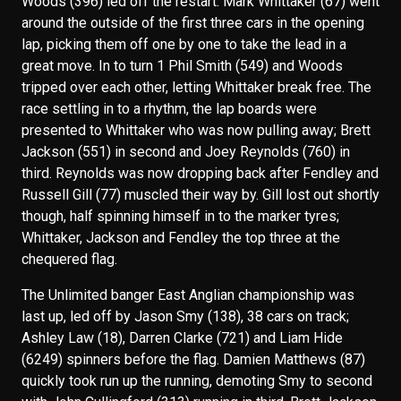
Woods (396) led off the restart. Mark Whittaker (67) went
around the outside of the first three cars in the opening
lap, picking them off one by one to take the lead in a
great move. In to turn 1 Phil Smith (549) and Woods
tripped over each other, letting Whittaker break free. The
race settling in to a rhythm, the lap boards were
presented to Whittaker who was now pulling away; Brett
Jackson (551) in second and Joey Reynolds (760) in
third. Reynolds was now dropping back after Fendley and
Russell Gill (77) muscled their way by. Gill lost out shortly
though, half spinning himself in to the marker tyres;
Whittaker, Jackson and Fendley the top three at the
chequered flag.
The Unlimited banger East Anglian championship was
last up, led off by Jason Smy (138), 38 cars on track;
Ashley Law (18), Darren Clarke (721) and Liam Hide
(6249) spinners before the flag. Damien Matthews (87)
quickly took run up the running, demoting Smy to second