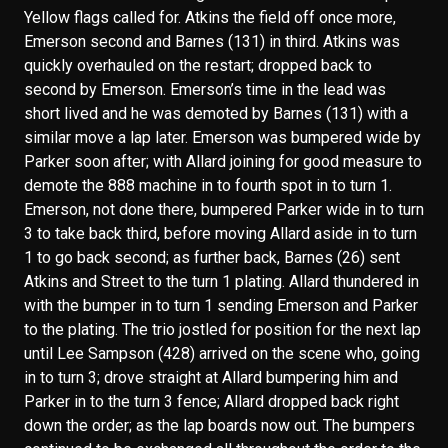
Yellow flags called for. Atkins the field off once more,
Emerson second and Barnes (131) in third. Atkins was
quickly overhauled on the restart; dropped back to
second by Emerson. Emerson’s time in the lead was
short lived and he was demoted by Barnes (131) with a
similar move a lap later. Emerson was bumpered wide by
Parker soon after; with Allard joining for good measure to
demote the 888 machine in to fourth spot in to turn 1.
Emerson, not done there, bumpered Parker wide in to turn
3 to take back third, before moving Allard aside in to turn
1 to go back second; as further back, Barnes (26) sent
Atkins and Street to the turn 1 plating. Allard thundered in
with the bumper in to turn 1 sending Emerson and Parker
to the plating. The trio jostled for position for the next lap
until Lee Sampson (428) arrived on the scene who, going
in to turn 3; drove straight at Allard bumpering him and
Parker in to the turn 3 fence; Allard dropped back right
down the order; as the lap boards now out. The bumpers