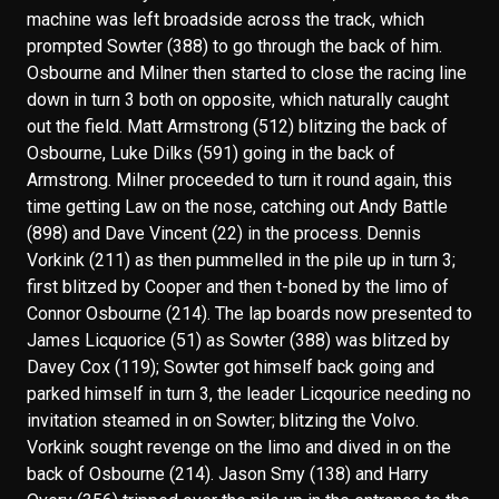
machine was left broadside across the track, which
prompted Sowter (388) to go through the back of him.
Osbourne and Milner then started to close the racing line
down in turn 3 both on opposite, which naturally caught
out the field. Matt Armstrong (512) blitzing the back of
Osbourne, Luke Dilks (591) going in the back of
Armstrong. Milner proceeded to turn it round again, this
time getting Law on the nose, catching out Andy Battle
(898) and Dave Vincent (22) in the process. Dennis
Vorkink (211) as then pummelled in the pile up in turn 3;
first blitzed by Cooper and then t-boned by the limo of
Connor Osbourne (214). The lap boards now presented to
James Licquorice (51) as Sowter (388) was blitzed by
Davey Cox (119); Sowter got himself back going and
parked himself in turn 3, the leader Licqourice needing no
invitation steamed in on Sowter; blitzing the Volvo.
Vorkink sought revenge on the limo and dived in on the
back of Osbourne (214). Jason Smy (138) and Harry