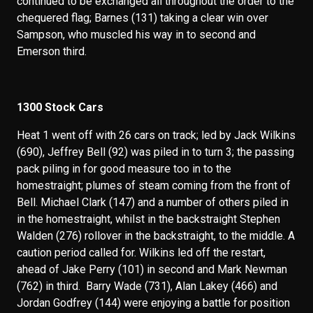
continued to be exchanged all throughout the order to the
chequered flag; Barnes (131) taking a clear win over
Sampson, who muscled his way in to second and
Emerson third.
1300 Stock Cars
Heat 1 went off with 26 cars on track; led by Jack Wilkins
(690), Jeffrey Bell (92) was piled in to turn 3; the passing
pack piling in for good measure too in to the
homestraight; plumes of steam coming from the front of
Bell. Michael Clark (147) and a number of others piled in
in the homestraight, whilst in the backstraight Stephen
Walden (276) rollover in the backstraight, to the middle. A
caution period called for. Wilkins led off the restart,
ahead of Jake Perry (101) in second and Mark Newman
(762) in third. Barry Wade (731), Alan Lakey (466) and
Jordan Godfrey (144) were enjoying a battle for position