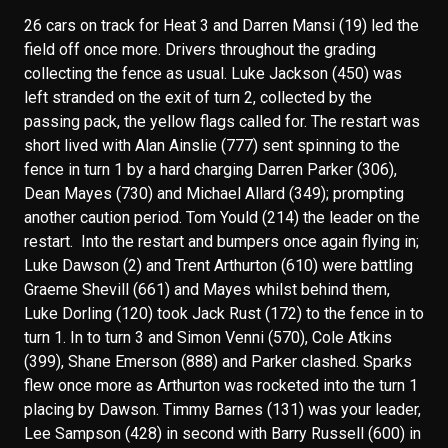
26 cars on track for Heat 3 and Darren Mansi (19) led the
field off once more. Drivers throughout the grading
collecting the fence as usual. Luke Jackson (450) was
left stranded on the exit of turn 2, collected by the
passing pack, the yellow flags called for. The restart was
short lived with Alan Ainslie (777) sent spinning to the
fence in turn 1 by a hard charging Darren Parker (306),
Dean Mayes (730) and Michael Allard (349); prompting
another caution period. Tom Yould (214) the leader on the
restart. Into the restart and bumpers once again flying in;
Luke Dawson (2) and Trent Arthurton (610) were battling
Graeme Shevill (661) and Mayes whilst behind them,
Luke Dorling (120) took Jack Rust (172) to the fence in to
turn 1. In to turn 3 and Simon Venni (570), Cole Atkins
(399), Shane Emerson (888) and Parker clashed. Sparks
flew once more as Arthurton was rocketed into the turn 1
placing by Dawson. Timmy Barnes (131) was your leader,
Lee Sampson (428) in second with Barry Russell (600) in