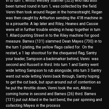
in to turn 1; whilst Wesley Starmer (525) who had also
been turned round in turn 1, was collected by the field.
Venni then took around Regan in the homestraight; Regan
was then caught by Arthurton sending the 418 machine in
to a pirouette. A lap later and Riley, Heanes and Cassie
were all in further trouble ending in heap together in turn
1. Allard punting Street in to the Riley machine for good
measure. Barnes (131) slammed Dean Mayes (730) in to
the turn 1 plating, the yellow flags called for. On the
restart, a 1 lap shootout for the chequered flag; Santry
your leader, Sampson a backmarker behind, Venni was
second and Russell in third. Into turn 1 and Santry went
wide letting Sampson to rub alongside; into turn 3 Santry
went out wide letting Venni back through, Santry hoping
to get the cut back, but spun around out of contention as
he put the throttle down, Venni took the win, Atkins
coming home in second and Barnes (26) third. Barnes
(131) put out Allard in the last bend, the pair spinning and
collecting Mayes in the process