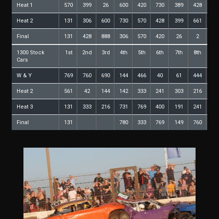
Heat 1
570
399
26
600
420
730
389
428
30
Heat 2
131
306
600
730
570
428
399
661
52
Final
131
428
888
306
570
420
26
2
52
1300 Stock
1st
2nd
3rd
4th
5th
6th
7th
8th
9t
Cars
W & Y
769
760
690
144
466
40
61
444
78
Heat 2
561
42
144
142
333
241
303
216
78
Heat 3
131
333
216
731
769
400
191
241
14
Final
131
780
333
769
149
760
24