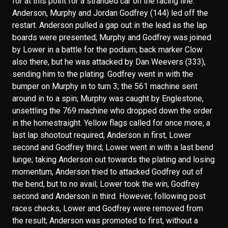
for at this point for a stranded car on the racing line.
Anderson, Murphy and Jordan Godfrey (144) led off the
restart. Anderson pulled a gap out in the lead as the lap
boards were presented; Murphy and Godfrey was joined
by Lower in a battle for the podium; back marker Clow
also there, but he was attacked by Dan Weevers (333),
sending him to the plating. Godfrey went in with the
bumper on Murphy in to turn 3; the 561 machine sent
around in to a spin; Murphy was caught by Englestone,
unsettling the 769 machine who dropped down the order
in the homestraight. Yellow flags called for once more; a
last lap shootout required; Anderson in first, Lower
second and Godfrey third; Lower went in with a last bend
lunge; taking Anderson out towards the plating and losing
momentum, Anderson tried to attacked Godfrey out of
the bend, but to no avail; Lower took the win, Godfrey
second and Anderson in third. However, following post
races checks, Lower and Godfrey were removed from
the result; Anderson was promoted to first, without a