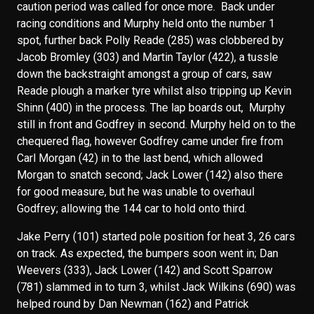
caution period was called for once more. Back under
racing conditions and Murphy held onto the number 1
spot, further back Polly Reade (285) was clobbered by
Jacob Bromley (303) and Martin Taylor (422), a tussle
down the backstraight amongst a group of cars, saw
Reade plough a marker tyre whilst also tripping up Kevin
Shinn (400) in the process. The lap boards out, Murphy
still in front and Godfrey in second. Murphy held on to the
chequered flag, however Godfrey came under fire from
Carl Morgan (42) in to the last bend, which allowed
Morgan to snatch second; Jack Lower (142) also there
for good measure, but he was unable to overhaul
Godfrey; allowing the 144 car to hold onto third.
Jake Perry (101) started pole position for heat 3, 26 cars
on track. As expected, the bumpers soon went in; Dan
Weevers (333), Jack Lower (142) and Scott Sparrow
(781) slammed in to turn 3, whilst Jack Wilkins (690) was
helped round by Dan Newman (162) and Patrick