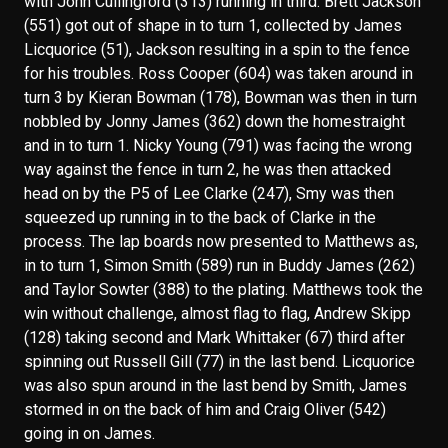
with John Cullingford (313) running in third. Brett Jackson
(551) got out of shape in to turn 1, collected by James
Licquorice (51), Jackson resulting in a spin to the fence
for his troubles. Ross Cooper (604) was taken around in
turn 3 by Kieran Bowman (178), Bowman was then in turn
nobbled by Jonny James (362) down the homestraight
and in to turn 1. Nicky Young (791) was facing the wrong
way against the fence in turn 2, he was then attacked
head on by the P5 of Lee Clarke (247), Smy was then
squeezed up running in to the back of Clarke in the
process. The lap boards now presented to Matthews as,
in to turn 1, Simon Smith (589) run in Buddy James (262)
and Taylor Sowter (388) to the plating. Matthews took the
win without challenge, almost flag to flag, Andrew Skipp
(128) taking second and Mark Whittaker (67) third after
spinning out Russell Gill (77) in the last bend. Licquorice
was also spun around in the last bend by Smith, James
stormed in on the back of him and Craig Oliver (542)
going in on James.