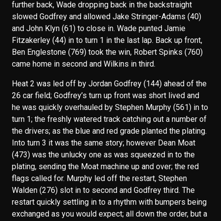
further back, Wade dropping back in the backstraight
slowed Godfrey and allowed Jake Stringer-Adams (40)
and John Klyn (61) to close in. Wade punted Jamie
Fitzakerley (44) in to turn 1 in the last lap. Back up front,
Ben Englestone (769) took the win, Robert Spinks (760)
came home in second and Wilkins in third.
Heat 2 was led off by Jordan Godfrey (144) ahead of the
26 car field; Godfrey’s turn up front was short lived and
he was quickly overhauled by Stephen Murphy (561) in to
turn 1; the freshly watered track catching out a number of
the drivers; as the blue and red grade planted the plating.
Into turn 3 it was the same story; however Dean Moat
(473) was the unlucky one as was squeezed in to the
plating, sending the Moat machine up and over; the red
flags called for. Murphy led off the restart, Stephen
Walden (276) slot in to second and Godfrey third. The
restart quickly settling in to a rhythm with bumpers being
exchanged as you would expect; all down the order, but a