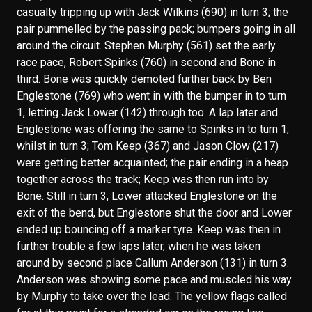
casualty tripping up with Jack Wilkins (690) in turn 3; the
pair pummelled by the passing pack; bumpers going in all
around the circuit. Stephen Murphy (561) set the early
race pace, Robert Spinks (760) in second and Bone in
third. Bone was quickly demoted further back by Ben
Englestone (769) who went in with the bumper in to turn
1, letting Jack Lower (142) through too. A lap later and
Englestone was offering the same to Spinks in to turn 1;
whilst in turn 3; Tom Keep (367) and Jason Clow (217)
were getting better acquainted; the pair ending in a heap
together across the track; Keep was then run into by
Bone. Still in turn 3, Lower attacked Englestone on the
exit of the bend, but Englestone shut the door and Lower
ended up bouncing off a marker tyre. Keep was then in
further trouble a few laps later, when he was taken
around by second place Callum Anderson (131) in turn 3.
Anderson was showing some pace and muscled his way
by Murphy to take over the lead. The yellow flags called