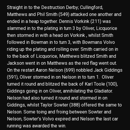
Straight in to the Destruction Derby; Cullingford,
Matthews and Phil Smith (549) attacked one another and
ended in a heap together. Dennis Vorkink (211) was
slammed in to the plating in turn 3 by Oliver, Licquorice
then stormed in with a head on Vorkink , whilst Smith
followed in Bowman in to turn 3, with Bowmans Volvo
riding up the plating and rolling over. Smith carried on in
to the back of Licquorice, Matthews blitzed Smith and
Jackson went in on Matthews as the red flag went out.
On the restart Aaron Nelson (699) nobbled Jack Giddings
(591), Oliver stormed in on Nelson in to turn 1. Oliver
turned it round and blitzed the back of Karl Toole (100),
Giddings going in on Oliver, annihilating the Gladiator.
Nelson had also turned it round and stormed in on
Giddings, whilst Taylor Sowter (388) offered the same to
Nelson. Some toing and froing between Sowter and
Nelson, Sowter’s Volvo expired and Nelson the last car
running was awarded the win.