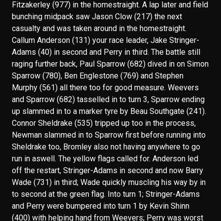
Fitzakerley (977) in the homestraight. A lap later and field
bunching midpack saw Jason Clow (217) the next
casualty and was taken around in the homestraight.
Callum Anderson (131) your race leader, Jake Stringer-
Adams (40) in second and Perry in third. The battle still
raging further back, Paul Sparrow (682) dived in on Simon
Sparrow (780), Ben Englestone (769) and Stephen
Murphy (561) all there too for good measure. Weevers
and Sparrow (682) tasselled in to turn 3, Sparrow ending
up slammed in to a marker tyre by Beau Southgate (241).
Connor Sheldrake (535) tripped up too in the process,
Newman slammed in to Sparrow first before running into
Sheldrake too, Bromley also not having anywhere to go
run in aswell. The yellow flags called for. Anderson led
off the restart, Stringer-Adams in second and now Barry
Wade (731) in third; Wade quickly muscling his way by in
to second at the green flag. Into turn 1; Stringer-Adams
and Perry were bumpered into turn 1 by Kevin Shinn
(400) with helping hand from Weevers; Perry was worst