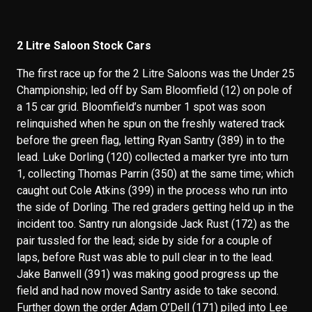
2 Litre Saloon Stock Cars
The first race up for the 2 Litre Saloons was the Under 25
Championship; led off by Sam Bloomfield (12) on pole of
a 15 car grid. Bloomfield’s number 1 spot was soon
relinquished when he spun on the freshly watered track
before the green flag, letting Ryan Santry (389) in to the
lead. Luke Dorling (120) collected a marker tyre into turn
1, collecting Thomas Parrin (350) at the same time; which
caught out Cole Atkins (399) in the process who run into
the side of Dorling. The red graders getting held up in the
incident too. Santry run alongside Jack Rust (172) as the
pair tussled for the lead; side by side for a couple of
laps, before Rust was able to pull clear in to the lead.
Jake Banwell (391) was making good progress up the
field and had now moved Santry aside to take second.
Further down the order Adam O’Dell (171) piled into Lee