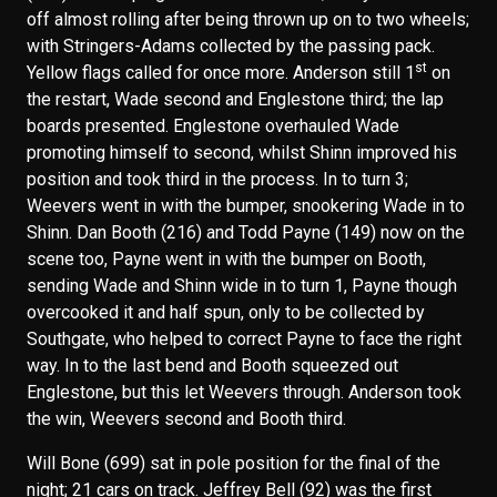
off almost rolling after being thrown up on to two wheels;
with Stringers-Adams collected by the passing pack.
st
Yellow flags called for once more. Anderson still 1
on
the restart, Wade second and Englestone third; the lap
boards presented. Englestone overhauled Wade
promoting himself to second, whilst Shinn improved his
position and took third in the process. In to turn 3;
Weevers went in with the bumper, snookering Wade in to
Shinn. Dan Booth (216) and Todd Payne (149) now on the
scene too, Payne went in with the bumper on Booth,
sending Wade and Shinn wide in to turn 1, Payne though
overcooked it and half spun, only to be collected by
Southgate, who helped to correct Payne to face the right
way. In to the last bend and Booth squeezed out
Englestone, but this let Weevers through. Anderson took
the win, Weevers second and Booth third.
Will Bone (699) sat in pole position for the final of the
night; 21 cars on track. Jeffrey Bell (92) was the first