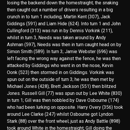
losing the backend down the homestraight; the snaking
then caught out a number of drivers resulting in a big
crunch in to turn 1 including; Martin Kent (307), Jack
Giddings (591) and Liam Hide (624). Into turn 1 and John
Cullingford (313) was run in by Dennis Vorkink (211),
whilst in turn 3, Needs was taken around by Andy
Ashman (597), Needs was then in turn caught head on by
Simon Smith (589). In turn 3; Jamie Webster (696) was
left facing the wrong way against the fence, he was then
attacked by Giddings who went in on the nose, Kevin
Oonk (523) then stormed in on Giddings. Vorkink was
spun out on the outside of turn 3; he was then met by
Michael Jones (428); Brett Jackson (551) then blitzed
Jones. Russell Gill (77) was spun out by Lee White (830)
in turn 1; Gill was then nobbled by Dave Osbourne (174)
who had been lurking on opposite. Harry Overy (356) took
around Lee Clarke (247) whilst Osbourne got Lyndon
Stark (88) over the front wheel; just as Andy Battle (898)
took around White in the homestraight; Gill doing the