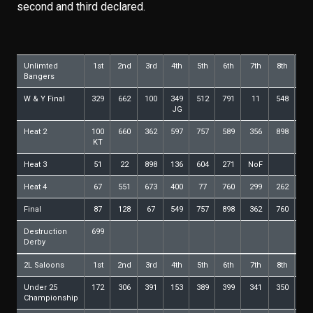
second and third declared.
Unlimted
1st
2nd
3rd
4th
5th
6th
7th
8th
9t
Bangers
W & Y Final
329
662
100
349
512
791
11
548
54
JG
Heat 2
100
660
362
597
757
589
356
898
26
KT
Heat 3
51
22
898
136
604
271
NoF
Heat 4
67
551
673
400
77
760
299
262
36
Final
87
128
67
549
757
898
362
760
58
Destruction
699
Derby
2L Saloons
1st
2nd
3rd
4th
5th
6th
7th
8th
9t
Under 25
172
306
391
153
389
399
341
350
69
Championship