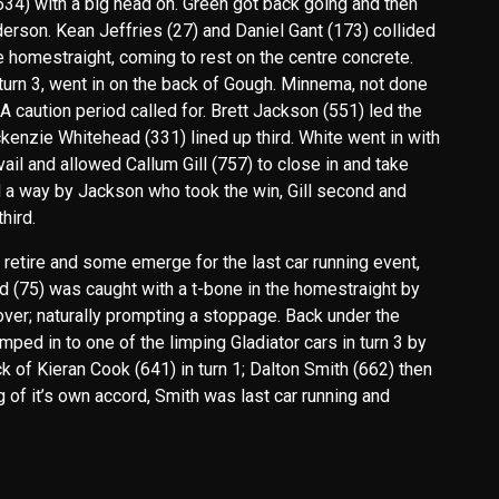
(634) with a big head on. Green got back going and then
nderson. Kean Jeffries (27) and Daniel Gant (173) collided
he homestraight, coming to rest on the centre concrete.
urn 3, went in on the back of Gough. Minnema, not done
A caution period called for. Brett Jackson (551) led the
enzie Whitehead (331) lined up third. White went in with
vail and allowed Callum Gill (757) to close in and take
ind a way by Jackson who took the win, Gill second and
hird.
retire and some emerge for the last car running event,
d (75) was caught with a t-bone in the homestraight by
 over; naturally prompting a stoppage. Back under the
ped in to one of the limping Gladiator cars in turn 3 by
k of Kieran Cook (641) in turn 1; Dalton Smith (662) then
ng of it’s own accord, Smith was last car running and