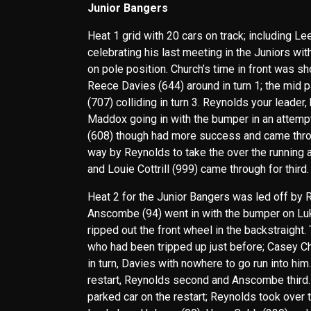
Junior Bangers
Heat 1 grid with 20 cars on track; including Le
celebrating his last meeting in the Juniors wi
on pole position. Church’s time in front was sh
Reece Davies (644) around in turn 1; the mid p
(707) colliding in turn 3. Reynolds your leade
Maddox going in with the bumper in an attempt 
(608) though had more success and came throug
way by Reynolds to take the over the running 
and Louie Cottrill (999) came through for third.
Heat 2 for the Junior Bangers was led off by 
Anscombe (94) went in with the bumper on Luke
ripped out the front wheel in the backstraight
who had been tripped up just before; Casey Ch
in turn, Davies with nowhere to go run into him
restart, Reynolds second and Anscombe third. C
parked car on the restart; Reynolds took over t