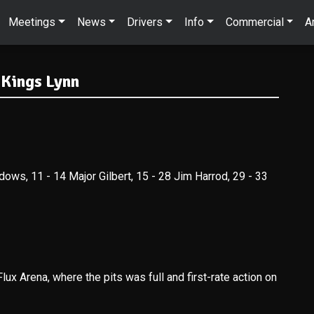
Meetings
News
Drivers
Info
Commercial
A
 Kings Lynn
dows, 11 - 14 Major Gilbert, 15 - 28 Jim Harrod, 29 - 33
lux Arena, where the pits was full and first-rate action on