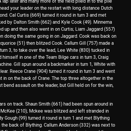
 lap later and many more of the field piled in to the pile
ehead your leader on the restart with long distance Dutch
d. Cal Curtis (669) turned it round in turn 3 and met
ked by Dalton Smith (662) and Kyle Cook (49). Minnema
ed up and then also went in on Curtis; Liam Jaggard (557)
en doing the same going in on Jaggard. Cook was back on
quorice (51) then blitzed Cook. Callum Gill (757) made a
rn 3, to take over the lead, Lee White (830) tucked in
 himself in one of the Team Bilge cars in turn 3, Craig
chine. Gill spun around a backmarker in turn 1, White with
clear. Reece Crane (904) turned it round in turn 3 and went
 in on the back of Crane. The top three altogether in the
st bend assault on the leader, but Gill held on for the win,
cars on track. Shaun Smith (661) had been spun around in
 McKee (210); Mckee was blitzed and left stranded in
y Gough (99) turned it round in turn 1 and met Blything
n the back of Blything. Callum Anderson (332) was next to