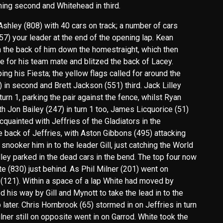
shing second and Whitehead in third.
hley (808) with 40 cars on track; a number of cars
(757) your leader at the end of the opening lap. Kean
n the back of him down the homestraight, which then
for his team mate and blitzed the back of Lacey.
ng his Fiesta; the yellow flags called for around the
52) in second and Brett Jackson (551) third. Jack Lilley
urn 1, parking the pair against the fence, whilst Ryan
ith Jon Bailey (247) in turn 1 too, James Licquorice (51)
cquainted with Jeffries of the Gladiators in the
 back of Jeffries, with Aston Gibbons (495) attacking
 snooker him in to the leader Gill, just catching the World
ley parked in the dead cars in the bend. The top four now
te (830) just behind. As Phil Milner (201) went on
 (121). Within a space of a lap White had moved by
d his way by Gill and Mynott to take the lead in to the
 later. Chris Hornbrook (65) stormed in on Jeffries in turn
lner still on opposite went in on Garrod. White took the