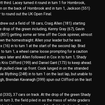
t third. Lacey turned it round in turn 1 for Hornbrook,
in on the back of Hornbrook and in turn 1, Jackson (551)
 to round out the UK Open Final.
ew out a field of 18 cars; Craig Allen (181) starting
e drop of the green including, Kenny Gray (67), Gavin
(851) getting some air time off the Cook spinner, almost
 down the homestraight. Allen your leader but he was
16) in to turn 1 at the start of the second lap. Brad
 to turn 1, a wheel came loose prompting for a caution
laps later and Allen followed in Cox in to turn 1, Shady
g Kris Clifford (199) and Daniel Gant (173) to keep ahead.
gh pulled clear up front. Cook lunged in on the stranded
 Blything (248) in to turn 1 on the last lap, but unable to
gh, Brendan Kavanagh (399) spun out Clifford on the last
(330), 37 cars on track. At the drop of the green Shady
in turn 3; the field piled in as the mass of white graders