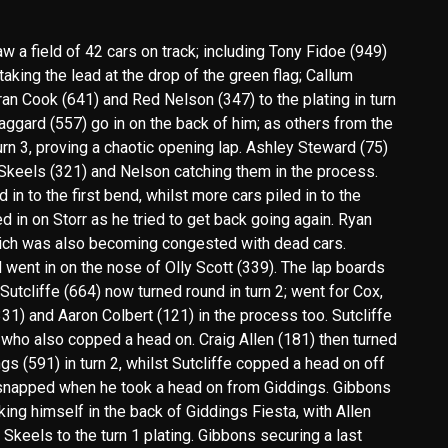
 a field of 42 cars on track; including Tony Fidoe (949)
aking the lead at the drop of the green flag; Callum
an Cook (641) and Red Nelson (347) to the plating in turn
aggard (557) go in on the back of him; as others from the
turn 3, proving a chaotic opening lap. Ashley Steward (75)
 Skeels (321) and Nelson catching them in the process.
n to the first bend, whilst more cars piled in to the
ed in on Storr as he tried to get back going again. Ryan
which was also becoming congested with dead cars.
nd went in on the nose of Olly Scott (339). The lap boards
utcliffe (664) now turned round in turn 2; went for Cox,
1) and Aaron Colbert (121) in the process too. Sutcliffe
 who also copped a head on. Craig Allen (181) then turned
gs (591) in turn 2, whilst Sutcliffe copped a head on off
 snapped when he took a head on from Giddings. Gibbons
ing himself in the back of Giddings Fiesta, with Allen
Skeels to the turn 1 plating. Gibbons securing a last