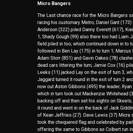
Micro Bangers
The Last chance race for the Micro Bangers saw
racing his customary Metro; Daniel Gant (173) t
Anderson (322) piled Danny Everett (617), Kier
1; Shady Gough (99) also there too had Liam J
field piled in too; which continued down in to 
followed in Ben Lay (175) in to turn 1; Marcus
Adam Storr (851) and Gavin Oakes (78) clashed i
dead cars littering the turn; Jamie Cox (16) pil
Leeks (11) jacked Lay on the exit of turn 3, 
Jaggard turned it round in the exit of turn 2 a
now out Aston Gibbons (495) the leader; Ryan S
which in turn took out Mackenzie Whitehead (33
backing off and then set his sights on Skeels;
it round and went in on the back of Jack Giddin
of Kean Jeffries (27). Dave Lewis (37) Micra
took the chequered flag and celebrated by park
offering the same to Gibbons as Colbert run in 