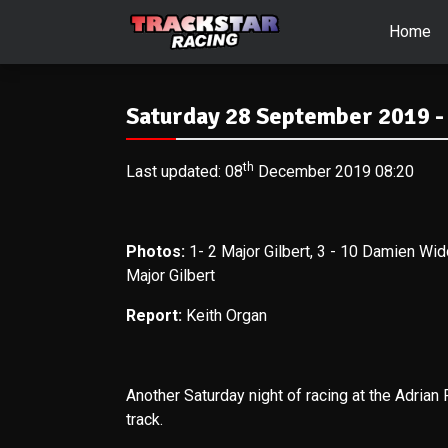
Home
Saturday 28 September 2019 -
th
Last updated: 08
December 2019 08:20
Photos:
1- 2
Major Gilbert, 3 - 10 Damien Wid
Major Gilbert
Report:
Keith Organ
Another Saturday night of racing at the Adrian F
track.