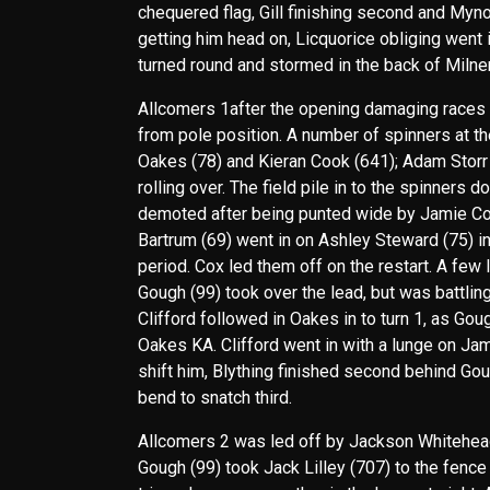
chequered flag, Gill finishing second and Mynot
getting him head on, Licquorice obliging went 
turned round and stormed in the back of Milner
Allcomers 1after the opening damaging races dr
from pole position. A number of spinners at th
Oakes (78) and Kieran Cook (641); Adam Storr 
rolling over. The field pile in to the spinners
demoted after being punted wide by Jamie Cox (
Bartrum (69) went in on Ashley Steward (75) in
period. Cox led them off on the restart. A few 
Gough (99) took over the lead, but was battlin
Clifford followed in Oakes in to turn 1, as Gou
Oakes KA. Clifford went in with a lunge on Jamie
shift him, Blything finished second behind Gou
bend to snatch third.
Allcomers 2 was led off by Jackson Whitehead 
Gough (99) took Jack Lilley (707) to the fence 