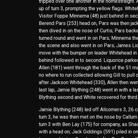
tripped over one another in the homestraight. A
up of turn 3, prompting the yellow flags. Whit
Visitor Foppe Minnema (48) just behind in secon
Berend Pars (253) head on, Pars was then jac
then dived in on the nose of Curtis; Pars back
turned round and went in on Pars; Minnema th
the scene and also went in on Pars; James Lic
move with the bumper on leader Whitehead in tu
behind followed in to second. Liquorice parked
Allen (181) went through the back of the 51 ma
no where to run collected allowing Gill to pull 
after Jackson Whitehead (330), Allen then went
last lap, Jamie Blything (248) went in with a la
Blything second and White recovered for third.
Jamie Blything (248) led off Allcomers 3, 26 
turn 3, he was then met on the nose by Callum
turn 3 with Ben Lay (175) for company, as Shad
with a head on; Jack Giddings (591) piled in o