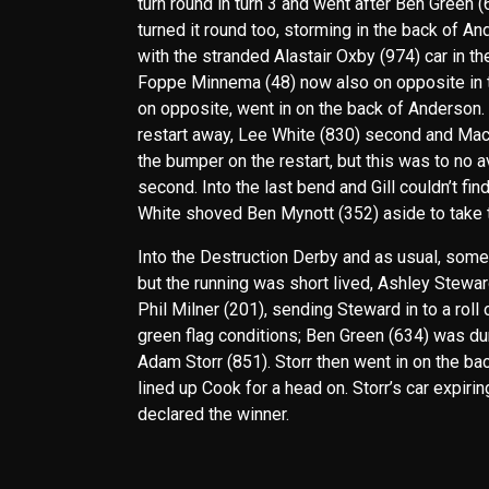
turn round in turn 3 and went after Ben Green 
turned it round too, storming in the back of A
with the stranded Alastair Oxby (974) car in t
Foppe Minnema (48) now also on opposite in t
on opposite, went in on the back of Anderson. 
restart away, Lee White (830) second and Mack
the bumper on the restart, but this was to no a
second. Into the last bend and Gill couldn’t f
White shoved Ben Mynott (352) aside to take t
Into the Destruction Derby and as usual, some 
but the running was short lived, Ashley Stewar
Phil Milner (201), sending Steward in to a roll
green flag conditions; Ben Green (634) was dum
Adam Storr (851). Storr then went in on the bac
lined up Cook for a head on. Storr’s car expiri
declared the winner.