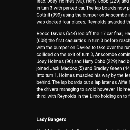
lead. Joey Holmes (90), Harry Cobb (229) and B
in turn 3 with parked car. The lap boards now 
Cottrill (999) using the bumper on Anscombe in t
was docked four places, Reynolds awarded the w
Reece Davies (644) led off the 17 car final, 
(608) the first casualties in turn 3 before rea
with the bumper on Davies to take over the r
collided on the exit of turn 3, Anscombe comin
Joey Holmes (90) and Harry Cobb (229) had b
joined Jack Maddox (5) and Bradley Green (449)
Into turn 1, Holmes muscled his way by the le
behind. The lap boards out a lap later as Alfie
the drivers managing to avoid however. Holme
third; with Reynolds in the Limo holding on to f
Lady Bangers