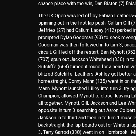
chance place with the win, Dan Biston (7) fini
The UK Open was led off by Fabian Leathers-As
spinning out in the first lap push; Callum Gill 
Jeffries (27) had Callum Lacey (412) parked i
prompted Dylan Goodman (93) to seek revenge 
Goodman was then followed in to turn 3, snappi
circuit. Gill led off the restart, Ben Mynott (3
(707) spun out Jackson Whitehead (330) in to t
Sutcliffe (664) turned it round for a head on w
blitzed Sutcliffe. Leathers-Ashley got better a
homestraight, Donny Mann (135) went in on the
Mann. Mynott launched Lilley into turn 3, trying
Champion, allowed Mynott to close, leaving Lil
all together; Mynott, Gill, Jackson and Lee Whi
opposite in turn 3 searching out Aaron Colbert
Jackson in to third and then in to turn 1 muscle
backstraight; the lap boards out for White a lap
3, Terry Garrod (338) went in on Hornbrook. Mi