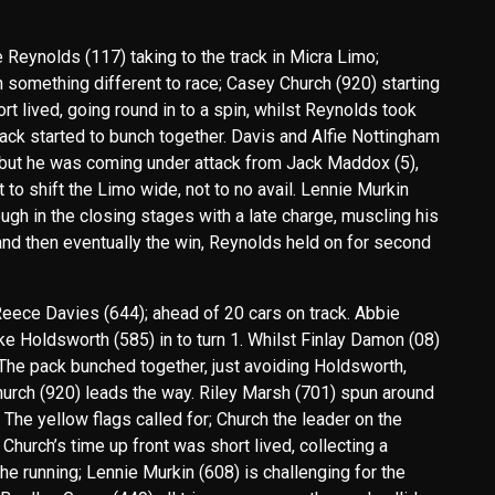
e Reynolds (117) taking to the track in Micra Limo;
th something different to race; Casey Church (920) starting
ort lived, going round in to a spin, whilst Reynolds took
ack started to bunch together. Davis and Alfie Nottingham
r, but he was coming under attack from Jack Maddox (5),
to shift the Limo wide, not to no avail. Lennie Murkin
h in the closing stages with a late charge, muscling his
and then eventually the win, Reynolds held on for second
Reece Davies (644); ahead of 20 cars on track. Abbie
 Holdsworth (585) in to turn 1. Whilst Finlay Damon (08)
. The pack bunched together, just avoiding Holdsworth,
urch (920) leads the way. Riley Marsh (701) spun around
. The yellow flags called for; Church the leader on the
hurch’s time up front was short lived, collecting a
he running; Lennie Murkin (608) is challenging for the