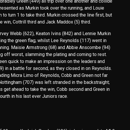
radley Green (449) all trip over one another and collide
presented as Murkin took over the running, and Louie
o turn 1 to take third. Murkin crossed the line first, but
in, Cottrill third and Jack Maddox (5) third.
Harvey Webb (622), Keaton Ivins (842) and Lennie Murkin
ching the green flag; whilst Lee Reynolds (117) went in
unning. Maisie Armstrong (68) and Abbie Anscombe (94)
g off worst, slamming the plating and coming to rest.
een quick to make an impression on the leaders and
 in a battle for second; as they closed in on Reynolds.
ading Micra Limo of Reynolds, Cobb and Green not far
 Nottingham (707) was left stranded in the backstraight;
s get ahead to take the win, Cobb second and Green in
ourth in his last ever Juniors race.