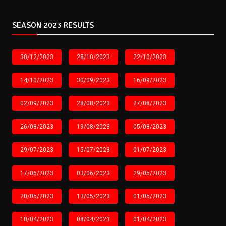
SEASON 2023 RESULTS
30/12/2023
28/10/2023
22/10/2023
14/10/2023
30/09/2023
16/09/2023
02/09/2023
28/08/2023
27/08/2023
26/08/2023
19/08/2023
05/08/2023
29/07/2023
15/07/2023
01/07/2023
17/06/2023
03/06/2023
29/05/2023
20/05/2023
13/05/2023
01/05/2023
10/04/2023
08/04/2023
01/04/2023