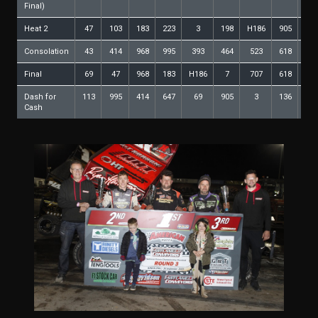
Final)
Heat 2
47
103
183
223
3
198
H186
905
64
Consolation
43
414
968
995
393
464
523
618
11
Final
69
47
968
183
H186
7
707
618
64
Dash for
113
995
414
647
69
905
3
136
11
Cash