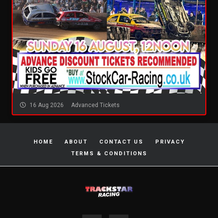
16 Aug 2026
Advanced Tickets
HOME
ABOUT
CONTACT US
PRIVACY
TERMS & CONDITIONS