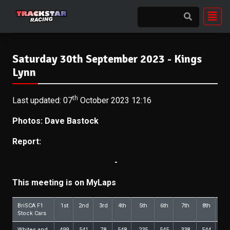
Saturday 30th September 2023 - Kings
Lynn
th
Last updated: 07
October 2023 12:16
Photos: Dave Bastock
Report:
-
This meeting is on MyLaps
BriSCA F1
1st
2nd
3rd
4th
5th
6th
7th
8th
9t
Stock Cars
Whites and
499
541
78
548
235
545
338
544
29