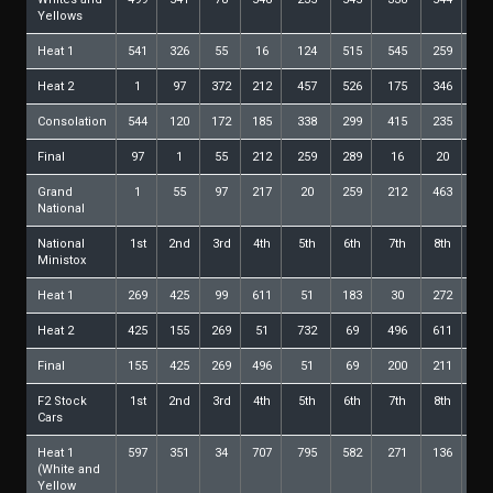
Yellows
Heat 1
541
326
55
16
124
515
545
259
46
Heat 2
1
97
372
212
457
526
175
346
20
Consolation
544
120
172
185
338
299
415
235
No
Final
97
1
55
212
259
289
16
20
51
Grand
1
55
97
217
20
259
212
463
33
National
National
1st
2nd
3rd
4th
5th
6th
7th
8th
9t
Ministox
Heat 1
269
425
99
611
51
183
30
272
27
Heat 2
425
155
269
51
732
69
496
611
18
Final
155
425
269
496
51
69
200
211
21
F2 Stock
1st
2nd
3rd
4th
5th
6th
7th
8th
9t
Cars
Heat 1
597
351
34
707
795
582
271
136
57
(White and
Yellow