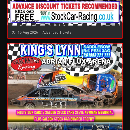
15 Aug 2026
Advanced Tickets