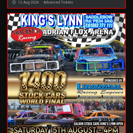
12 Aug 2026
Advanced Tickets