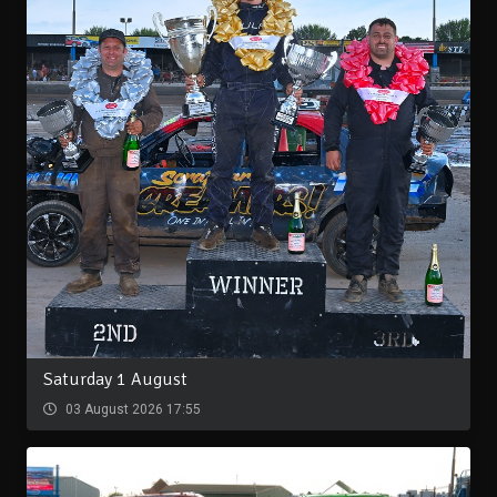
Saturday 1 August
03 August 2026 17:55