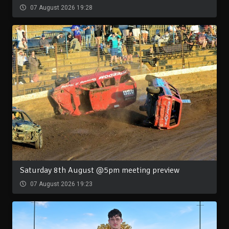
07 August 2026 19:28
Saturday 8th August @5pm meeting preview
07 August 2026 19:23