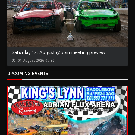
Saturday 1st August @5pm meeting preview
01 August 2026 09:36
UPCOMING EVENTS