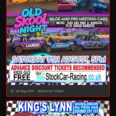
08 Aug 2026
Advanced Tickets