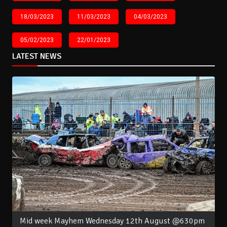
18/03/2023
11/03/2023
04/03/2023
05/02/2023
22/01/2023
LATEST NEWS
Mid week Mayhem Wednesday 12th August @630pm