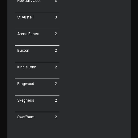
Newton Abbot
3
St Austell
3
Arena-Essex
2
Buxton
2
King's Lynn
2
Ringwood
2
Skegness
2
Swaffham
2