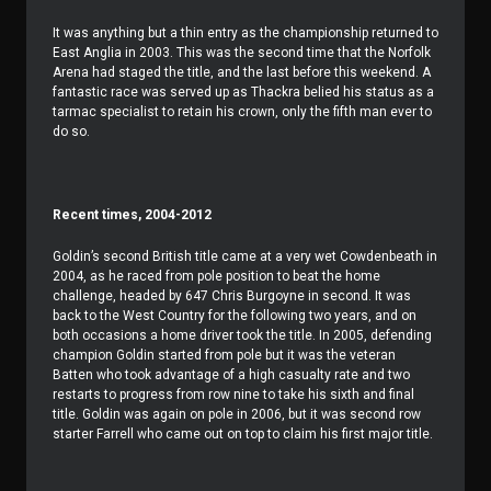
It was anything but a thin entry as the championship returned to
East Anglia in 2003. This was the second time that the Norfolk
Arena had staged the title, and the last before this weekend. A
fantastic race was served up as Thackra belied his status as a
tarmac specialist to retain his crown, only the fifth man ever to
do so.
Recent times, 2004-2012
Goldin’s second British title came at a very wet Cowdenbeath in
2004, as he raced from pole position to beat the home
challenge, headed by 647 Chris Burgoyne in second. It was
back to the West Country for the following two years, and on
both occasions a home driver took the title. In 2005, defending
champion Goldin started from pole but it was the veteran
Batten who took advantage of a high casualty rate and two
restarts to progress from row nine to take his sixth and final
title. Goldin was again on pole in 2006, but it was second row
starter Farrell who came out on top to claim his first major title.