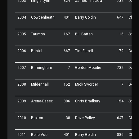
2003
King's Lynn
324
James Thackra
732
Daz K
2004
Cowdenbeath
401
Barry Goldin
647
Chris
2005
Taunton
167
Bill Batten
15
Steve
2006
Bristol
667
Tim Farrell
79
Gordo
2007
Birmingham
7
Gordon Moodie
732
Daz K
2008
Mildenhall
152
Mick Sworder
7
Gordo
2009
Arena-Essex
886
Chris Bradbury
154
Steve
2010
Buxton
38
Dave Polley
647
Chris
2011
Belle Vue
401
Barry Goldin
886
Chris