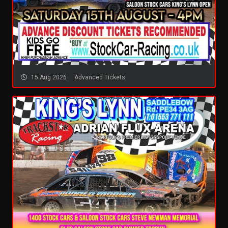
15 Aug 2026
Advanced Tickets