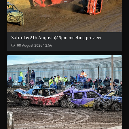
Saturday 8th August @5pm meeting preview
08 August 2026 12:56