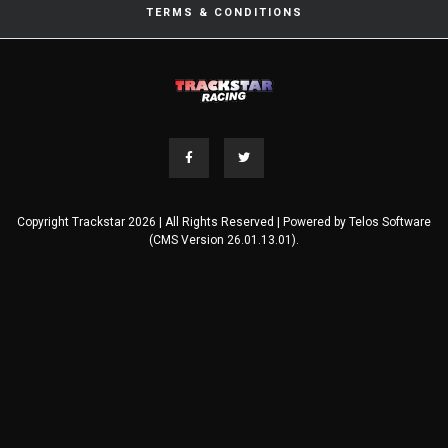
TERMS & CONDITIONS
Copyright Trackstar 2026 | All Rights Reserved | Powered by
Telos Software
(CMS Version 26.01.13.01).