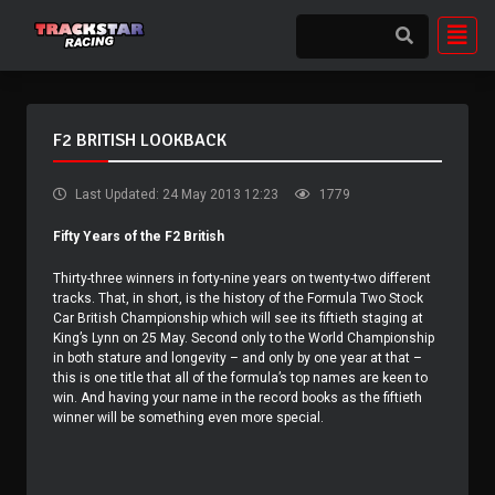
F2 BRITISH LOOKBACK
Last Updated: 24 May 2013 12:23
1779
Fifty Years of the F2 British
Thirty-three winners in forty-nine years on twenty-two different
tracks. That, in short, is the history of the Formula Two Stock
Car British Championship which will see its fiftieth staging at
King’s Lynn on 25 May. Second only to the World Championship
in both stature and longevity – and only by one year at that –
this is one title that all of the formula’s top names are keen to
win. And having your name in the record books as the fiftieth
winner will be something even more special.