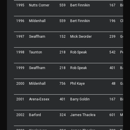
1995
Nutts Corner
559
Bert Finnikin
167
Bill B
1996
Mildenhall
559
Bert Finnikin
196
Charli
1997
Swaffham
152
Mick Sworder
239
Geoff
1998
Taunton
218
Rob Speak
542
Peter 
1999
Swaffham
218
Rob Speak
401
Barry 
2000
Mildenhall
756
Phil Kaye
48
Garry 
2001
Arena-Essex
401
Barry Goldin
167
Bill B
2002
Barford
324
James Thackra
601
Mark