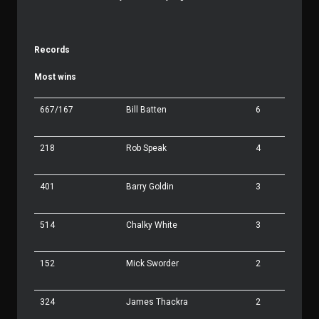
Records
Most wins
667/167
Bill Batten
6
218
Rob Speak
4
401
Barry Goldin
3
514
Chalky White
3
152
Mick Sworder
2
324
James Thackra
2