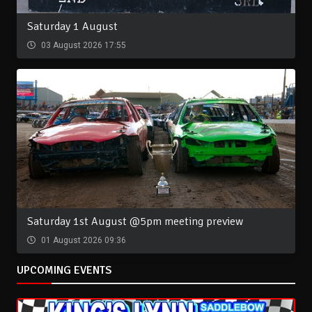
Saturday 1 August
03 August 2026 17:55
Saturday 1st August @5pm meeting preview
01 August 2026 09:36
UPCOMING EVENTS