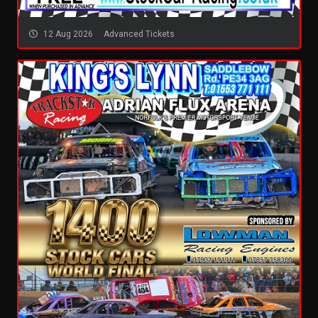
12 Aug 2026
Advanced Tickets