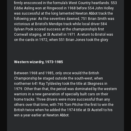
firmly ensconced in the formula’s West Country heartlands. 553
Eddie Asling won at Ringwood in 1968 before 554 John Holley
was successful at the long lamented Newton Abbot track the
following year. As the seventies dawned, 751 Brian Smith was
victorious at Bristol’s Mendips track while local driver 584
Sylvan Pook scored success at the championship’s first
Cornwall staging, at St Austell in 1971. A return to Bristol was
on the cards in 1972, when 551 Brian Jones took the glory
Western wizardry, 1973-1985
Between 1968 and 1985, only once would the British
Championship be staged outside the south-west, when
northerner 641 Ray Tyldesley took the title at Skegness in
1979. Other than that, the period was dominated by the western
warriors in a new generation of specially built cars on their
home tracks. Three drivers were more successful than any
others over that time, with 795 Tom Pitcher the first to win the
British twice when he added the 1974 title at St Austell to his
win a year earlier at Newton Abbot.