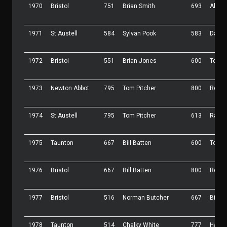
1970
Bristol
751
Brian Smith
693
Allan
1971
St Austell
584
Sylvan Pook
583
Dave 
1972
Bristol
551
Brian Jones
600
Tony 
1973
Newton Abbot
795
Tom Pitcher
800
Roy 
1974
St Austell
795
Tom Pitcher
613
Ray L
1975
Taunton
667
Bill Batten
600
Tony 
1976
Bristol
667
Bill Batten
800
Roy 
1977
Bristol
516
Norman Butcher
667
Bill B
1978
Taunton
514
Chalky White
777
Harve