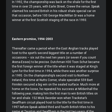
In 1992, the championship was back on the shale for the first
time in over 25 years, with Earle Street, Crewe the venue. Speak
claimed his second British in his robust shale special car on
that occasion, before 100 George MacMillan Sr was a home
winner at the first Scottish staging of the race in 1993.
Eastern promise, 1994-2003
Thereafter came a period when the East Anglian tracks played
host to the sport’s second biggest title on a number of
occasions – six out the next ten years (or seven if you count
Arena-Essex) to be precise. Dutchman H30 Toon Schut became
the first foreign winner of the title when it was staged at King’s
Lynn for the first time in 1994, while there was another surprise
in 1995. On the championship’s second visit to Northern
Ireland, this time at Nutts Corner, shale specialist 559 Bert
Finnikin secured a big win on the sealed surface. Much more at
home on the loose, he repeated his success at Mildenhall the
following year, making him the first man to win British titles on
tar and shale. 152 Mick Sworder won when Trackstar’s
Swaffham circuit played host to the title for the first time in
1997 before Speak added third and fourth British titles to his
name at Taunton and Swaffham in the last two years of the