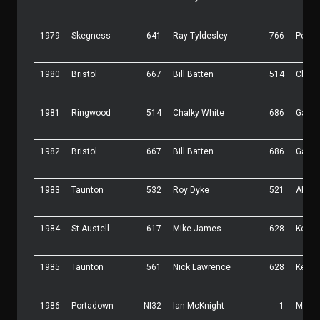
1979
Skegness
641
Ray Tyldesley
766
Pete 
1980
Bristol
667
Bill Batten
514
Chalk
1981
Ringwood
514
Chalky White
686
Garry
1982
Bristol
667
Bill Batten
686
Garry
1983
Taunton
532
Roy Dyke
521
Allan
1984
St Austell
617
Mike James
628
Kevin
1985
Taunton
561
Nick Lawrence
628
Kevin
1986
Portadown
NI32
Ian McKnight
1
Malc 