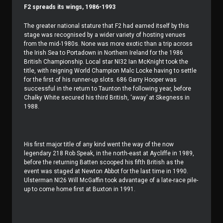
F2 spreads its wings, 1986-1993
The greater national stature that F2 had earned itself by this
stage was recognised by a wider variety of hosting venues
from the mid-1980s. None was more exotic than a trip across
the Irish Sea to Portadown in Northern Ireland for the 1986
British Championship. Local star NI32 Ian McKnight took the
title, with reigning World Champion Malc Locke having to settle
for the first of his runner-up slots. 686 Garry Hooper was
successful in the return to Taunton the following year, before
Chalky White secured his third British, ‘away’ at Skegness in
1988.
His first major title of any kind went the way of the now
legendary 218 Rob Speak, in the north-east at Aycliffe in 1989,
before the returning Batten scooped his fifth British as the
event was staged at Newton Abbot for the last time in 1990.
Ulsterman NI26 Will McGaffin took advantage of a late-race pile-
up to come home first at Buxton in 1991.