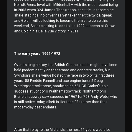
Norfolk Arena level with Mildenhall – with the most recent being
in 2003 when 324 James Thackra took the title. In those nine
shale stagings, no driver has yet taken the title twice; Speak
and Goldin will be looking to become the first to do so this
weekend, Speak seeking to add to his 1992 success at Crewe
and Goldin his Belle Vue victory in 2011.
The early years, 1964-1972
Over its long history, the British Championship might have been
held predominantly on the tarmac and concrete tracks, but
Swindon’s shale venue hosted the race in two of its first three
years. 58 Freddie Funnell and ace engine tuner 5 Doug
Wardropper took those, sandwiching 681 Bill Barker’s sole
success at London’s Walthamstow track. Northampton’s
Brafield raceway saw success in 1967 for 763 Andy Webb, who
is still active today, albeit in Heritage F2s rather than their
modern-day descendants.
After that foray to the Midlands, the next 11 years would be