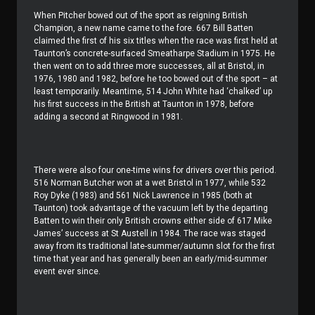
When Pitcher bowed out of the sport as reigning British
Champion, a new name came to the fore. 667 Bill Batten
claimed the first of his six titles when the race was first held at
Taunton’s concrete-surfaced Smeatharpe Stadium in 1975. He
then went on to add three more successes, all at Bristol, in
1976, 1980 and 1982, before he too bowed out of the sport – at
least temporarily. Meantime, 514 John White had ‘chalked’ up
his first success in the British at Taunton in 1978, before
adding a second at Ringwood in 1981.
There were also four one-time wins for drivers over this period.
516 Norman Butcher won at a wet Bristol in 1977, while 532
Roy Dyke (1983) and 561 Nick Lawrence in 1985 (both at
Taunton) took advantage of the vacuum left by the departing
Batten to win their only British crowns either side of 617 Mike
James’ success at St Austell in 1984. The race was staged
away from its traditional late-summer/autumn slot for the first
time that year and has generally been an early/mid-summer
event ever since.