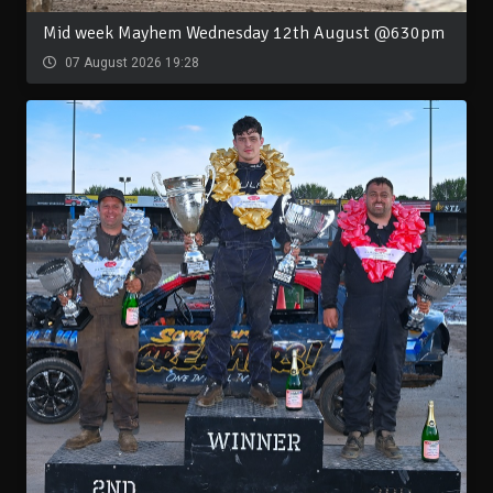
Mid week Mayhem Wednesday 12th August @630pm
07 August 2026 19:28