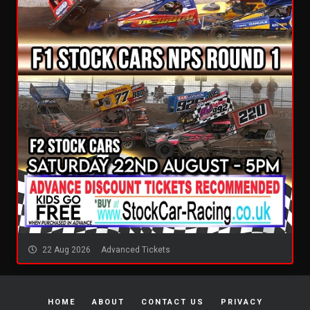
22 Aug 2026
Advanced Tickets
HOME
ABOUT
CONTACT US
PRIVACY