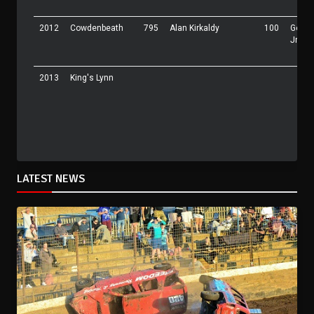
2012
Cowdenbeath
795
Alan Kirkaldy
100
Georg
Jr
2013
King's Lynn
LATEST NEWS