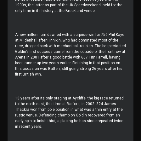
1990s, the latter as part of the UK Speedweekend, held for the
only time in its history at the Breckland venue.
A new millennium dawned with a surprise win for 756 Phil Kaye
at Mildenhall after Finnikin, who had dominated most of the
race, dropped back with mechanical troubles. The bespectacled
Goldin’s first success came from the outside of the front row at
Arena in 2001 after a good battle with 667 Tim Farrell, having
been runner-up two years earlier. Finishing in that position on
this occasion was Batten, still going strong 26 years after his
first British win.
13 years after its only staging at Aycliffe, the big race returned
to the north-east, this time at Barford, in 2002. 324 James
Thackra won from pole position in what was a thin entry at the
rustic venue. Defending champion Goldin recovered from an
early spin to finish third, a placing he has since repeated twice
in recent years.