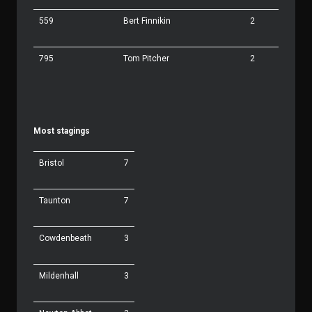
559
Bert Finnikin
2
795
Tom Pitcher
2
Most stagings
Bristol
7
Taunton
7
Cowdenbeath
3
Mildenhall
3