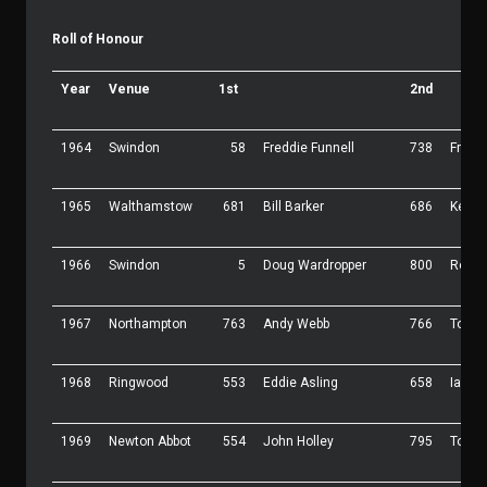
Roll of Honour
Year
Venue
1st
2nd
1964
Swindon
58
Freddie Funnell
738
Frank
1965
Walthamstow
681
Bill Barker
686
Keith 
1966
Swindon
5
Doug Wardropper
800
Roy 
1967
Northampton
763
Andy Webb
766
Tony 
1968
Ringwood
553
Eddie Asling
658
Ian D
1969
Newton Abbot
554
John Holley
795
Tom P