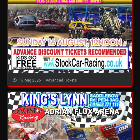
16 Aug 2026
Advanced Tickets