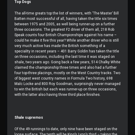
Top Dogs
The all-time greats top the list of winners, with ‘The Master’ Bill
Batten most successful of all, having taken the title six times
between 1975 and 2005, as well being runner-up on a further
three occasions. The greatest F2 driver of them all, 218 Rob
Speak counts four British Championships against his name –
could he make it five this year? While another driver who is still
very much active has made the British something of a
speciality in recent years – 401 Barry Goldin has taken the title
on three occasions, including the last time it was staged on
shale, two years ago. Going back a few years, 514 Chalky White
claimed the championship three times and also had a further
four top-three placings, mostly on the West Country tracks. Two
of biggest west country names in Formula Two history, 698
Malc Locke and 800 Roy Goodman, surprisingly never managed
to win the British but each was runner-up on three occasions,
with the latter also having three third place finishes.
Shale supremos
Of the 49 runnings to date, only nine have been staged on the
loose surface. The tenth will be King’s Lynn’s third – taking the