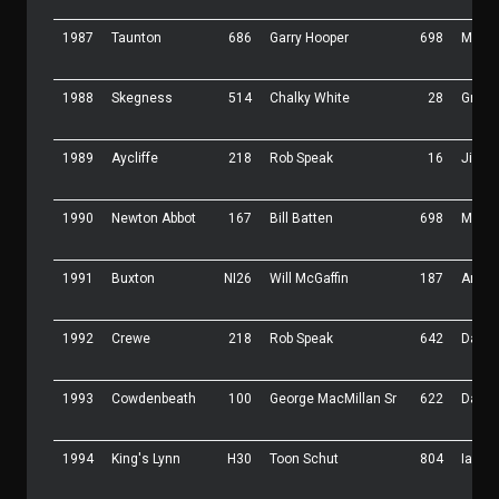
1987
Taunton
686
Garry Hooper
698
Malc 
1988
Skegness
514
Chalky White
28
Graha
1989
Aycliffe
218
Rob Speak
16
Jimmy
1990
Newton Abbot
167
Bill Batten
698
Malc 
1991
Buxton
NI26
Will McGaffin
187
Andy 
1992
Crewe
218
Rob Speak
642
Dave
1993
Cowdenbeath
100
George MacMillan Sr
622
Darre
1994
King's Lynn
H30
Toon Schut
804
Ian Ki