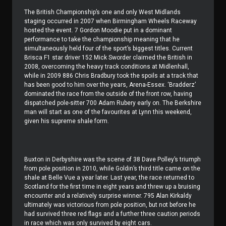
The British Championship’s one and only West Midlands
staging occurred in 2007 when Birmingham Wheels Raceway
hosted the event. 7 Gordon Moodie put in a dominant
performance to take the championship meaning that he
simultaneously held four of the sport’s biggest titles. Current
Brisca F1 star driver 152 Mick Sworder claimed the British in
2008, overcoming the heavy track conditions at Midlenhall,
while in 2009 886 Chris Bradbury took the spoils at a track that
has been good to him over the years, Arena-Essex. ‘Bradderz’
dominated the race from the outside of the front row, having
dispatched pole-sitter 700 Adam Rubery early on. The Berkshire
man will start as one of the favourites at Lynn this weekend,
given his supreme shale form.
Buxton in Derbyshire was the scene of 38 Dave Polley’s triumph
from pole position in 2010, while Goldin’s third title came on the
shale at Belle Vue a year later. Last year, the race returned to
Scotland for the first time in eight years and threw up a bruising
encounter and a relatively surprise winner. 795 Alan Kirkaldy
ultimately was victorious from pole position, but not before he
had survived three red flags and a further three caution periods
in race which was only survived by eight cars.