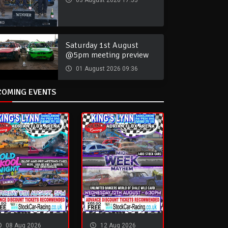
03 August 2026 17:55
Saturday 1st August
@5pm meeting preview
01 August 2026 09:36
COMING EVENTS
08 Aug 2026
12 Aug 2026