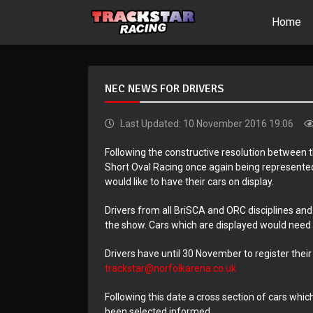
Home
NEC NEWS FOR DRIVERS
Last Updated: 10 November 2016 19:06
Following the constructive resolution between
Short Oval Racing once again being represented
would like to have their cars on display.
Drivers from all BriSCA and ORC disciplines and 
the show. Cars which are displayed would need 
Drivers have until 30 November to register their
trackstar@norfolkarena.co.uk
Following this date a cross section of cars whic
been selected informed.