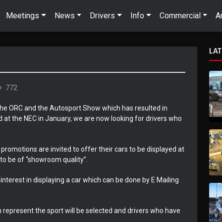
Meetings
News
Drivers
Info
Commercial
A
LA
772
 the ORC and the Autosport Show which has resulted in
 at the NEC in January, we are now looking for drivers who
promotions are invited to offer their cars to be displayed at
to be of “showroom quality”.
 interest in displaying a car which can be done by E Mailing
h represent the sport will be selected and drivers who have