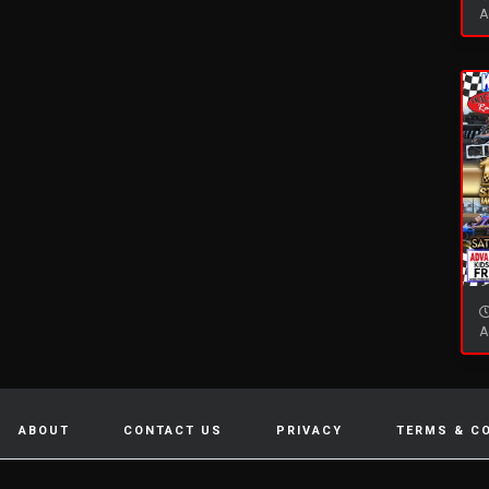
A
A
ABOUT
CONTACT US
PRIVACY
TERMS & C