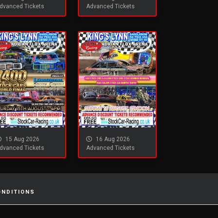
dvanced Tickets
Advanced Tickets
15 Aug 2026
16 Aug 2026
dvanced Tickets
Advanced Tickets
ONDITIONS