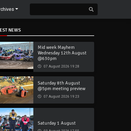
rchives
TEST NEWS
Mid week Mayhem
Wednesday 12th August
@630pm
07 August 2026 19:28
Saturday 8th August
@5pm meeting preview
07 August 2026 19:23
Saturday 1 August