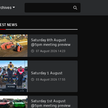
rchives
TEST NEWS
Saturday 8th August
@5pm meeting preview
07 August 2026 14:23
Saturday 1 August
03 August 2026 17:55
Saturday 1st August
@5pm meeting preview