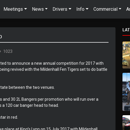
Meetings
News
Drivers
Info
Commercial
A
LA
D
1023
ghted to announce a new annual competition for 2017 with
ing revived with the Mildenhall Fen Tigers set to do battle
rotate between the two venues.
rs and 30 2L Bangers per promotion who will run over a
is a 120 car banger head to head.
tar in red.
ake place at King’s Lynn on 15 July 2017 with Mildenhall