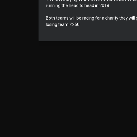
running the head to head in 2018.
Both teams will be racing for a charity they wil
losing team £250.