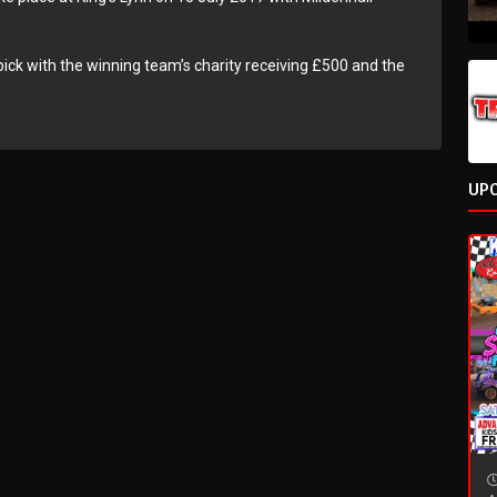
l pick with the winning team’s charity receiving £500 and the
UP