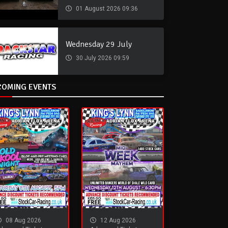
01 August 2026 09:36
Wednesday 29 July
30 July 2026 09:59
COMING EVENTS
08 Aug 2026
12 Aug 2026