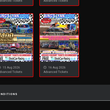
dvanced Tickets
Advanced Tickets
15 Aug 2026
16 Aug 2026
dvanced Tickets
Advanced Tickets
ONDITIONS