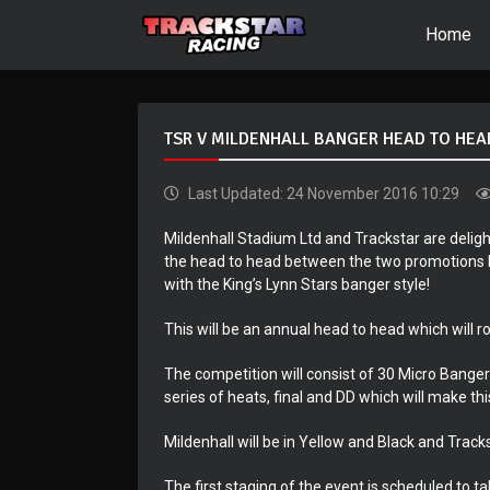
Home
TSR V MILDENHALL BANGER HEAD TO HEA
Last Updated: 24 November 2016 10:29
Mildenhall Stadium Ltd and Trackstar are deli
the head to head between the two promotions be
with the King’s Lynn Stars banger style!
This will be an annual head to head which will 
The competition will consist of 30 Micro Bange
series of heats, final and DD which will make th
Mildenhall will be in Yellow and Black and Tracks
The first staging of the event is scheduled to t