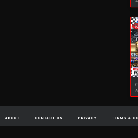
A
A
ABOUT
CONTACT US
PRIVACY
TERMS & C