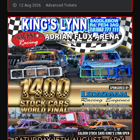
12 Aug 2026
Advanced Tickets