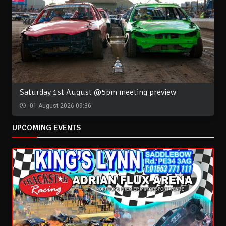
Saturday 1st August @5pm meeting preview
01 August 2026 09:36
UPCOMING EVENTS