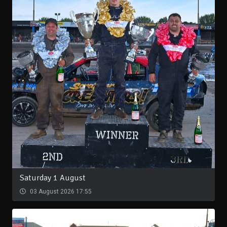
Saturday 1 August
03 August 2026 17:55