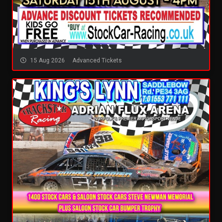
15 Aug 2026
Advanced Tickets