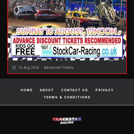
16 Aug 2026
Advanced Tickets
HOME
ABOUT
CONTACT US
PRIVACY
TERMS & CONDITIONS