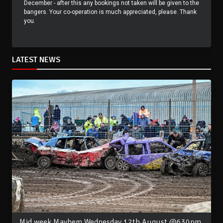
December - after this any bookings not taken will be given to the
bangers. Your co-operation is much appreciated, please. Thank
you.
LATEST NEWS
Mid week Mayhem Wednesday 12th August @630pm