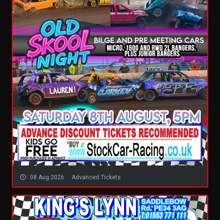
08 Aug 2026
Advanced Tickets