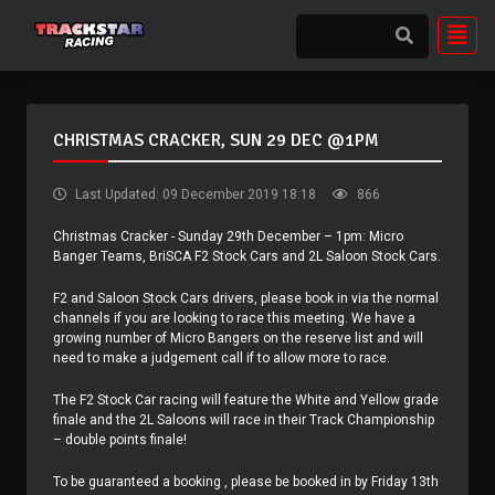
CHRISTMAS CRACKER, SUN 29 DEC @1PM
Last Updated: 09 December 2019 18:18
866
Christmas Cracker - Sunday 29th December – 1pm: Micro
Banger Teams, BriSCA F2 Stock Cars and 2L Saloon Stock Cars.
F2 and Saloon Stock Cars drivers, please book in via the normal
channels if you are looking to race this meeting. We have a
growing number of Micro Bangers on the reserve list and will
need to make a judgement call if to allow more to race.
The F2 Stock Car racing will feature the White and Yellow grade
finale and the 2L Saloons will race in their Track Championship
– double points finale!
To be guaranteed a booking , please be booked in by Friday 13th