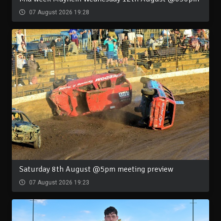
07 August 2026 19:28
Saturday 8th August @5pm meeting preview
07 August 2026 19:23