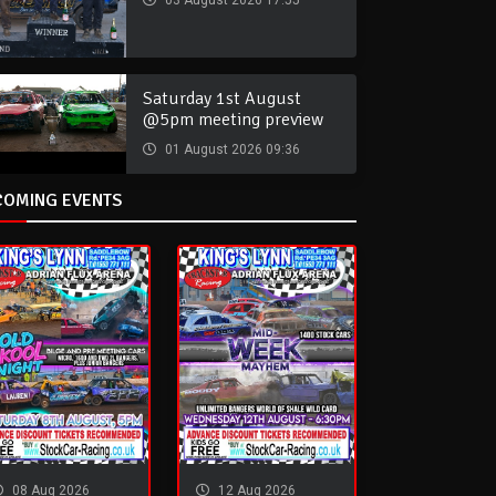
03 August 2026 17:55
Saturday 1st August
@5pm meeting preview
01 August 2026 09:36
COMING EVENTS
08 Aug 2026
12 Aug 2026