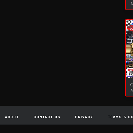
A
A
ABOUT
CONTACT US
PRIVACY
TERMS & C