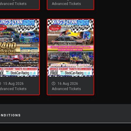
dvanced Tickets
Advanced Tickets
15 Aug 2026
16 Aug 2026
dvanced Tickets
Advanced Tickets
ONDITIONS