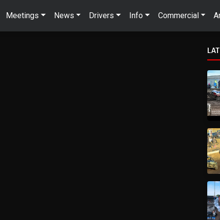
Meetings
News
Drivers
Info
Commercial
A
LA