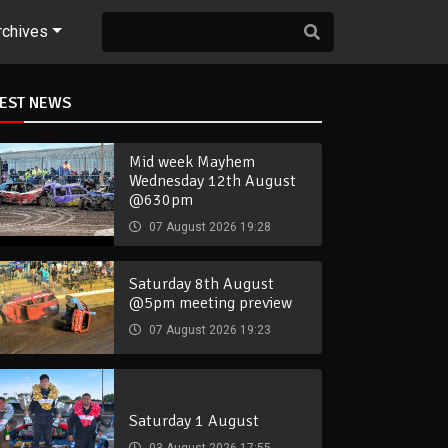
rchives
TEST NEWS
Mid week Mayhem
Wednesday 12th August
@630pm
07 August 2026 19:28
Saturday 8th August
@5pm meeting preview
07 August 2026 19:23
Saturday 1 August