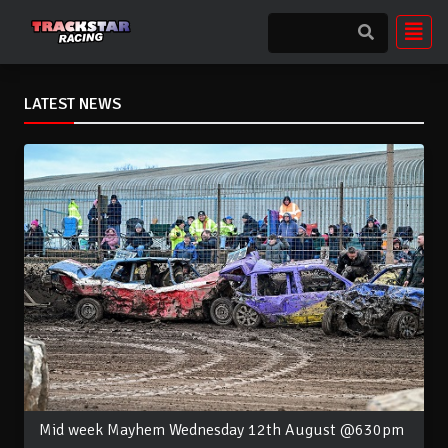
LATEST NEWS
Mid week Mayhem Wednesday 12th August @630pm