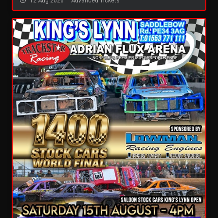
12 Aug 2026
Advanced Tickets