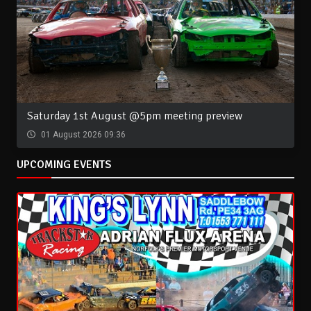
Saturday 1st August @5pm meeting preview
01 August 2026 09:36
UPCOMING EVENTS