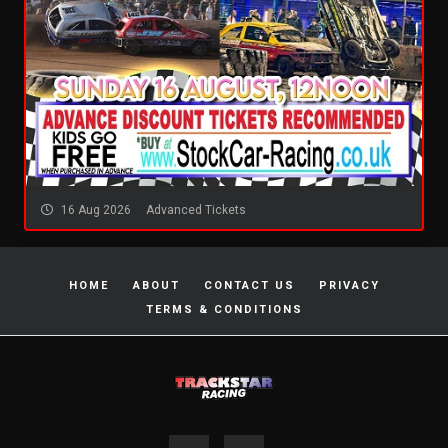
16 Aug 2026
Advanced Tickets
HOME
ABOUT
CONTACT US
PRIVACY
TERMS & CONDITIONS