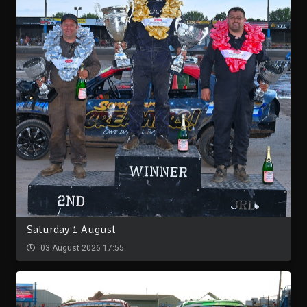
Saturday 1 August
03 August 2026 17:55