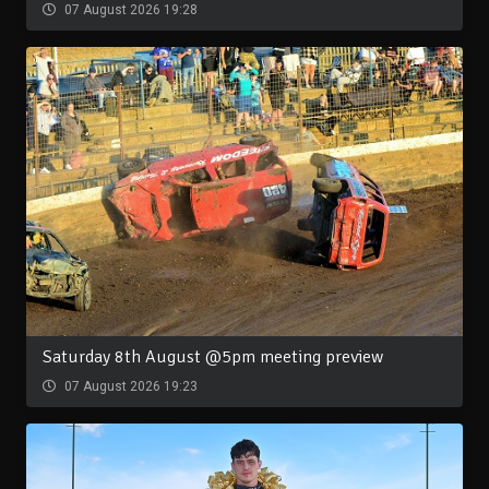
07 August 2026 19:28
Saturday 8th August @5pm meeting preview
07 August 2026 19:23