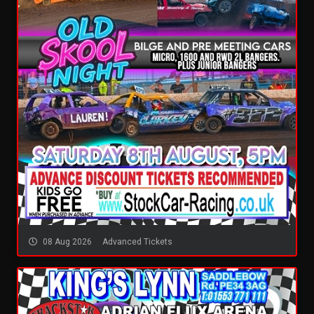
08 Aug 2026
Advanced Tickets