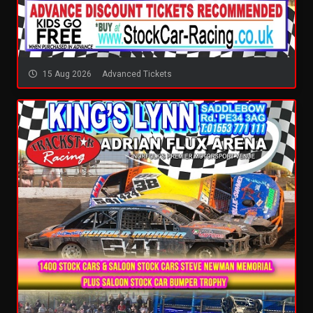
15 Aug 2026
Advanced Tickets