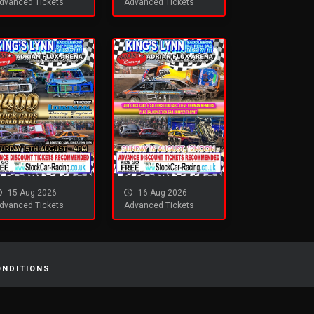
dvanced Tickets
Advanced Tickets
15 Aug 2026
16 Aug 2026
dvanced Tickets
Advanced Tickets
ONDITIONS