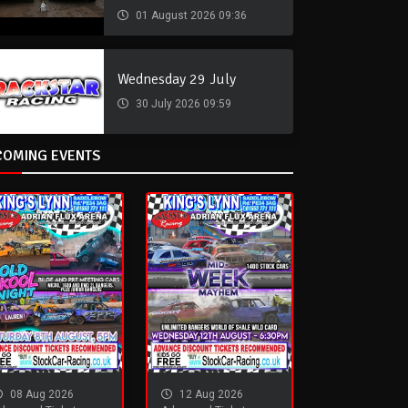
01 August 2026 09:36
Wednesday 29 July
30 July 2026 09:59
COMING EVENTS
08 Aug 2026
12 Aug 2026