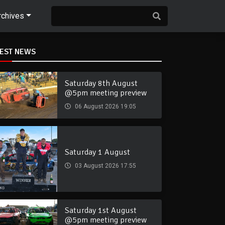
rchives
TEST NEWS
Saturday 8th August
@5pm meeting preview
06 August 2026 19:05
Saturday 1 August
03 August 2026 17:55
Saturday 1st August
@5pm meeting preview