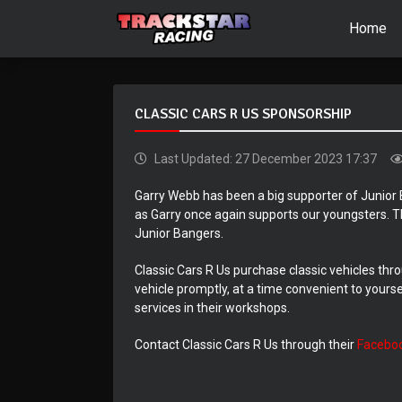
Home
CLASSIC CARS R US SPONSORSHIP
Last Updated: 27 December 2023 17:37
Garry Webb has been a big supporter of Junior 
as Garry once again supports our youngsters. T
Junior Bangers.
Classic Cars R Us purchase classic vehicles thro
vehicle promptly, at a time convenient to yours
services in their workshops.
Contact Classic Cars R Us through their
Facebo