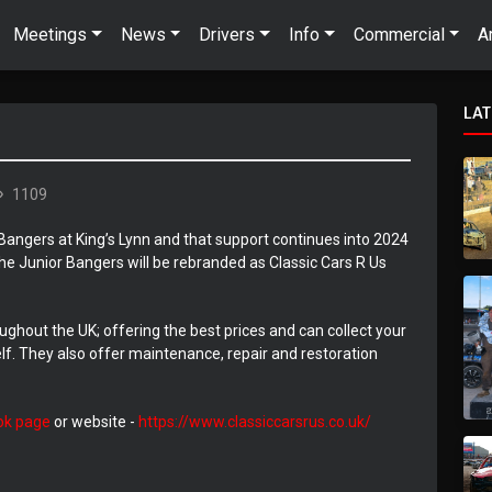
Meetings
News
Drivers
Info
Commercial
A
LA
1109
Bangers at King’s Lynn and that support continues into 2024
he Junior Bangers will be rebranded as Classic Cars R Us
ughout the UK; offering the best prices and can collect your
elf. They also offer maintenance, repair and restoration
ok page
or website -
https://www.classiccarsrus.co.uk/