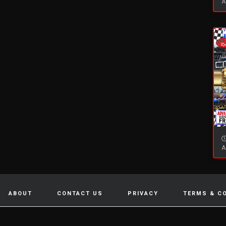
A
A
ABOUT
CONTACT US
PRIVACY
TERMS & C