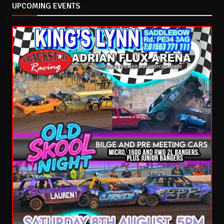
UPCOMING EVENTS