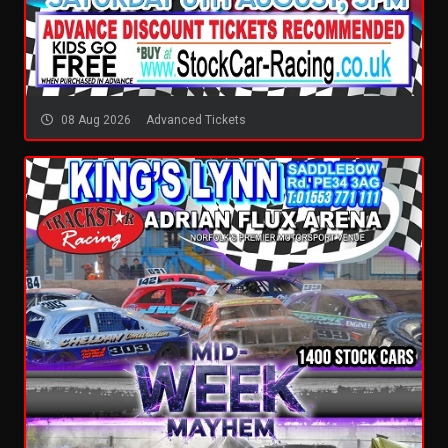
08 Aug 2026
Advanced Tickets