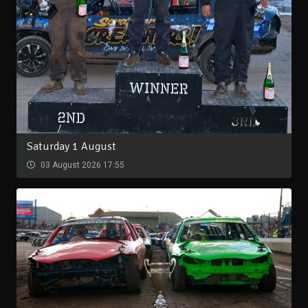
Saturday 1 August
03 August 2026 17:55