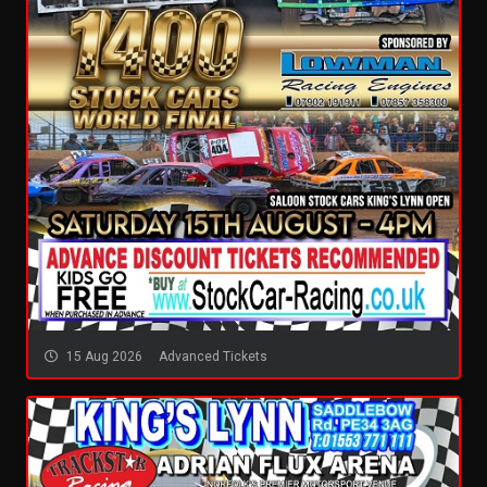
15 Aug 2026
Advanced Tickets