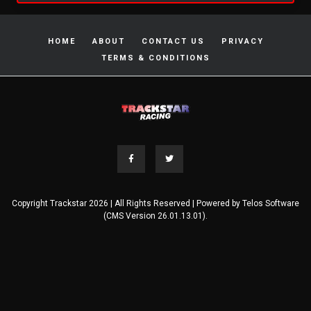
HOME
ABOUT
CONTACT US
PRIVACY
TERMS & CONDITIONS
Copyright Trackstar 2026 | All Rights Reserved | Powered by
Telos Software
(CMS Version 26.01.13.01).