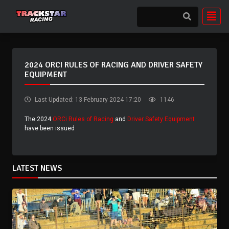
2024 ORCI RULES OF RACING AND DRIVER SAFETY
EQUIPMENT
Last Updated: 13 February 2024 17:20
1146
The 2024
ORCi Rules of Racing
and
Driver Safety Equipment
have been issued
LATEST NEWS