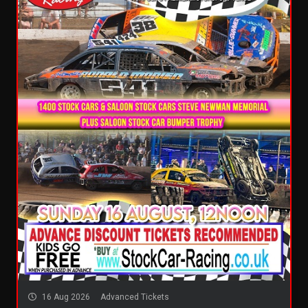
16 Aug 2026
Advanced Tickets