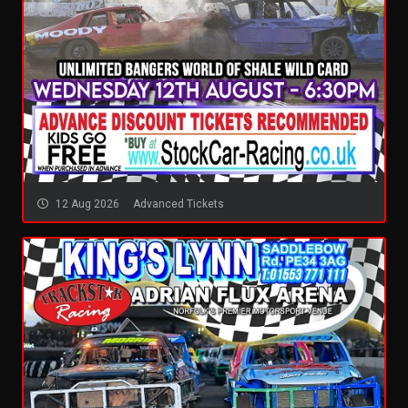
12 Aug 2026
Advanced Tickets