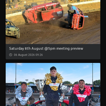
Saturday 8th August @5pm meeting preview
06 August 2026 09:26