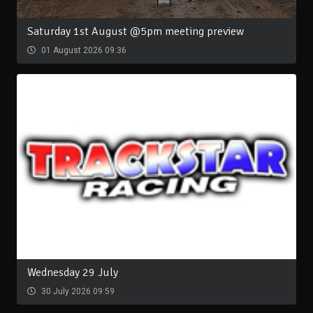
Saturday 1st August @5pm meeting preview
01 August 2026 09:36
Wednesday 29 July
30 July 2026 09:59