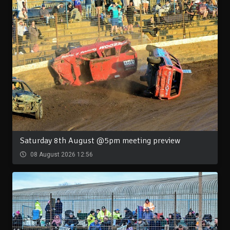
Saturday 8th August @5pm meeting preview
08 August 2026 12:56