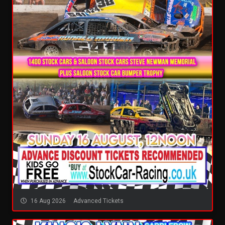
16 Aug 2026
Advanced Tickets