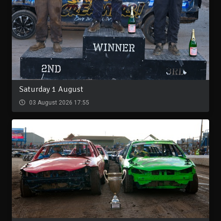
Saturday 1 August
03 August 2026 17:55