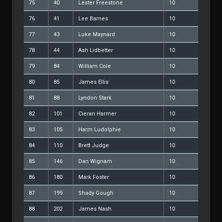
75
40
Lester Freestone
10
76
41
Lee Barnes
10
77
43
Luke Maynard
10
78
44
Ash Lidbetter
10
79
84
William Cole
10
80
85
James Ellis
10
81
88
Lyndon Stark
10
82
101
Cieran Harmer
10
83
105
Harm Ludolphie
10
84
110
Brett Judge
10
85
146
Dan Wignam
10
86
180
Mark Foster
10
87
199
Shady Gough
10
88
202
James Nash
10