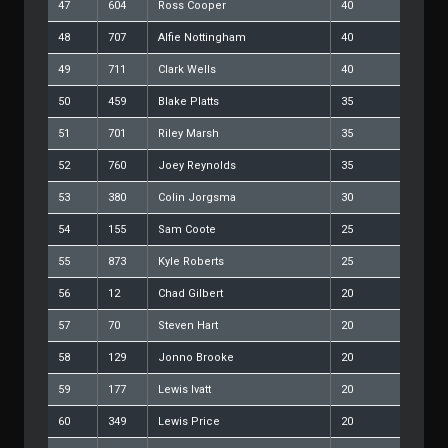
47
604
Ross Cooper
40
48
707
Alfie Nottingham
40
49
711
Clark Wells
40
50
459
Blake Platts
35
51
701
Riley Marsh
35
52
760
Joey Reynolds
35
53
380
Colin Jorgsma
30
54
155
Sam Coote
25
55
873
Kyle Roberts
25
56
12
Chad Gilbert
20
57
70
Steven Hart
20
58
129
Jonno Brooke
20
59
177
Lewis Ivatt
20
60
349
Lewis Price
20