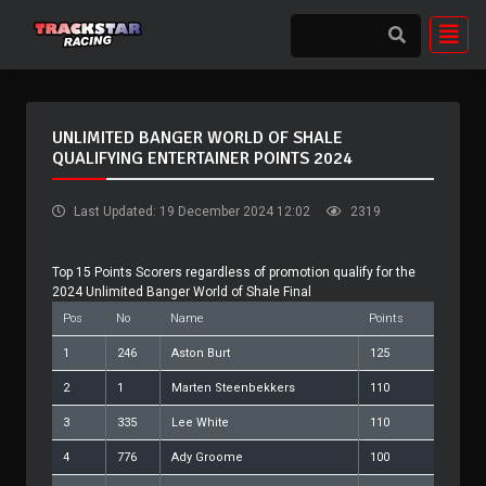
UNLIMITED BANGER WORLD OF SHALE
QUALIFYING ENTERTAINER POINTS 2024
Last Updated: 19 December 2024 12:02
2319
Top 15 Points Scorers regardless of promotion qualify for the
2024 Unlimited Banger World of Shale Final
Pos
No
Name
Points
1
246
Aston Burt
125
2
1
Marten Steenbekkers
110
3
335
Lee White
110
4
776
Ady Groome
100