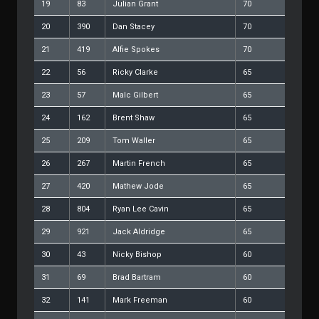
19
83
Julian Grant
70
20
390
Dan Stacey
70
21
419
Alfie Spokes
70
22
56
Ricky Clarke
65
23
57
Malc Gilbert
65
24
162
Brent Shaw
65
25
209
Tom Waller
65
26
267
Martin French
65
27
420
Mathew Jode
65
28
804
Ryan Lee Cavin
65
29
921
Jack Aldridge
65
30
43
Nicky Bishop
60
31
69
Brad Bartram
60
32
141
Mark Freeman
60