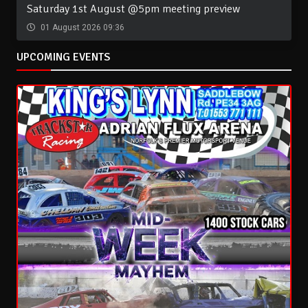
Saturday 1st August @5pm meeting preview
01 August 2026 09:36
UPCOMING EVENTS