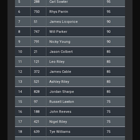
5
288
Carl Sowter
95
6
750
Rhys Parrin
95
7
51
James Licqorice
90
8
747
Will Parker
90
9
791
Nicky Young
90
10
21
Jason Colbert
85
11
121
Leo Riley
85
12
372
James Cable
85
13
521
Ashley Riley
85
14
828
Jordan Sharpe
85
15
97
Russell Lawton
75
16
188
John Reeves
75
17
421
Nigel Riley
75
18
639
Tye Williams
75