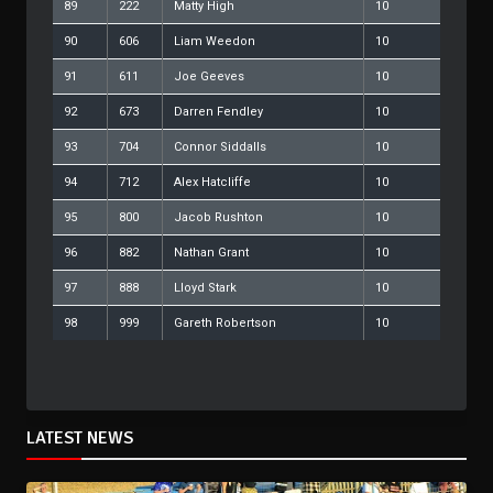
89
222
Matty High
10
90
606
Liam Weedon
10
91
611
Joe Geeves
10
92
673
Darren Fendley
10
93
704
Connor Siddalls
10
94
712
Alex Hatcliffe
10
95
800
Jacob Rushton
10
96
882
Nathan Grant
10
97
888
Lloyd Stark
10
98
999
Gareth Robertson
10
LATEST NEWS