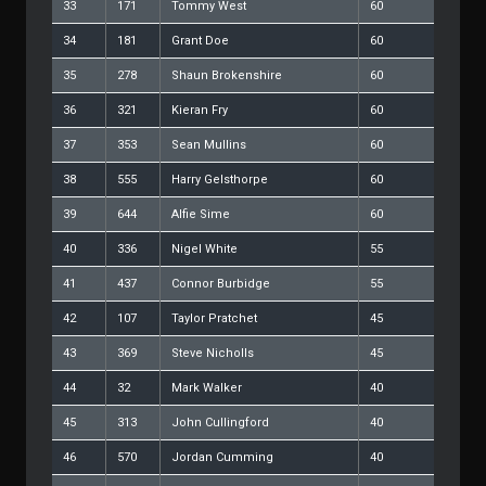
33
171
Tommy West
60
34
181
Grant Doe
60
35
278
Shaun Brokenshire
60
36
321
Kieran Fry
60
37
353
Sean Mullins
60
38
555
Harry Gelsthorpe
60
39
644
Alfie Sime
60
40
336
Nigel White
55
41
437
Connor Burbidge
55
42
107
Taylor Pratchet
45
43
369
Steve Nicholls
45
44
32
Mark Walker
40
45
313
John Cullingford
40
46
570
Jordan Cumming
40