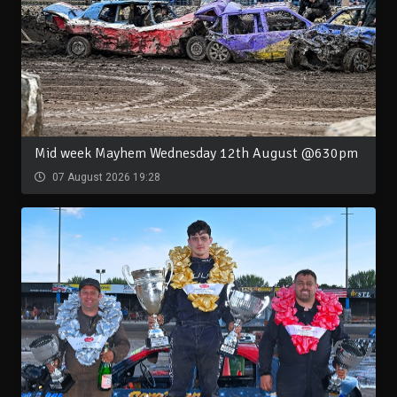
Mid week Mayhem Wednesday 12th August @630pm
07 August 2026 19:28