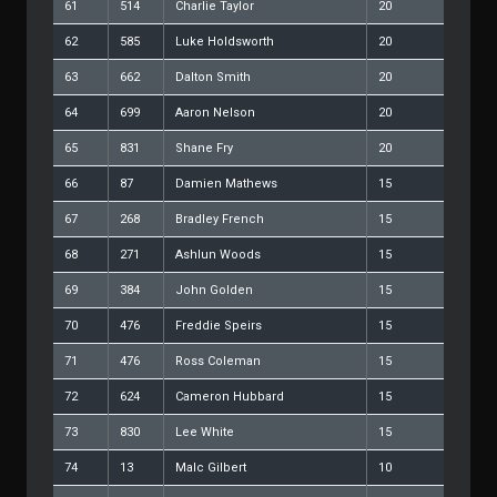
61
514
Charlie Taylor
20
62
585
Luke Holdsworth
20
63
662
Dalton Smith
20
64
699
Aaron Nelson
20
65
831
Shane Fry
20
66
87
Damien Mathews
15
67
268
Bradley French
15
68
271
Ashlun Woods
15
69
384
John Golden
15
70
476
Freddie Speirs
15
71
476
Ross Coleman
15
72
624
Cameron Hubbard
15
73
830
Lee White
15
74
13
Malc Gilbert
10