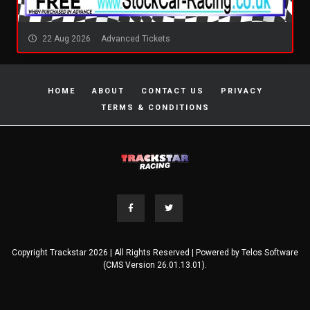
22 Aug 2026
Advanced Tickets
HOME
ABOUT
CONTACT US
PRIVACY
TERMS & CONDITIONS
Copyright Trackstar 2026 | All Rights Reserved | Powered by
Telos Software
(CMS Version 26.01.13.01).