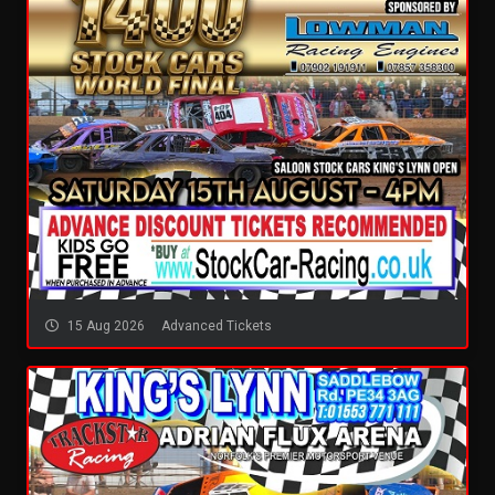
15 Aug 2026
Advanced Tickets