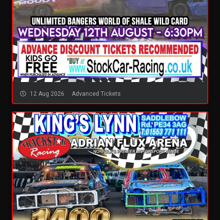
12 Aug 2026
Advanced Tickets