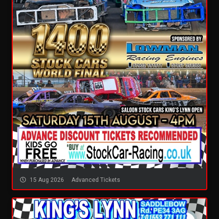
15 Aug 2026
Advanced Tickets