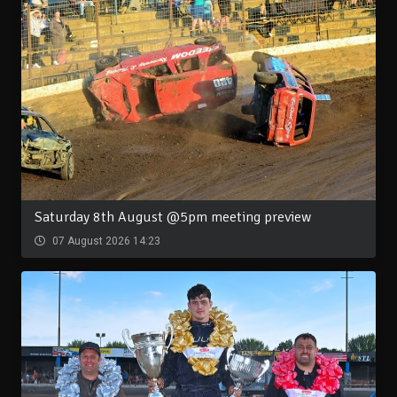
Saturday 8th August @5pm meeting preview
07 August 2026 14:23