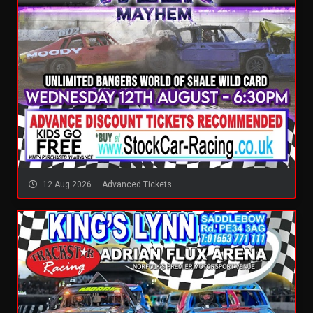
12 Aug 2026
Advanced Tickets