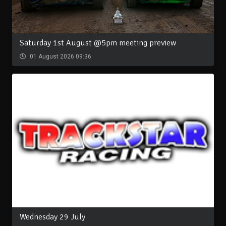
Saturday 1st August @5pm meeting preview
01 August 2026 09:36
Wednesday 29 July