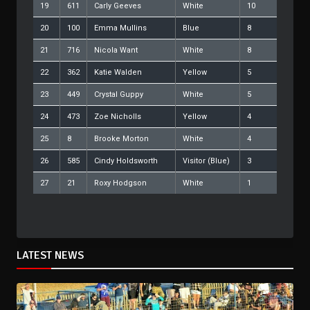
19
611
Carly Geeves
White
10
20
100
Emma Mullins
Blue
8
21
716
Nicola Want
White
8
22
362
Katie Walden
Yellow
5
23
449
Crystal Guppy
White
5
24
473
Zoe Nicholls
Yellow
4
25
8
Brooke Morton
White
4
26
585
Cindy Holdsworth
Visitor (Blue)
3
27
21
Roxy Hodgson
White
1
LATEST NEWS