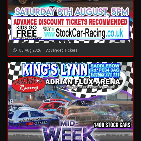
08 Aug 2026
Advanced Tickets