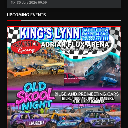
30 July 2026 09:59
UPCOMING EVENTS