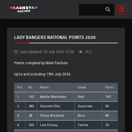
LADY BANGERS NATIONAL POINTS 2026
Last Updated: 23 July 2026 12:50
412
Points compiled by Mark Paulson
Up to and including 19th July 2026.
Pos
No
Name
Grade
Points
1
142
Adelle Walmsley
Red
143
2
385
Danielle Ellis
Superstar
90
3
28
Chloe Bricknell
Blue
80
4
355
Lexi Finney
Yellow
70