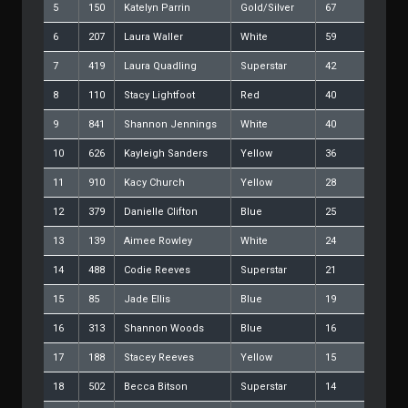
5
150
Katelyn Parrin
Gold/Silver
67
6
207
Laura Waller
White
59
7
419
Laura Quadling
Superstar
42
8
110
Stacy Lightfoot
Red
40
9
841
Shannon Jennings
White
40
10
626
Kayleigh Sanders
Yellow
36
11
910
Kacy Church
Yellow
28
12
379
Danielle Clifton
Blue
25
13
139
Aimee Rowley
White
24
14
488
Codie Reeves
Superstar
21
15
85
Jade Ellis
Blue
19
16
313
Shannon Woods
Blue
16
17
188
Stacey Reeves
Yellow
15
18
502
Becca Bitson
Superstar
14