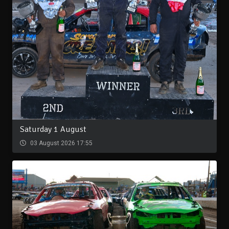
Saturday 1 August
03 August 2026 17:55