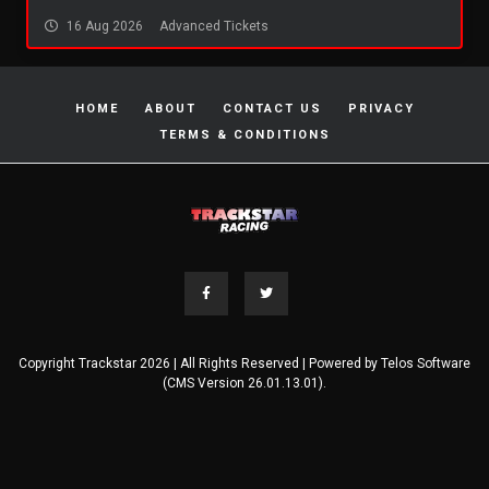
16 Aug 2026
Advanced Tickets
HOME
ABOUT
CONTACT US
PRIVACY
TERMS & CONDITIONS
Copyright Trackstar 2026 | All Rights Reserved | Powered by
Telos Software
(CMS Version 26.01.13.01).