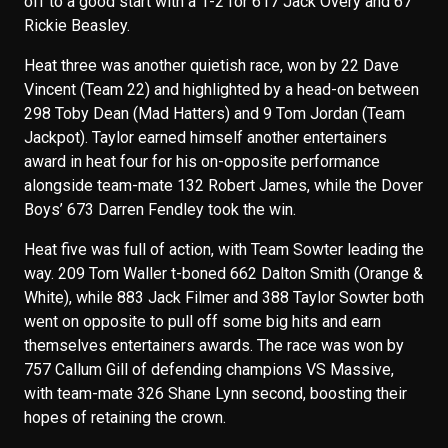
off to a good start with a 1-2 for 617 Jack Overy and 67
Rickie Beasley.
Heat three was another quietish race, won by 22 Dave
Vincent (Team 22) and highlighted by a head-on between
298 Toby Dean (Mad Hatters) and 9 Tom Jordan (Team
Jackpot). Taylor earned himself another entertainers
award in heat four for his on-opposite performance
alongside team-mate 132 Robert James, while the Dover
Boys’ 673 Darren Fendley took the win.
Heat five was full of action, with Team Sowter leading the
way. 209 Tom Waller t-boned 662 Dalton Smith (Orange &
White), while 883 Jack Filmer and 388 Taylor Sowter both
went on opposite to pull off some big hits and earn
themselves entertainers awards. The race was won by
757 Callum Gill of defending champions VS Massive,
with team-mate 326 Shane Lynn second, boosting their
hopes of retaining the crown.