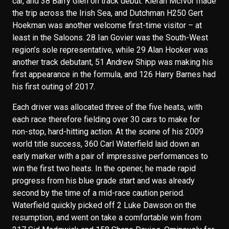
car, and 38 Barry Glen on track debut. Kieran McIvor made
the trip across the Irish Sea, and Dutchman H250 Gert
Hoekman was another welcome first-time visitor – at
least in the Saloons. 28 Ian Govier was the South-West
region’s sole representative, while 29 Alan Hooker was
another track debutant, 51 Andrew Shipp was making his
first appearance in the formula, and 126 Harry Barnes had
his first outing of 2017.
Each driver was allocated three of the five heats, with
each race therefore fielding over 30 cars to make for
non-stop, hard-hitting action. At the scene of his 2009
world title success, 360 Carl Waterfield laid down an
early marker with a pair of impressive performances to
win the first two heats. In the opener, he made rapid
progress from his blue grade start and was already
second by the time of a mid-race caution period.
Waterfield quickly picked off 2 Luke Dawson on the
resumption, and went on take a comfortable win from