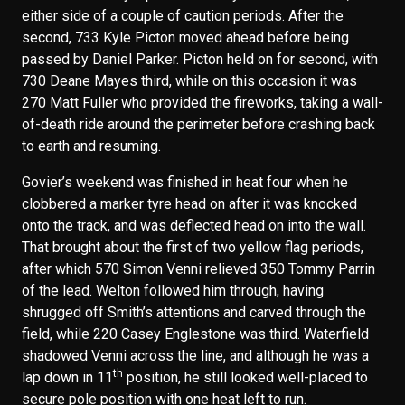
either side of a couple of caution periods. After the
second, 733 Kyle Picton moved ahead before being
passed by Daniel Parker. Picton held on for second, with
730 Deane Mayes third, while on this occasion it was
270 Matt Fuller who provided the fireworks, taking a wall-
of-death ride around the perimeter before crashing back
to earth and resuming.
Govier’s weekend was finished in heat four when he
clobbered a marker tyre head on after it was knocked
onto the track, and was deflected head on into the wall.
That brought about the first of two yellow flag periods,
after which 570 Simon Venni relieved 350 Tommy Parrin
of the lead. Welton followed him through, having
shrugged off Smith’s attentions and carved through the
field, while 220 Casey Englestone was third. Waterfield
shadowed Venni across the line, and although he was a
th
lap down in 11
position, he still looked well-placed to
secure pole position with one heat left to run.