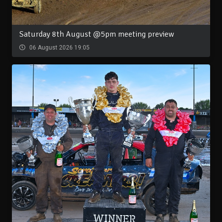
Saturday 8th August @5pm meeting preview
06 August 2026 19:05