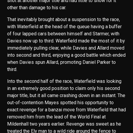
shot at another major title and had little to show for it
other than damage to his car.
That inevitably brought about a suspension to the race,
with Waterfield at the head of the queue having a buffer
of four lapped cars between himself and Starmer, with
Davies now up to third. Waterfield made the most of it by
immediately pulling clear, while Davies and Allard moved
into second and third, enjoying a good battle which ended
when Davies spun Allard, promoting Daniel Parker to
third.
Into the second half of the race, Waterfield was looking
in an extremely good position to claim only his second
major title, but it all came crashing down in an instant. The
out-of-contention Mayes spotted his opportunity to
exact revenge for a banzai move from Waterfield that had
removed him from the lead of the World Final at
Mildenhall two years earlier. Revenge was sweet as he
treated the Ely man to a wild ride around the fence to