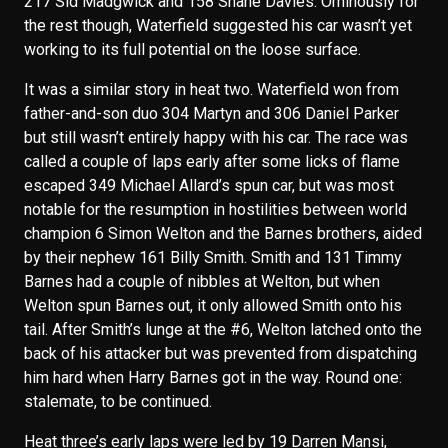
217 Sid Madgwick and 158 Shane Davies. Ominously for
the rest though, Waterfield suggested his car wasn’t yet
working to its full potential on the loose surface.
It was a similar story in heat two. Waterfield won from
father-and-son duo 304 Martyn and 306 Daniel Parker
but still wasn’t entirely happy with his car. The race was
called a couple of laps early after some licks of flame
escaped 349 Michael Allard’s spun car, but was most
notable for the resumption in hostilities between world
champion 6 Simon Welton and the Barnes brothers, aided
by their nephew 161 Billy Smith. Smith and 131 Timmy
Barnes had a couple of nibbles at Welton, but when
Welton spun Barnes out, it only allowed Smith onto his
tail. After Smith’s lunge at the #6, Welton latched onto the
back of his attacker but was prevented from dispatching
him hard when Harry Barnes got in the way. Round one:
stalemate, to be continued.
Heat three’s early laps were led by 19 Darren Mansi,