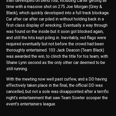
train developed on bend four, including Carter getting air
time with a massive shot on 275 Joe Morgan (Grey &
Black), which quickly developed into a full track blockage.
Car after car after car piled in without holding back in a
first-class display of wrecking. Eventually a way through
was found on the inside but it soon got blocked again,
and still the hits kept piling in. Inevitably, red flags were
required eventually but not before the crowd had been
thoroughly entertained. 103 Jack Deacon (Team Black)
was awarded the win, to clinch the title for his team, with
Shane Lynn second as the only other car deemed to be
still running.
With the meeting now well past curfew, and a DD having
effectively taken place in the final, the official DD was
cancelled, but not a sole was disappointed after a terrific
night’s entertainment that saw Team Sowter scooper the
event’s entertainers league.