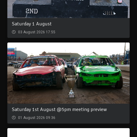
Saturday 1 August
03 August 2026 17:55
Saturday 1st August @5pm meeting preview
01 August 2026 09:36