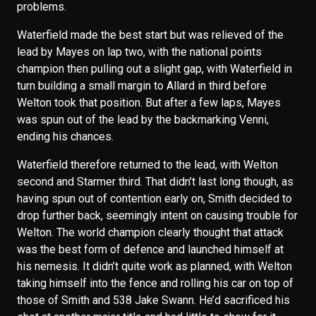
problems.
Waterfield made the best start but was relieved of the
lead by Mayes on lap two, with the national points
champion then pulling out a slight gap, with Waterfield in
turn building a small margin to Allard in third before
Welton took that position. But after a few laps, Mayes
was spun out of the lead by the backmarking Venni,
ending his chances.
Waterfield therefore returned to the lead, with Welton
second and Starmer third. That didn’t last long though, as
having spun out of contention early on, Smith decided to
drop further back, seemingly intent on causing trouble for
Welton. The world champion clearly thought that attack
was the best form of defence and launched himself at
his nemesis. It didn’t quite work as planned, with Welton
taking himself into the fence and rolling his car on top of
those of Smith and 538 Jake Swann. He’d sacrificed his