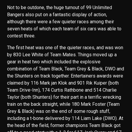
Not to be outdone, the huge turnout of 99 Unlimited
Bangers also put on a fantastic display of action,
although there were a few quieter races among their
seven heats of which each team of six cars was able to
contest three.
The first heat was one of the quieter races, and was won
by 830 Lee White of Team Mates. Things moved up a
gear in heat two which included the explosive
combination of Team Black, Team Grey & Black, DWO and
the Shunters on track together. Entertainers awards were
claimed by 116 Mark jan Klok and 901 Rik Kuiper (both
Team Drive-Inn), 174 Curtis Rathbone and 514 Charlie
Taylor (both Shunters) for their part in a terrific wrecking
train on the back straight, while 180 Mark Foster (Team
Grey & Black) was on the end of some rough stuff,
including a t-bone delivered by 114 Liam Lake (DWO). At
the head of the field, former champions Team Black got