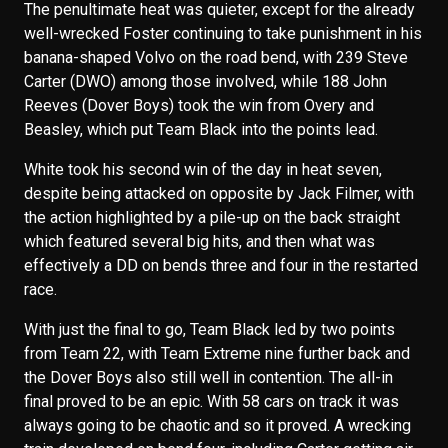
The penultimate heat was quieter, except for the already
well-wrecked Foster continuing to take punishment in his
banana-shaped Volvo on the road bend, with 239 Steve
Carter (DWO) among those involved, while 188 John
Reeves (Dover Boys) took the win from Overy and
Beasley, which put Team Black into the points lead.
White took his second win of the day in heat seven,
despite being attacked on opposite by Jack Filmer, with
the action highlighted by a pile-up on the back straight
which featured several big hits, and then what was
effectively a DD on bends three and four in the restarted
race.
With just the final to go, Team Black led by two points
from Team 22, with Team Extreme nine further back and
the Dover Boys also still well in contention. The all-in
final proved to be an epic. With 58 cars on track it was
always going to be chaotic and so it proved. A wrecking