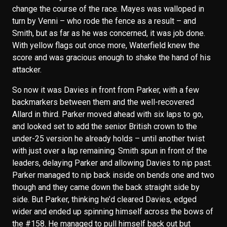
change the course of the race. Mayes was walloped in
turn by Venni – who rode the fence as a result – and
Smith, but as far as he was concerned, it was job done.
With yellow flags out once more, Waterfield knew the
score and was gracious enough to shake the hand of his
attacker.
So now it was Davies in front from Parker, with a few
backmarkers between them and the well-recovered
Allard in third. Parker moved ahead with six laps to go,
and looked set to add the senior British crown to the
under-25 version he already holds – until another twist
with just over a lap remaining. Smith spun in front of the
leaders, delaying Parker and allowing Davies to nip past.
Parker managed to nip back inside on bends one and two
though and they came down the back straight side by
side. But Parker, thinking he’d cleared Davies, edged
wider and ended up spinning himself across the bows of
the #158. He managed to pull himself back out but