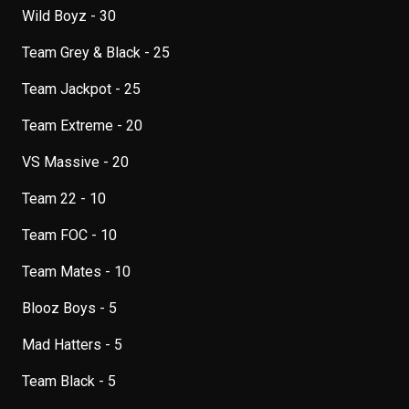
Wild Boyz - 30
Team Grey & Black - 25
Team Jackpot - 25
Team Extreme - 20
VS Massive - 20
Team 22 - 10
Team FOC - 10
Team Mates - 10
Blooz Boys - 5
Mad Hatters - 5
Team Black - 5