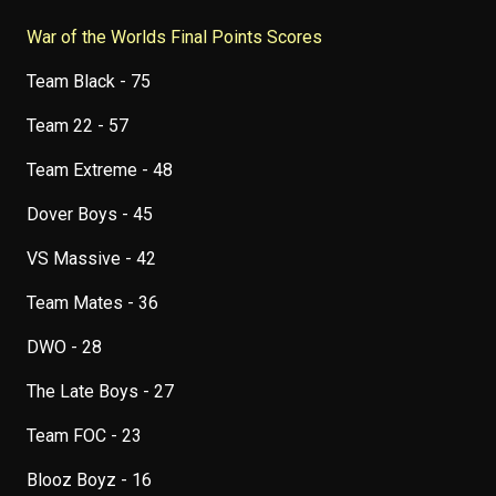
War of the Worlds Final Points Scores
Team Black - 75
Team 22 - 57
Team Extreme - 48
Dover Boys - 45
VS Massive - 42
Team Mates - 36
DWO - 28
The Late Boys - 27
Team FOC - 23
Blooz Boyz - 16