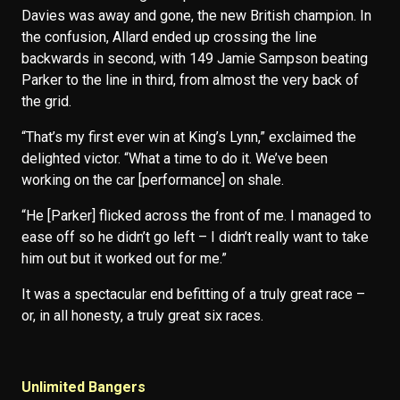
Davies was away and gone, the new British champion. In
the confusion, Allard ended up crossing the line
backwards in second, with 149 Jamie Sampson beating
Parker to the line in third, from almost the very back of
the grid.
“That’s my first ever win at King’s Lynn,” exclaimed the
delighted victor. “What a time to do it. We’ve been
working on the car [performance] on shale.
“He [Parker] flicked across the front of me. I managed to
ease off so he didn’t go left – I didn’t really want to take
him out but it worked out for me.”
It was a spectacular end befitting of a truly great race –
or, in all honesty, a truly great six races.
Unlimited Bangers