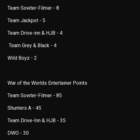
Team Sowter-Filmer - 8
Team Jackpot - 5
Team Drive-inn & HJB - 4
Team Grey & Black - 4
Wild Boyz - 2
War of the Worlds Entertainer Points
Team Sowter-Filmer - 85
Shunters A - 45
Team Drive-Inn & HJB - 35
DWO - 30