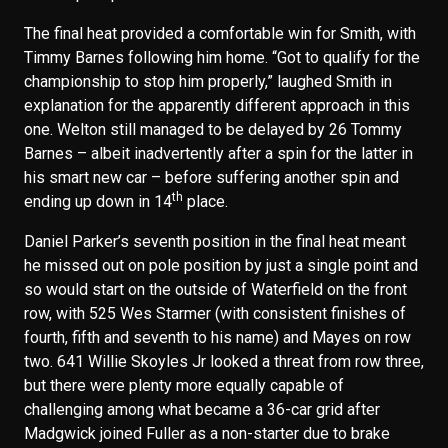
The final heat provided a comfortable win for Smith, with
Timmy Barnes following him home. “Got to qualify for the
championship to stop him properly,” laughed Smith in
explanation for the apparently different approach in this
one. Welton still managed to be delayed by 26 Tommy
Barnes – albeit inadvertently after a spin for the latter in
his smart new car – before suffering another spin and
th
ending up down in 14
place.
Daniel Parker’s seventh position in the final heat meant
he missed out on pole position by just a single point and
so would start on the outside of Waterfield on the front
row, with 525 Wes Starmer (with consistent finishes of
fourth, fifth and seventh to his name) and Mayes on row
two. 641 Willie Skoyles Jr looked a threat from row three,
but there were plenty more equally capable of
challenging among what became a 36-car grid after
Madgwick joined Fuller as a non-starter due to brake