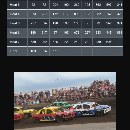
Heat 3
22
72
204
100
262
128
362
597
241
1
Heat 4
673
257
172
617
898
103
382
162
323
1
Heat 5
757
326
128
597
100
9
72
362
321
8
Heat 6
188
617
67
103
673
257
333
945
898
4
Heat 7
830
262
326
22
249
241
430
nof
Final
103
326
nof