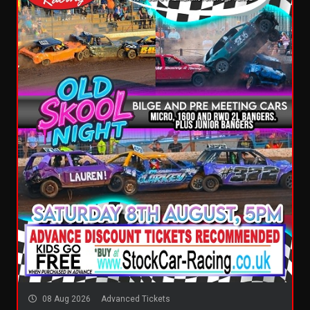
08 Aug 2026
Advanced Tickets