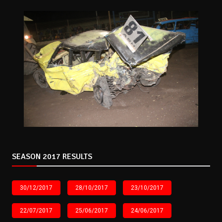
SEASON 2017 RESULTS
30/12/2017
28/10/2017
23/10/2017
22/07/2017
25/06/2017
24/06/2017