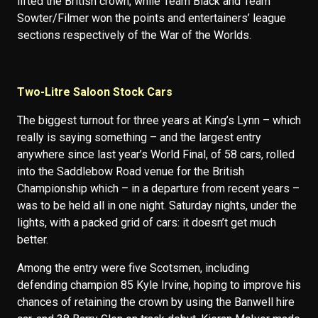
lifted the British crown, while Team Black and Team
Sowter/Filmer won the points and entertainers’ league
sections respectively of the War of the Worlds.
Two-Litre Saloon Stock Cars
The biggest turnout for three years at King’s Lynn – which
really is saying something – and the largest entry
anywhere since last year’s World Final, of 58 cars, rolled
into the Saddlebow Road venue for the British
Championship which – in a departure from recent years –
was to be held all in one night. Saturday nights, under the
lights, with a packed grid of cars: it doesn’t get much
better.
Among the entry were five Scotsmen, including
defending champion 85 Kyle Irvine, hoping to improve his
chances of retaining the crown by using the Banwell hire