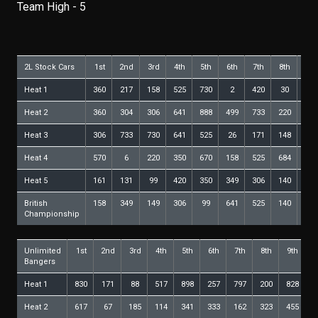
Team High - 5
2L Stock Cars
1st
2nd
3rd
4th
5th
6th
7th
8th
9th
Heat 1
360
217
158
525
730
2
420
30
99
Heat 2
360
304
306
641
888
499
733
220
6
Heat 3
306
733
730
641
525
26
171
148
99
Heat 4
570
6
220
350
670
158
525
684
85
Heat 5
161
131
99
420
350
349
306
140
217
British
158
349
149
306
99
641
525
140
570
Championship
Unlimited
1st
2nd
3rd
4th
5th
6th
7th
8th
9th
1
Bangers
Heat 1
830
171
88
517
898
257
797
200
828
4
Heat 2
617
67
185
114
341
333
162
323
455
6