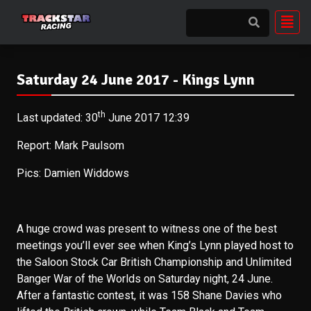
Saturday 24 June 2017 - Kings Lynn
th
Last updated: 30
June 2017 12:39
Report: Mark Paulsom
Pics: Damien Widdows
A huge crowd was present to witness one of the best
meetings you’ll ever see when King’s Lynn played host to
the Saloon Stock Car British Championship and Unlimited
Banger War of the Worlds on Saturday night, 24 June.
After a fantastic contest, it was 158 Shane Davies who