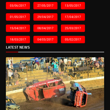
03/06/2017
27/05/2017
13/05/2017
01/05/2017
29/04/2017
17/04/2017
15/04/2017
08/04/2017
25/03/2017
18/03/2017
04/03/2017
05/02/2017
LATEST NEWS