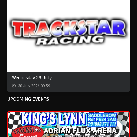
Wednesday 29 July
30 July 2026 09:59
UPCOMING EVENTS