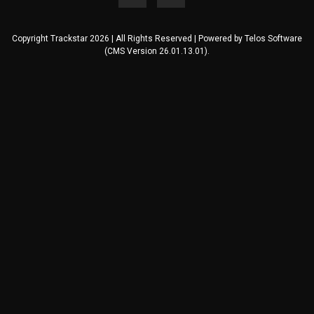
Copyright Trackstar 2026 | All Rights Reserved | Powered by
Telos Software
(CMS Version 26.01.13.01).