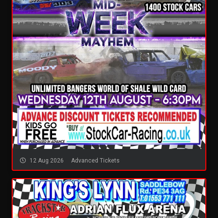
12 Aug 2026
Advanced Tickets