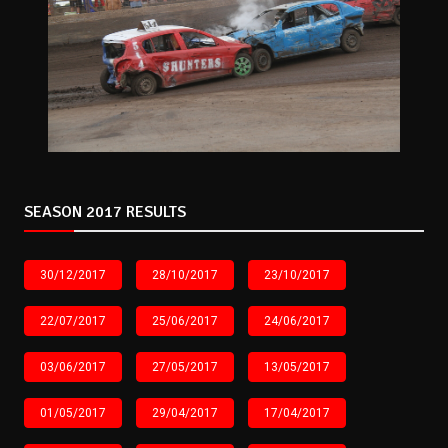
SEASON 2017 RESULTS
30/12/2017
28/10/2017
23/10/2017
22/07/2017
25/06/2017
24/06/2017
03/06/2017
27/05/2017
13/05/2017
01/05/2017
29/04/2017
17/04/2017