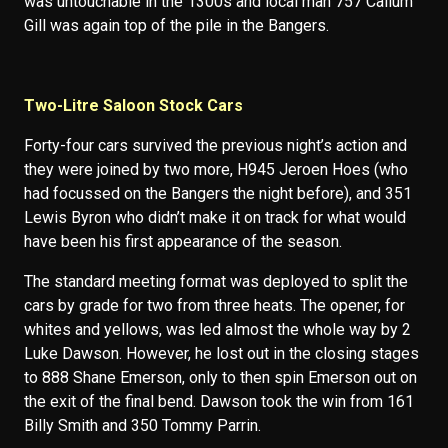
was untouchable in the 1300s and local man 757 Callum
Gill was again top of the pile in the Bangers.
Two-Litre Saloon Stock Cars
Forty-four cars survived the previous night’s action and
they were joined by two more, H945 Jeroen Hoes (who
had focussed on the Bangers the night before), and 351
Lewis Byron who didn’t make it on track for what would
have been his first appearance of the season.
The standard meeting format was deployed to split the
cars by grade for two from three heats. The opener, for
whites and yellows, was led almost the whole way by 2
Luke Dawson. However, he lost out in the closing stages
to 888 Shane Emerson, only to then spin Emerson out on
the exit of the final bend. Dawson took the win from 161
Billy Smith and 350 Tommy Parrin.