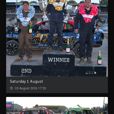
Saturday 1 August
03 August 2026 17:55