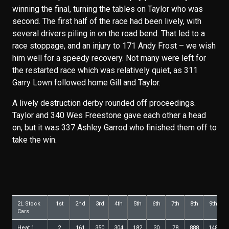
winning the final, turning the tables on Taylor who was
second. The first half of the race had been lively, with
several drivers piling in on the road bend. That led to a
race stoppage, and an injury to 171 Andy Frost – we wish
him well for a speedy recovery. Not many were left for
the restarted race which was relatively quiet, as 311
Garry Lown followed home Gill and Taylor.
A lively destruction derby rounded off proceedings.
Taylor and 340 Wes Freestone gave each other a head
on, but it was 337 Ashley Garrod who finished them off to
take the win.
2L Stock
1st
2nd
3rd
4th
5th
6th
7th
8th
9th
Cars
Heat 1
2
161
350
304
182
30
78
888
148