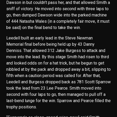
Dawson in but couldn’t pass her, and that allowed Smith a
sniff of victory. He moved into second with three laps to
go, then dumped Dawson wide into the parked machine
of 444 Natasha Wales (in a completely fair move, it must
be said) on the final bend to take the win.
Leedell built an early lead in the Steve Newman
Memorial final before being held up by 43 Danny
Denniss. That allowed 312 Jake Burgess to attack and
move into the lead. By this stage Smith had risen to third
and looked odds on for a hat trick, but he begun to get
nibbled at by the pack and dropped away a bit, slipping to
fifth when a caution period was called for. After that,
Leedell and Burgess dropped back as 781 Scott Sparrow
took the lead from 23 Lee Pearce. Smith moved into
second with four laps to go, then managed to pull off a
last-bend lunge for the win. Sparrow and Pearce filled the
trophy positions.