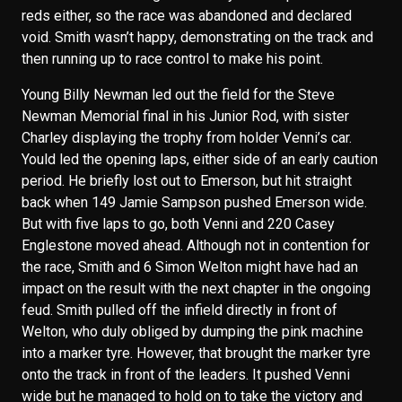
reds either, so the race was abandoned and declared
void. Smith wasn’t happy, demonstrating on the track and
then running up to race control to make his point.
Young Billy Newman led out the field for the Steve
Newman Memorial final in his Junior Rod, with sister
Charley displaying the trophy from holder Venni’s car.
Yould led the opening laps, either side of an early caution
period. He briefly lost out to Emerson, but hit straight
back when 149 Jamie Sampson pushed Emerson wide.
But with five laps to go, both Venni and 220 Casey
Englestone moved ahead. Although not in contention for
the race, Smith and 6 Simon Welton might have had an
impact on the result with the next chapter in the ongoing
feud. Smith pulled off the infield directly in front of
Welton, who duly obliged by dumping the pink machine
into a marker tyre. However, that brought the marker tyre
onto the track in front of the leaders. It pushed Venni
wide but he managed to hold on to take the victory and