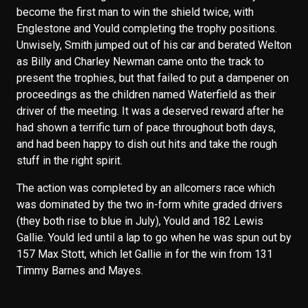
become the first man to win the shield twice, with
Englestone and Yould completing the trophy positions.
Unwisely, Smith jumped out of his car and berated Welton
as Billy and Charley Newman came onto the track to
present the trophies, but that failed to put a dampener on
proceedings as the children named Waterfield as their
driver of the meeting. It was a deserved reward after he
had shown a terrific turn of pace throughout both days,
and had been happy to dish out hits and take the rough
stuff in the right spirit.
The action was completed by an allcomers race which
was dominated by the two in-form white graded drivers
(they both rise to blue in July), Yould and 182 Lewis
Gallie. Yould led until a lap to go when he was spun out by
157 Max Stott, which let Gallie in for the win from 131
Timmy Barnes and Mayes.