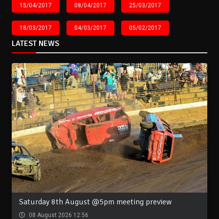
15/04/2017
08/04/2017
25/03/2017
18/03/2017
04/03/2017
05/02/2017
LATEST NEWS
Saturday 8th August @5pm meeting preview
08 August 2026 12:56