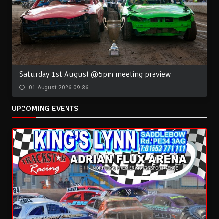
Saturday 1st August @5pm meeting preview
01 August 2026 09:36
UPCOMING EVENTS