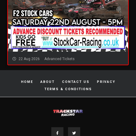
22 Aug 2026
Advanced Tickets
HOME
ABOUT
CONTACT US
PRIVACY
TERMS & CONDITIONS