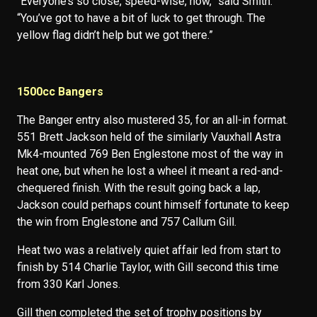
“Everyone’s so close, speed-wise, now,” said Smith.
“You’ve got to have a bit of luck to get through. The
yellow flag didn’t help but we got there.”
1500cc Bangers
The Banger entry also mustered 35, for an all-in format.
551 Brett Jackson held of the similarly Vauxhall Astra
Mk4-mounted 769 Ben Englestone most of the way in
heat one, but when he lost a wheel it meant a red-and-
chequered finish. With the result going back a lap,
Jackson could perhaps count himself fortunate to keep
the win from Englestone and 757 Callum Gill.
Heat two was a relatively quiet affair led from start to
finish by 514 Charlie Taylor, with Gill second this time
from 330 Karl Jones.
Gill then completed the set of trophy positions by