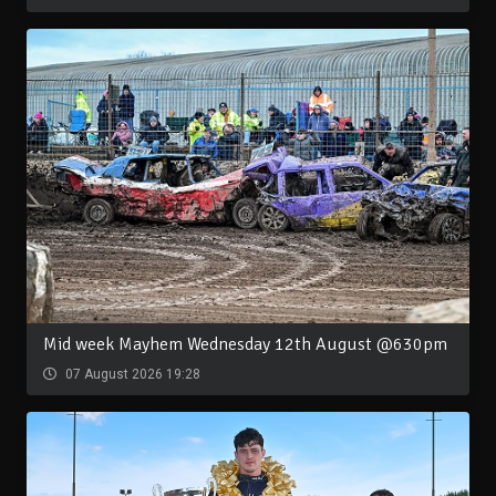
Mid week Mayhem Wednesday 12th August @630pm
07 August 2026 19:28