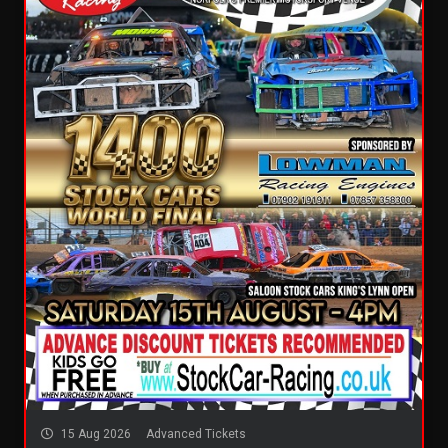
15 Aug 2026
Advanced Tickets