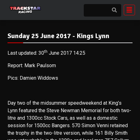
Sunday 25 June 2017 - Kings Lynn
th
Last updated: 30
June 2017 14:25
Report: Mark Paulsom
Pics: Damien Widdows
Day two of the midsummer speedweekend at King’s
Lynn featured the Steve Newman Memorial for both two-
litre and 1300cc Stock Cars, as well as a domestic
session for 1500cc Bangers. 570 Simon Venni retained
the trophy in the two-litre version, while 161 Billy Smith