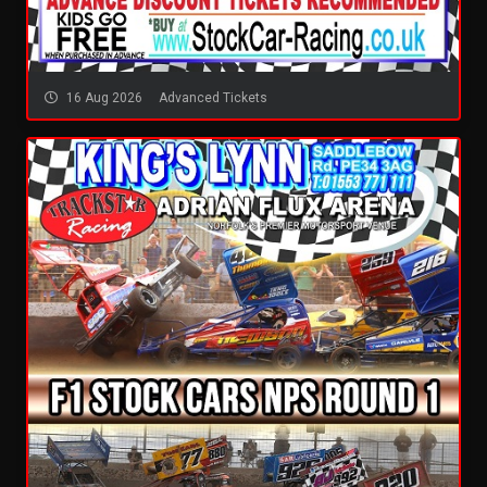
16 Aug 2026
Advanced Tickets