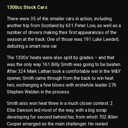
1300cc Stock Cars
There were 35 of the smaller cars in action, including
another trip from Scotland by 631 Peter Low, as well as a
number of drivers making their first appearances of the
season at the track. One of those was 191 Luke Leedell,
debuting a smart new car.
The 1300s’ heats were also split by grades – and that
was the only way 161 Billy Smith was going to be beaten.
After 324 Mark Lathan took a comfortable win in the W&Y
opener, Smith came through from the back to win heat
two, exchanging a few blows with erstwhile leader 276
Stephen Walden in the process.
Smith also won heat three in a much closer contest. 2
Ellie Dawson led most of the way, with a big scrap
developing for second behind her, from which 702 Allen
Cooper emerged as the main challenger. He reeled