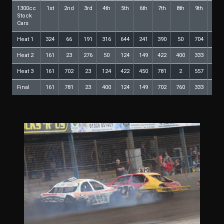
1300cc
1st
2nd
3rd
4th
5th
6th
7th
8th
9th
10th
Stock
Cars
Heat 1
324
66
191
316
644
241
390
50
704
535
Heat 2
161
23
276
50
124
149
422
400
333
191
Heat 3
161
702
23
124
422
450
781
2
557
400
Final
161
781
23
400
124
149
702
760
333
704