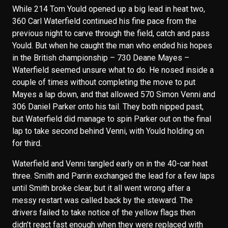
While 214 Tom Yould opened up a big lead in heat two,
360 Carl Waterfield continued his fine pace from the
previous night to carve through the field, catch and pass
Yould. But when he caught the man who ended his hopes
in the British championship – 730 Deane Mayes –
Waterfield seemed unsure what to do. He nosed inside a
couple of times without completing the move to put
Mayes a lap down, and that allowed 570 Simon Venni and
306 Daniel Parker onto his tail. They both nipped past,
but Waterfield did manage to spin Parker out on the final
lap to take second behind Venni, with Yould holding on
for third.
Waterfield and Venni tangled early on in the 40-car heat
three. Smith and Parrin exchanged the lead for a few laps
until Smith broke clear, but it all went wrong after a
messy restart was called back by the steward. The
drivers failed to take notice of the yellow flags then
didn’t react fast enough when they were replaced with