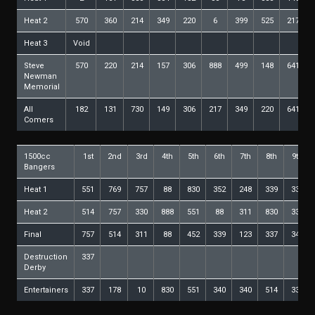
Heat 2
570
360
214
349
220
6
399
525
217
Heat 3
Void
Steve
570
220
214
157
306
888
499
148
641
Newman
Memorial
All
182
131
730
149
306
217
349
220
641
Comers
1500cc
1st
2nd
3rd
4th
5th
6th
7th
8th
9th
Bangers
Heat 1
551
769
757
88
830
352
248
339
337
Heat 2
514
757
330
888
551
88
311
830
339
Final
757
514
311
88
452
339
123
337
340
Destruction
337
Derby
Entertainers
337
178
10
830
551
340
340
514
337