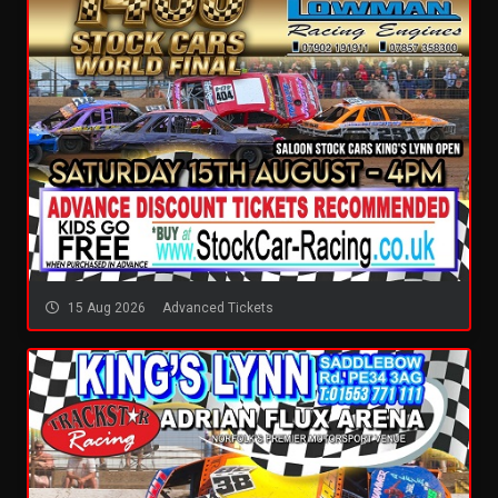
15 Aug 2026
Advanced Tickets