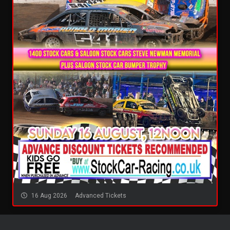
16 Aug 2026
Advanced Tickets