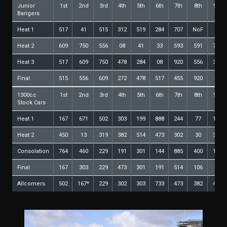
Junior
1st
2nd
3rd
4th
5th
6th
7th
8th
9th
Bangers
Heat 1
517
41
515
312
519
284
707
NoF
Heat 2
609
750
556
08
41
33
593
591
753
Heat 3
517
609
750
478
284
08
920
556
339
Final
515
556
609
272
478
517
455
920
41
1300cc
1st
2nd
3rd
4th
5th
6th
7th
8th
9th
Stock Cars
Heat 1
167
671
502
303
199
888
244
77
106
Heat 2
450
13
319
382
514
473
302
30
316
Consolation
764
460
229
191
301
144
885
400
127
Final
167
303
229
473
301
191
514
106
30
Allcomers
502
167*
229
302
303
733
473
382
400