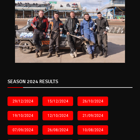
SEASON 2024 RESULTS
29/12/2024
15/12/2024
26/10/2024
19/10/2024
12/10/2024
21/09/2024
07/09/2024
26/08/2024
10/08/2024