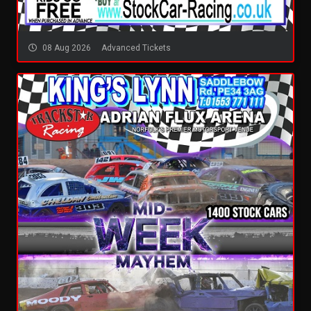
08 Aug 2026
Advanced Tickets