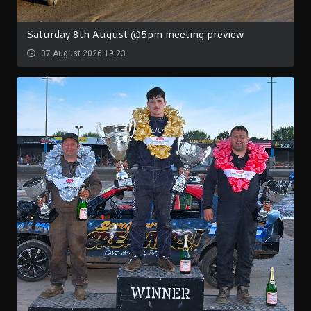
Saturday 8th August @5pm meeting preview
07 August 2026 19:23