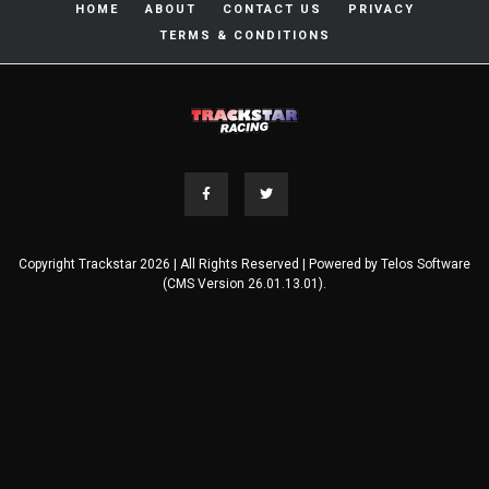
HOME
ABOUT
CONTACT US
PRIVACY
TERMS & CONDITIONS
Copyright Trackstar 2026 | All Rights Reserved | Powered by
Telos Software
(CMS Version 26.01.13.01).