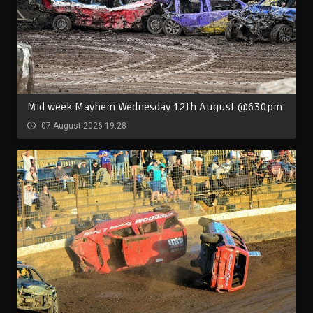
Mid week Mayhem Wednesday 12th August @630pm
07 August 2026 19:28