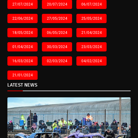
27/07/2024
20/07/2024
06/07/2024
22/06/2024
27/05/2024
25/05/2024
18/05/2024
06/05/2024
21/04/2024
01/04/2024
30/03/2024
23/03/2024
16/03/2024
02/03/2024
04/02/2024
21/01/2024
LATEST NEWS