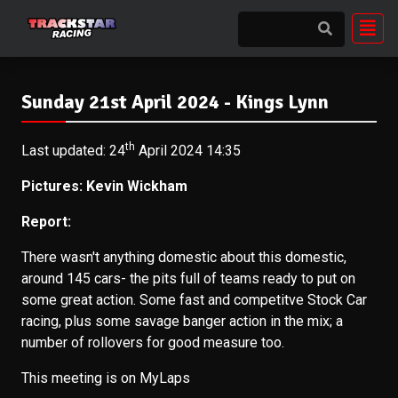
Sunday 21st April 2024 - Kings Lynn
th
Last updated: 24
April 2024 14:35
Pictures:
Kevin Wickham
Report:
There wasn't anything domestic about this domestic,
around 145 cars- the pits full of teams ready to put on
some great action. Some fast and competitve Stock Car
racing, plus some savage banger action in the mix; a
number of rollovers for good measure too.
This meeting is on MyLaps