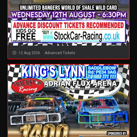
12 Aug 2026
Advanced Tickets