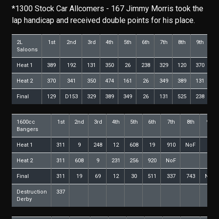
*1300 Stock Car Allcomers - 167 Jimmy Morris took the
lap handicap and received double points for his place.
2L
1st
2nd
3rd
4th
5th
6th
7th
8th
9th
10
Saloons
Heat 1
389
192
131
350
26
238
329
120
370
3
Heat 2
370
341
350
474
161
26
349
389
131
1
Final
129
D153
329
389
349
26
131
525
238
1
1600cc
1st
2nd
3rd
4th
5th
6th
7th
8th
9th
Bangers
Heat 1
311
9
248
12
608
19
910
NoF
Heat 2
311
608
9
231
256
920
NoF
Final
311
19
69
12
30
511
337
743
NoF
Destruction
337
Derby