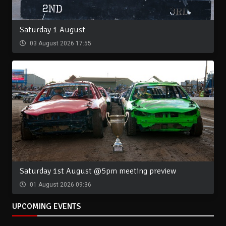
Saturday 1 August
03 August 2026 17:55
Saturday 1st August @5pm meeting preview
01 August 2026 09:36
UPCOMING EVENTS