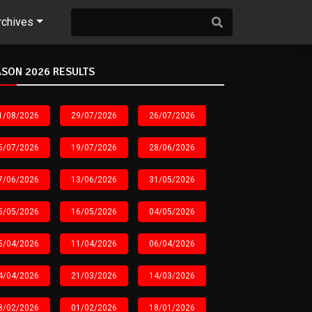
rchives
SON 2026 RESULTS
1/08/2026
29/07/2026
26/07/2026
5/07/2026
19/07/2026
28/06/2026
7/06/2026
13/06/2026
31/05/2026
5/05/2026
16/05/2026
04/05/2026
5/04/2026
11/04/2026
06/04/2026
4/04/2026
21/03/2026
14/03/2026
8/02/2026
01/02/2026
18/01/2026