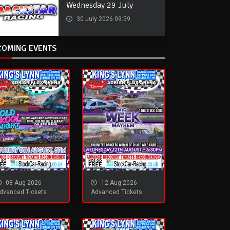
Wednesday 29 July
30 July 2026 09:59
COMING EVENTS
08 Aug 2026
12 Aug 2026
dvanced Tickets
Advanced Tickets