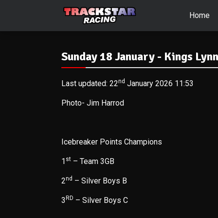
Home
Sunday 18 January - Kings Lyn
nd
Last updated: 22
January 2026 11:53
Photo- Jim Harrod
Icebreaker Points Champions
st
1
– Team 3GB
nd
2
– Silver Boys B
RD
3
– Silver Boys C