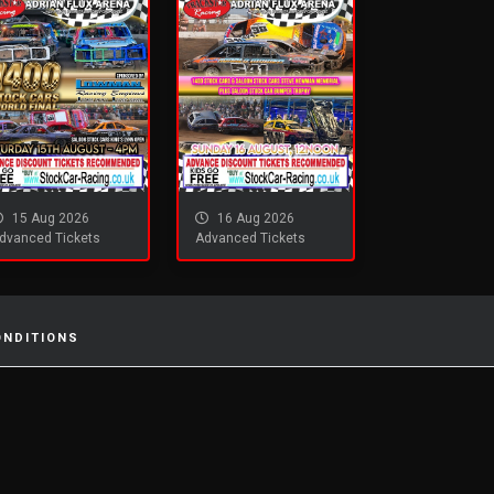
15 Aug 2026
16 Aug 2026
dvanced Tickets
Advanced Tickets
ONDITIONS