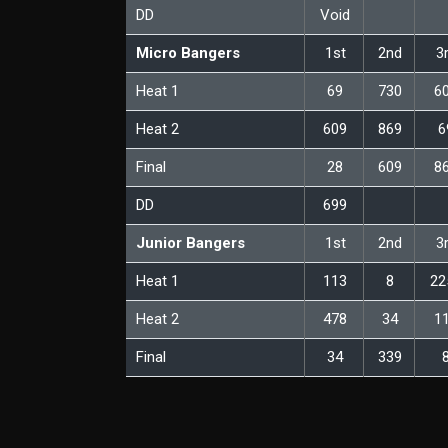
DD
Void
Micro Bangers
1st
2nd
3
Heat 1
69
730
6
Heat 2
609
869
6
Final
28
609
8
DD
699
Junior Bangers
1st
2nd
3
Heat 1
113
8
22
Heat 2
478
34
1
Final
34
339