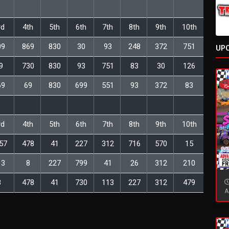
rd
4th
5th
6th
7th
8th
9th
10th
09
869
830
30
93
248
372
751
UP
9
730
830
93
751
83
30
126
69
69
830
699
551
93
372
83
rd
4th
5th
6th
7th
8th
9th
10th
57
478
41
227
312
716
570
15
13
8
227
799
41
26
312
210
8
478
41
730
113
227
312
479
A