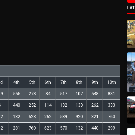
LA
rd
4th
5th
6th
7th
8th
9th
10th
89
555
278
84
517
107
548
831
4
440
252
114
132
133
262
333
82
132
623
262
589
920
321
760
82
281
760
623
570
132
440
299