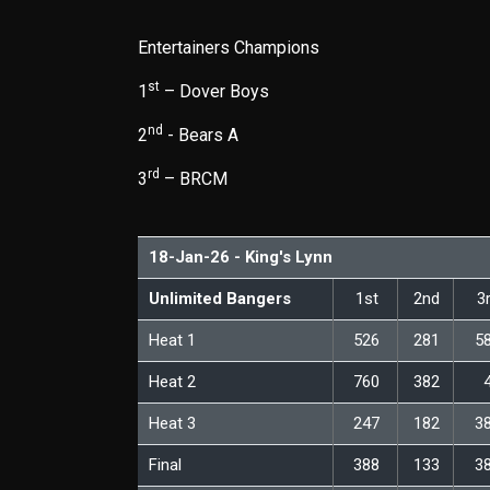
Entertainers Champions
st
1
– Dover Boys
nd
2
- Bears A
rd
3
– BRCM
18-Jan-26 - King's Lynn
Unlimited Bangers
1st
2nd
3
Heat 1
526
281
5
Heat 2
760
382
Heat 3
247
182
3
Final
388
133
3