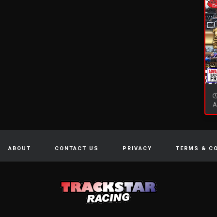
A
ABOUT
CONTACT US
PRIVACY
TERMS & C