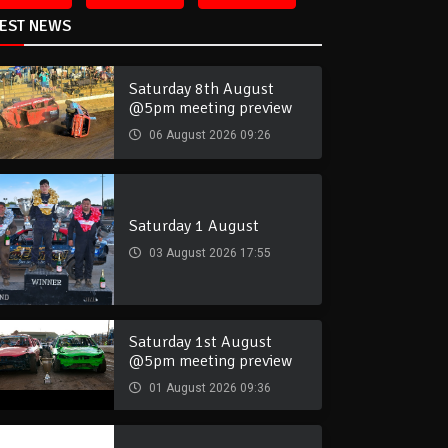
TEST NEWS
Saturday 8th August
@5pm meeting preview
06 August 2026 09:26
Saturday 1 August
03 August 2026 17:55
Saturday 1st August
@5pm meeting preview
01 August 2026 09:36