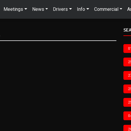
Meetings
News
Drivers
Info
Commercial
A
SEA
n
0
2
2
2
2
0
2