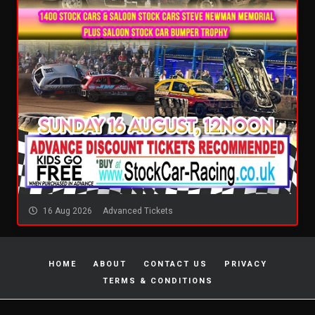
16 Aug 2026
Advanced Tickets
HOME
ABOUT
CONTACT US
PRIVACY
TERMS & CONDITIONS