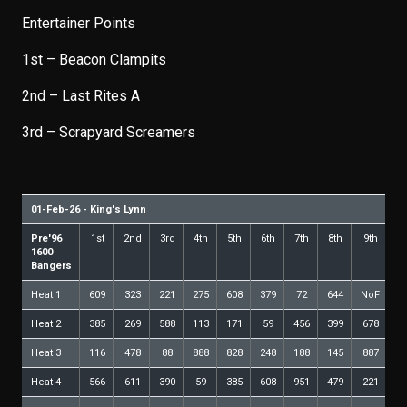
Entertainer Points
1st – Beacon Clampits
2nd – Last Rites A
3rd – Scrapyard Screamers
01-Feb-26 - King's Lynn
Pre'96
1st
2nd
3rd
4th
5th
6th
7th
8th
9th
10
1600
Bangers
Heat 1
609
323
221
275
608
379
72
644
NoF
Heat 2
385
269
588
113
171
59
456
399
678
5
Heat 3
116
478
88
888
828
248
188
145
887
7
Heat 4
566
611
390
59
385
608
951
479
221
4