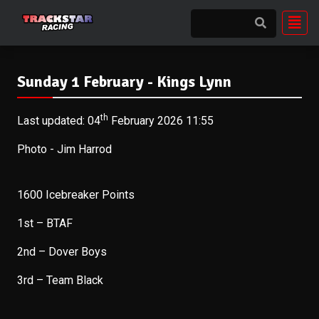
Sunday 1 February - Kings Lynn
th
Last updated: 04
February 2026 11:55
Photo - Jim Harrod
1600 Icebreaker Points
1st – BTAF
2nd – Dover Boys
3rd – Team Black