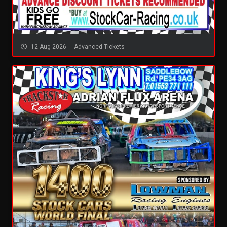
12 Aug 2026
Advanced Tickets