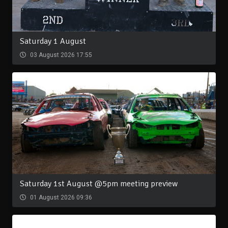
Saturday 1 August
03 August 2026 17:55
Saturday 1st August @5pm meeting preview
01 August 2026 09:36