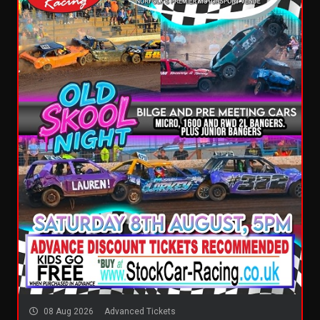
08 Aug 2026
Advanced Tickets