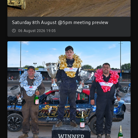
Saturday 8th August @5pm meeting preview
06 August 2026 19:05