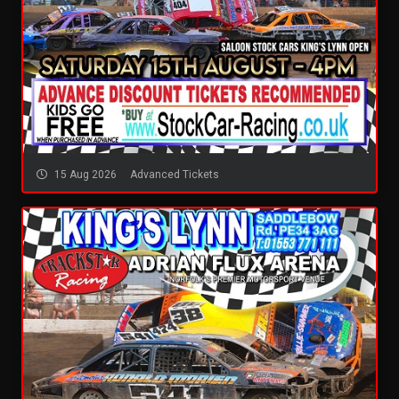
15 Aug 2026
Advanced Tickets