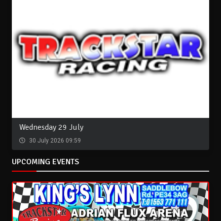
Wednesday 29 July
30 July 2026 09:59
UPCOMING EVENTS