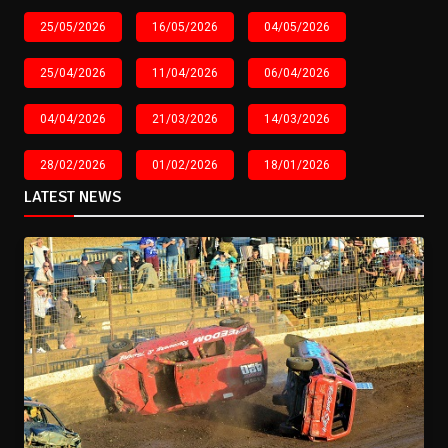
25/05/2026
16/05/2026
04/05/2026
25/04/2026
11/04/2026
06/04/2026
04/04/2026
21/03/2026
14/03/2026
28/02/2026
01/02/2026
18/01/2026
LATEST NEWS