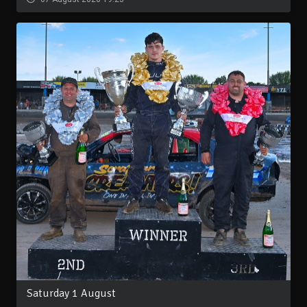
Saturday 1 August