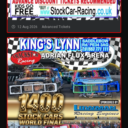
12 Aug 2026
Advanced Tickets