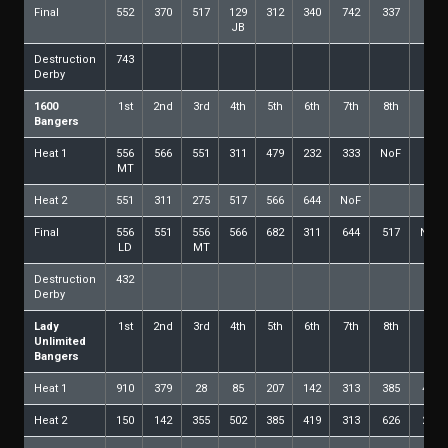
Final
552
370
517
129
312
340
742
337
28
JB
Destruction
743
Derby
1600
1st
2nd
3rd
4th
5th
6th
7th
8th
9th
Bangers
Heat 1
556
566
551
311
479
232
333
NoF
MT
Heat 2
551
311
275
517
566
644
NoF
Final
556
551
556
566
682
311
644
517
NoF
LD
MT
Destruction
432
Derby
Lady
1st
2nd
3rd
4th
5th
6th
7th
8th
9th
Unlimited
Bangers
Heat 1
910
379
28
85
207
142
313
385
473
Heat 2
150
142
355
502
385
419
313
626
207