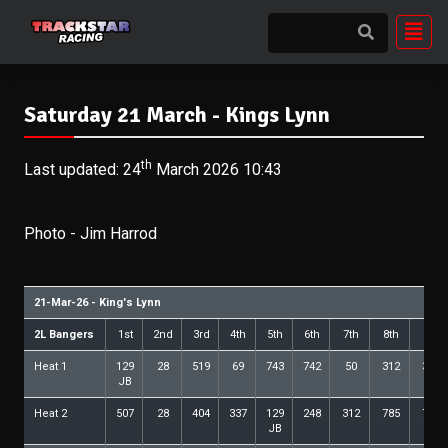
Saturday 21 March - Kings Lynn
th
Last updated: 24
March 2026 10:43
Photo - Jim Harrod
21-Mar-26 - King's Lynn
2L Bangers
1st
2nd
3rd
4th
5th
6th
7th
8th
9th
Heat 1
129
28
519
69
743
742
50
312
339
JB
Heat 2
507
28
404
337
129
248
312
785
742
JB