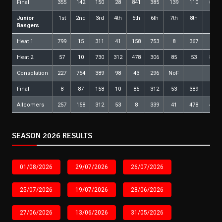
Final
355
142
150
28
841
385
139
110
626
Junior
1st
2nd
3rd
4th
5th
6th
7th
8th
9th
Bangers
Heat 1
799
15
311
41
158
753
8
367
79
Heat 2
57
10
730
312
478
306
85
53
818
Consolation
227
754
389
98
43
296
NoF
Final
8
87
158
10
85
312
53
389
98
Allcomers
257
158
312
53
8
339
41
478
479
SEASON 2026 RESULTS
01/08/2026
29/07/2026
26/07/2026
25/07/2026
19/07/2026
28/06/2026
27/06/2026
13/06/2026
31/05/2026