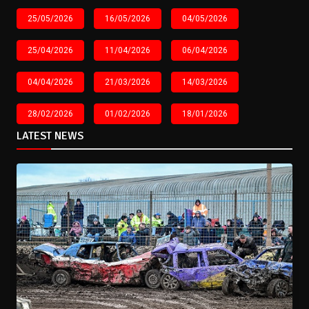
25/05/2026
16/05/2026
04/05/2026
25/04/2026
11/04/2026
06/04/2026
04/04/2026
21/03/2026
14/03/2026
28/02/2026
01/02/2026
18/01/2026
LATEST NEWS