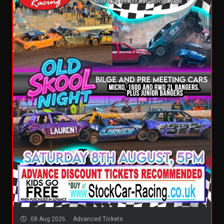
08 Aug 2026
Advanced Tickets