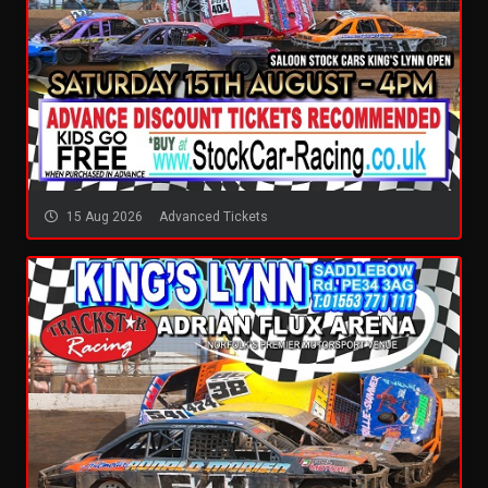
15 Aug 2026
Advanced Tickets