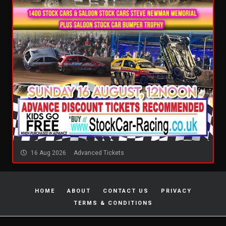
16 Aug 2026
Advanced Tickets
HOME
ABOUT
CONTACT US
PRIVACY
TERMS & CONDITIONS