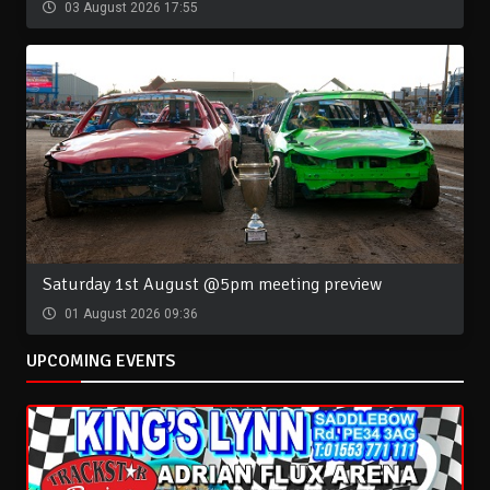
03 August 2026 17:55
Saturday 1st August @5pm meeting preview
01 August 2026 09:36
UPCOMING EVENTS