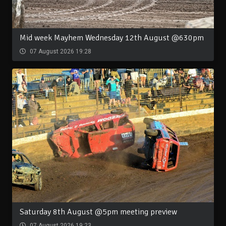
Mid week Mayhem Wednesday 12th August @630pm
07 August 2026 19:28
Saturday 8th August @5pm meeting preview
07 August 2026 19:23