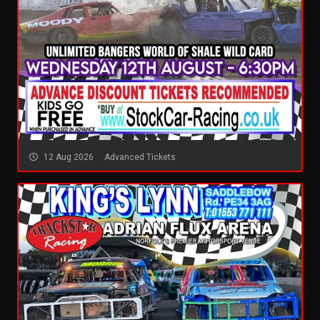
12 Aug 2026
Advanced Tickets