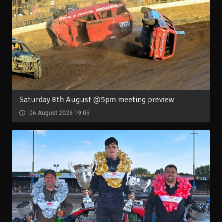
Saturday 8th August @5pm meeting preview
06 August 2026 19:05