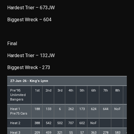
Hardest Trier – 673JW
Biggest Wreck – 604
Final
Hardest Trier – 132JW
Biggest Wreck - 273
27-Jun-26 - King's Lynn
Pre'95
1st
2nd
3rd
4th
5th
6th
7th
8th
9th
Unlimited
Bangers
Heat 1
188
133
6
262
173
624
644
NoF
Pre75 Cars
Heat 2
388
542
502
707
602
NoF
Heat 3
209
459
321
55
57
363
278
583
440