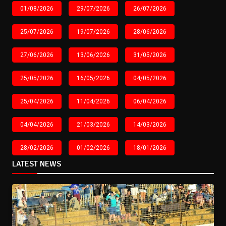
01/08/2026
29/07/2026
26/07/2026
25/07/2026
19/07/2026
28/06/2026
27/06/2026
13/06/2026
31/05/2026
25/05/2026
16/05/2026
04/05/2026
25/04/2026
11/04/2026
06/04/2026
04/04/2026
21/03/2026
14/03/2026
28/02/2026
01/02/2026
18/01/2026
LATEST NEWS