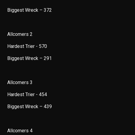
Biggest Wreck – 372
Allcomers 2
Hardest Trier - 570
Biggest Wreck – 291
Allcomers 3
Hardest Trier - 454
Biggest Wreck – 439
Allcomers 4