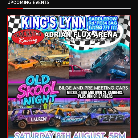
UPCOMING EVENTS