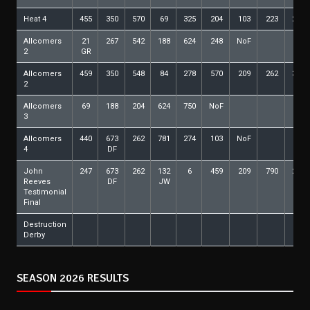
Heat 4
455
350
570
69
325
204
103
223
288
Allcomers
21
267
542
188
624
248
NoF
2
GR
Allcomers
459
350
548
84
278
570
209
262
388
2
Allcomers
69
188
204
624
750
NoF
3
Allcomers
440
673
262
781
274
103
NoF
4
DF
John
247
673
262
132
6
459
209
790
274
Reeves
DF
JW
Testimonial
Final
Destruction
Derby
SEASON 2026 RESULTS