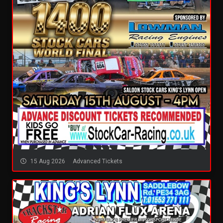
15 Aug 2026
Advanced Tickets