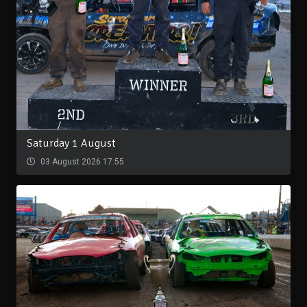
Saturday 1 August
03 August 2026 17:55