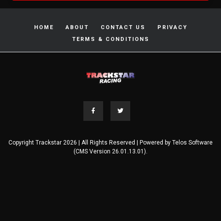
HOME
ABOUT
CONTACT US
PRIVACY
TERMS & CONDITIONS
Copyright Trackstar 2026 | All Rights Reserved | Powered by
Telos Software
(CMS Version 26.01.13.01).