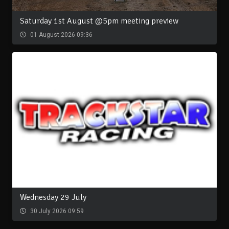
Saturday 1st August @5pm meeting preview
01 August 2026 09:36
Wednesday 29 July
30 July 2026 09:59