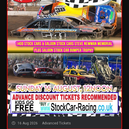
16 Aug 2026
Advanced Tickets