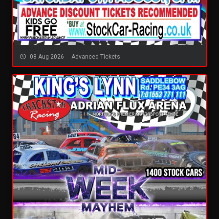
08 Aug 2026
Advanced Tickets