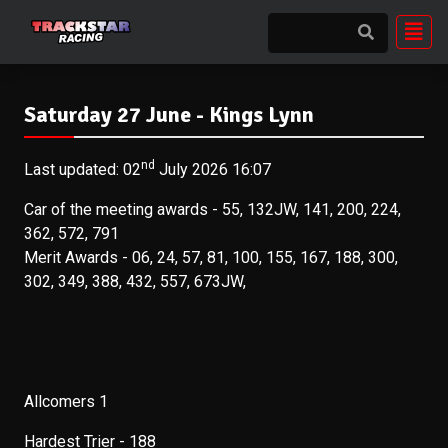
Saturday 27 June - Kings Lynn
nd
Last updated: 02
July 2026 16:07
Car of the meeting awards - 55, 132JW, 141, 200, 224,
362, 572, 791
Merit Awards - 06, 24, 57, 81, 100, 155, 167, 188, 300,
302, 349, 388, 432, 557, 673JW,
Allcomers 1
Hardest Trier - 188