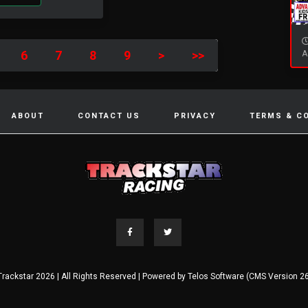
6
7
8
9
>
>>
A
ABOUT
CONTACT US
PRIVACY
TERMS & C
Trackstar 2026 | All Rights Reserved | Powered by
Telos Software (CMS Version 26