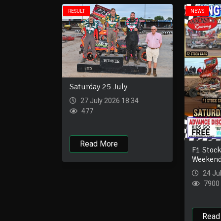
RESULT
NEWS
Saturday 25 July
27 July 2026 18:34
477
Read More
F1 Stock
Weekend
24 Ju
7900
Read