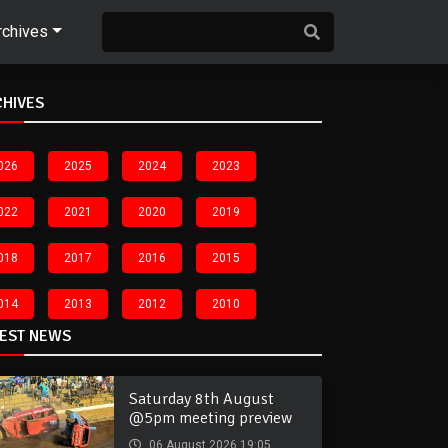
rchives
CHIVES
026
2025
2024
2023
022
2021
2020
2019
018
2017
2016
2015
014
2013
2012
2010
TEST NEWS
Saturday 8th August
@5pm meeting preview
06 August 2026 19:05