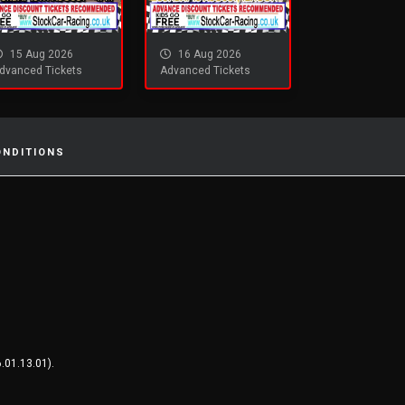
15 Aug 2026
16 Aug 2026
dvanced Tickets
Advanced Tickets
ONDITIONS
.01.13.01).