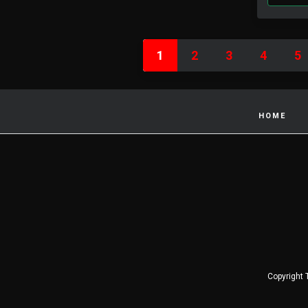
1
2
3
4
5
HOME
Copyright 