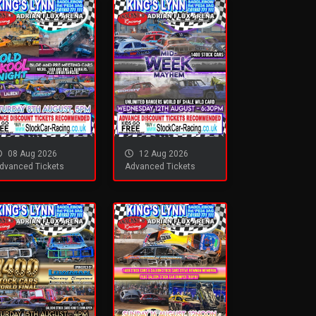
08 Aug 2026
12 Aug 2026
dvanced Tickets
Advanced Tickets