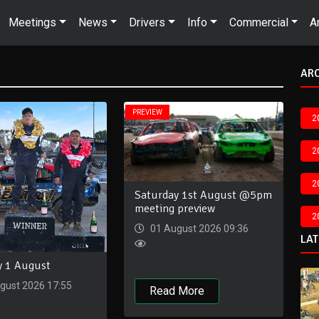
Meetings
News
Drivers
Info
Commercial
A
AR
PREVIEW
2
2
2
Saturday 1st August @5pm
meeting preview
2
01 August 2026 09:36
LA
y 1 August
gust 2026 17:55
Read More