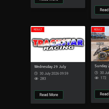
Read
RESULT
RESULT
Sunday 
Wednesday 29 July
30 Ju
30 July 2026 09:59
172
283
Read
Read More