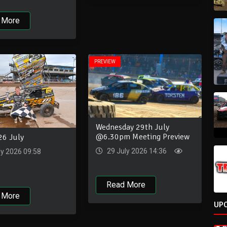
 More
PREVIEW
Wednesday 29th July
@6.30pm Meeting Preview
26 July
29 July 2026 14:36
ly 2026 09:58
Read More
 More
UP