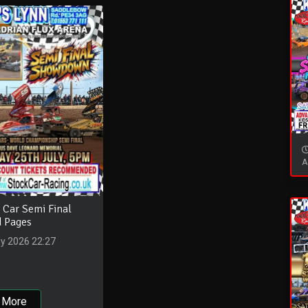
A
 Car Semi Final
 Pages
ly 2026 22:27
 More