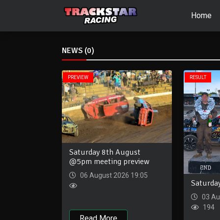
Home
NEWS (0)
PREVIEW
RESULT
Saturday 8th August
@5pm meeting preview
06 August 2026 19:05
Saturda
03 Au
194
Read More