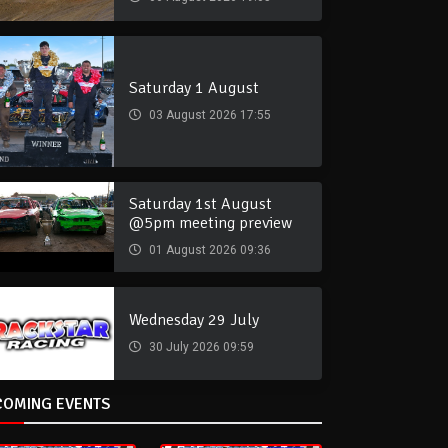
Saturday 1 August
03 August 2026 17:55
Saturday 1st August
@5pm meeting preview
01 August 2026 09:36
Wednesday 29 July
30 July 2026 09:59
COMING EVENTS