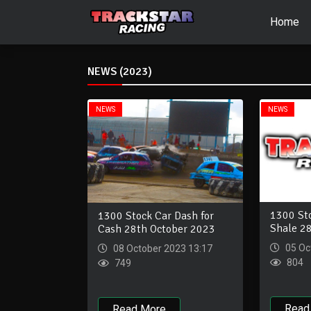
Home
NEWS (2023)
NEWS
NEWS
1300 Sto
1300 Stock Car Dash for
Shale 2
Cash 28th October 2023
05 Oc
08 October 2023 13:17
804
749
Read
Read More