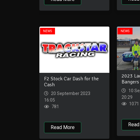
NEWS
NEWS
2023 La
F2 Stock Car Dash for the
Bangers
Cash
10 Se
20 September 2023
20:29
16:05
1071
781
Read
Read More