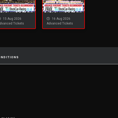
15 Aug 2026
16 Aug 2026
dvanced Tickets
Advanced Tickets
ONDITIONS