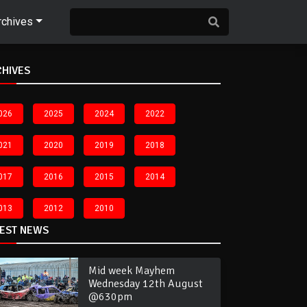
rchives
CHIVES
026
2025
2024
2022
021
2020
2019
2018
017
2016
2015
2014
013
2012
2010
TEST NEWS
Mid week Mayhem
Wednesday 12th August
@630pm