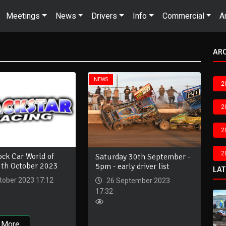
Meetings
News
Drivers
Info
Commercial
A
AR
NEWS
2
2
2
2
ck Car World of
Saturday 30th September -
8th October 2023
5pm - early driver list
LA
tober 2023 17:12
26 September 2023
17:32
 More