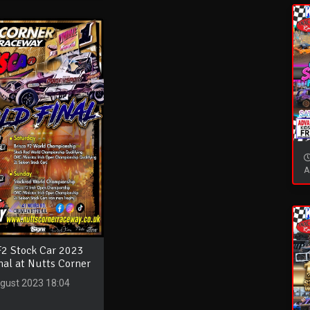
A
F2 Stock Car 2023
nal at Nutts Corner
gust 2023 18:04