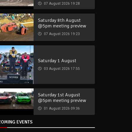
07 August 2026 19:28
Saturday 8th August
@5pm meeting preview
07 August 2026 19:23
Saturday 1 August
03 August 2026 17:55
Saturday 1st August
@5pm meeting preview
01 August 2026 09:36
COMING EVENTS