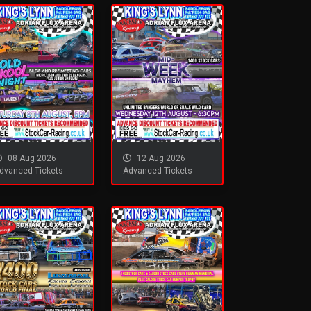
08 Aug 2026
12 Aug 2026
dvanced Tickets
Advanced Tickets