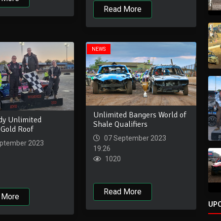
Read More
NEWS
Unlimited Bangers World of
dy Unlimited
Shale Qualifiers
 Gold Roof
07 September 2023
ptember 2023
19:26
1020
Read More
 More
UP