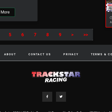
 More
A
5
6
7
8
9
>
>>
ABOUT
CONTACT US
PRIVACY
TERMS & C