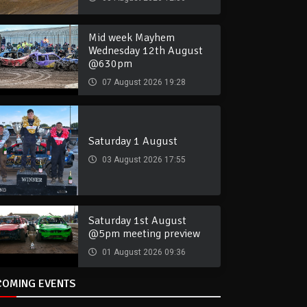
Mid week Mayhem
Wednesday 12th August
@630pm
07 August 2026 19:28
Saturday 1 August
03 August 2026 17:55
Saturday 1st August
@5pm meeting preview
01 August 2026 09:36
COMING EVENTS