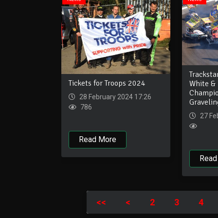
Tracksta
Tickets for Troops 2024
White & 
Champio
28 February 2024 17:26
Graveli
786
27 Fe
Read More
Read
<<
<
2
3
4