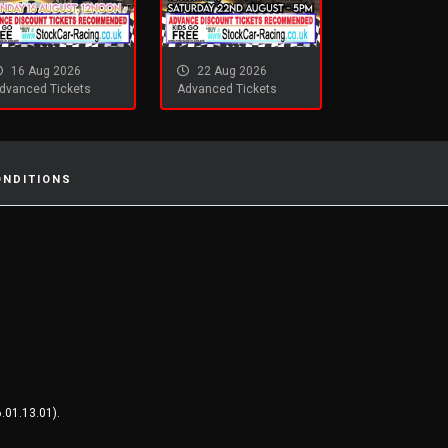
16 Aug 2026
22 Aug 2026
dvanced Tickets
Advanced Tickets
ONDITIONS
.01.13.01).