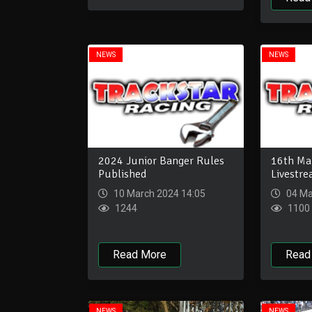
NEWS
NEWS
2024 Junior Banger Rules
16th Mar
Published
Livestr
10 March 2024 14:05
04 Ma
1244
1100
Read More
Read
NEWS
NEWS