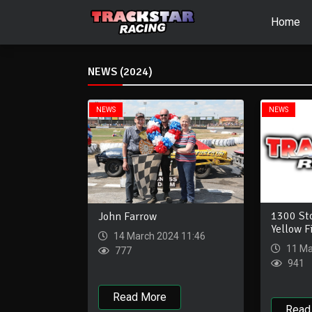
Home
NEWS (2024)
NEWS
NEWS
1300 St
John Farrow
Yellow F
14 March 2024 11:46
11 Ma
777
941
Read More
Read