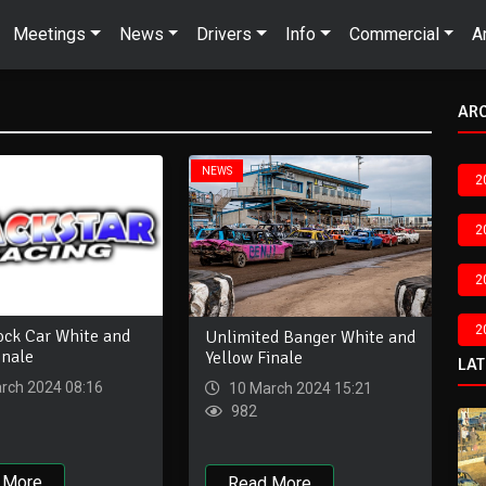
Meetings
News
Drivers
Info
Commercial
A
AR
NEWS
2
2
2
2
ock Car White and
Unlimited Banger White and
inale
Yellow Finale
LA
rch 2024 08:16
10 March 2024 15:21
982
 More
Read More