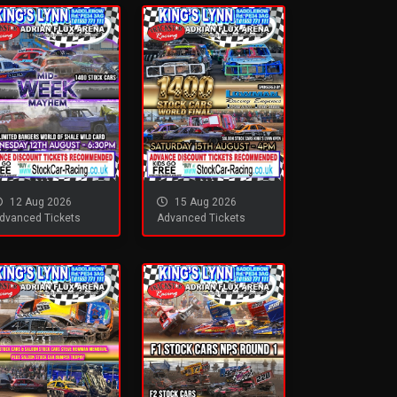
12 Aug 2026
15 Aug 2026
dvanced Tickets
Advanced Tickets