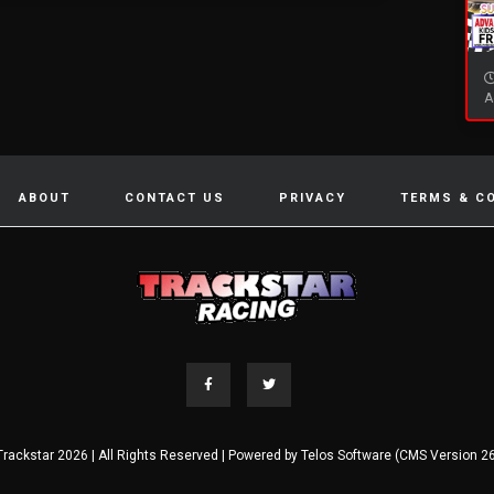
A
ABOUT
CONTACT US
PRIVACY
TERMS & C
Trackstar 2026 | All Rights Reserved | Powered by
Telos Software (CMS Version 26