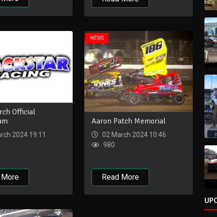
NEWS
ch Official
Aaron Patch Memorial
eam
02 March 2024 10:46
rch 2024 19:11
980
Read More
 More
UP