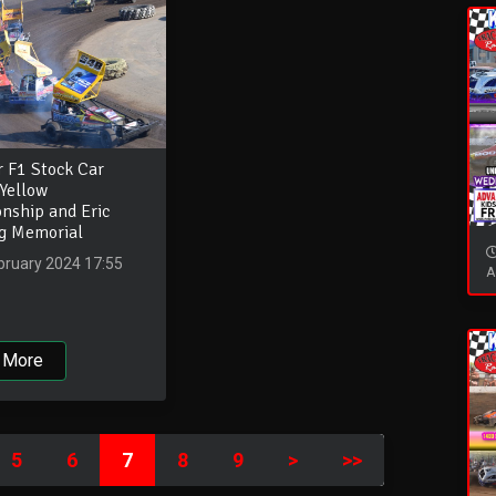
r F1 Stock Car
Yellow
nship and Eric
ng Memorial
bruary 2024 17:55
A
 More
5
6
7
8
9
>
>>