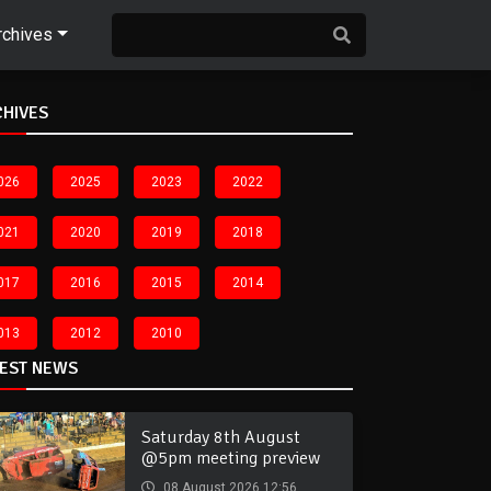
rchives
CHIVES
026
2025
2023
2022
021
2020
2019
2018
017
2016
2015
2014
013
2012
2010
TEST NEWS
Saturday 8th August
@5pm meeting preview
08 August 2026 12:56