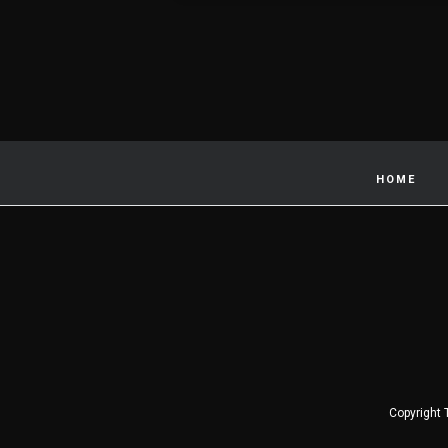
HOME
Copyright 