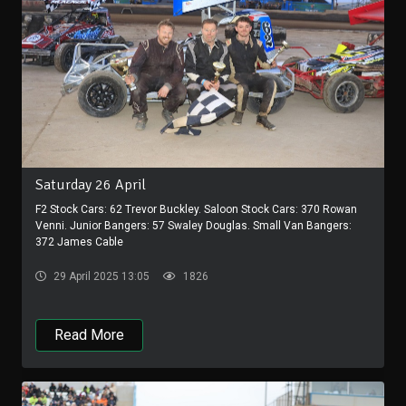
Saturday 26 April
F2 Stock Cars: 62 Trevor Buckley. Saloon Stock Cars: 370 Rowan
Venni. Junior Bangers: 57 Swaley Douglas. Small Van Bangers:
372 James Cable
29 April 2025 13:05
1826
Read More