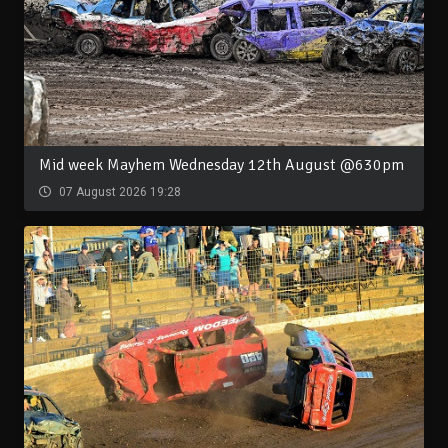
Mid week Mayhem Wednesday 12th August @630pm
07 August 2026 19:28