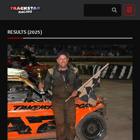
RESULTS (2025)