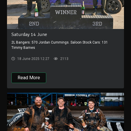
Saturday 14 June
2L Bangers: 570 Jordan Cummings. Saloon Stock Cars: 131
Timmy Barnes
18 June 2025 12:27
2113
Read More