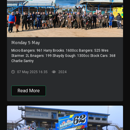
Monday 5 May
Micro Bangers: 961 Harry Brooks. 1600cc Bangers: 525 Wes
Starmer. 2L Bnagers: 199 Shaydy Gough. 1300cc Stock Cars: 368
Charlie Santry
07 May 2025 16:35
2024
Read More