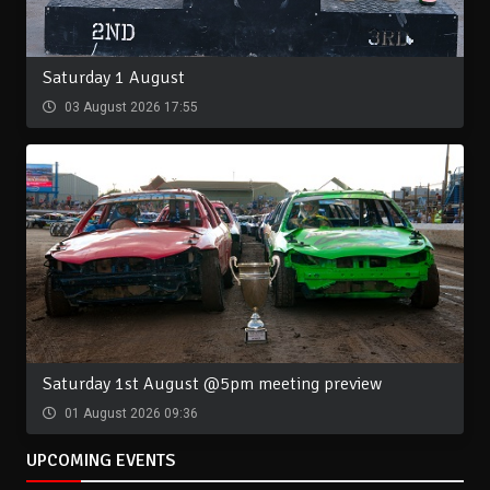
Saturday 1 August
03 August 2026 17:55
Saturday 1st August @5pm meeting preview
01 August 2026 09:36
UPCOMING EVENTS