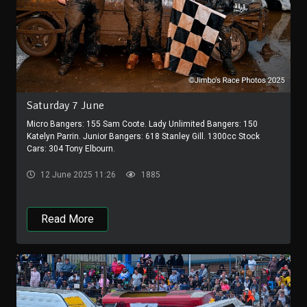
Saturday 7 June
Micro Bangers: 155 Sam Coote. Lady Unlimited Bangers: 150
Katelyn Parrin. Junior Bangers: 618 Stanley Gill. 1300cc Stock
Cars: 304 Tony Elbourn.
12 June 2025 11:26
1885
Read More