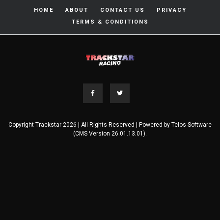
HOME
ABOUT
CONTACT US
PRIVACY
TERMS & CONDITIONS
Copyright Trackstar 2026 | All Rights Reserved | Powered by
Telos Software
(CMS Version 26.01.13.01).