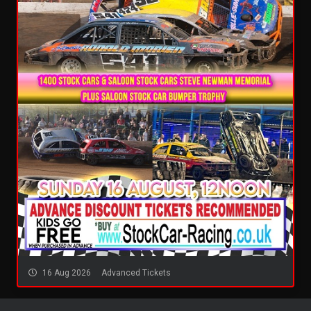
16 Aug 2026
Advanced Tickets