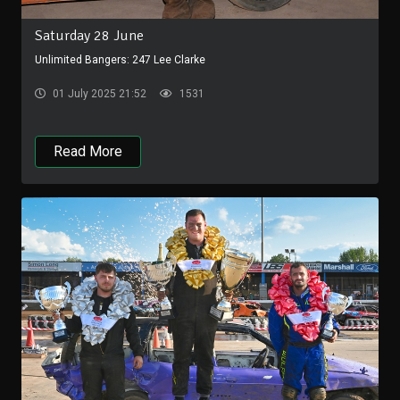
Saturday 28 June
Unlimited Bangers: 247 Lee Clarke
01 July 2025 21:52
1531
Read More