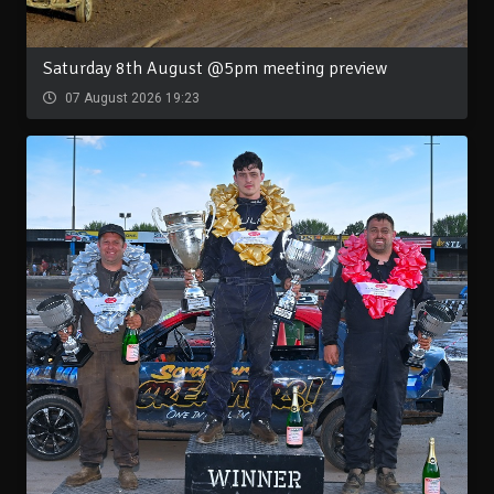
Saturday 8th August @5pm meeting preview
07 August 2026 19:23