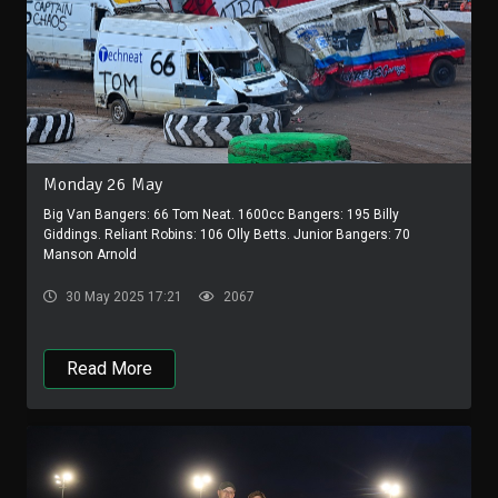
Monday 26 May
Big Van Bangers: 66 Tom Neat. 1600cc Bangers: 195 Billy
Giddings. Reliant Robins: 106 Olly Betts. Junior Bangers: 70
Manson Arnold
30 May 2025 17:21
2067
Read More