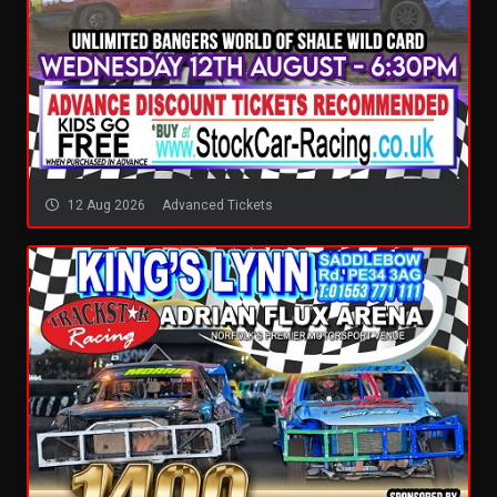
12 Aug 2026
Advanced Tickets