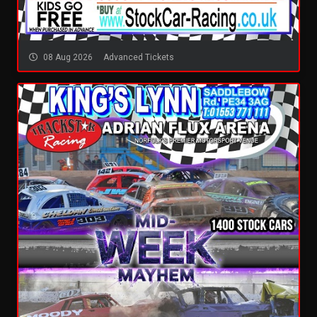
08 Aug 2026
Advanced Tickets