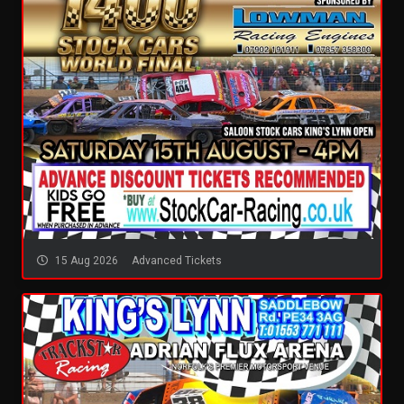
15 Aug 2026
Advanced Tickets