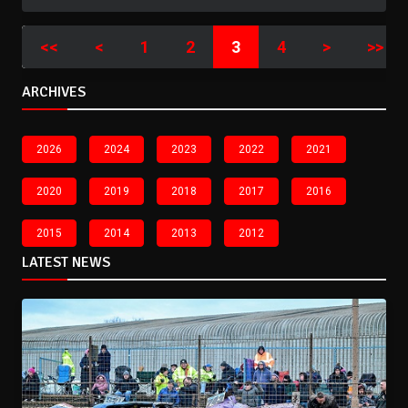
<<
<
1
2
3
4
>
>>
ARCHIVES
2026
2024
2023
2022
2021
2020
2019
2018
2017
2016
2015
2014
2013
2012
LATEST NEWS