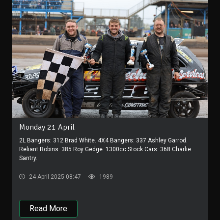
Monday 21 April
2L Bangers: 312 Brad White. 4X4 Bangers: 337 Ashley Garrod.
Reliant Robins: 385 Roy Gedge. 1300cc Stock Cars: 368 Charlie
Santry.
24 April 2025 08:47
1989
Read More