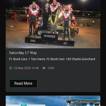
Saturday 17 May
F1 Stock Cars: 1 Tom Harris. F2 Stock Cars: 183 Charlie Guinchard
23 May 2025 16:45
1939
Read More