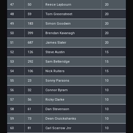
47
50
Reece Laybourn
20
48
59
Tom Greenstreet
20
49
183
Simon Goodwin
20
50
399
Brendan Kavanagh
20
51
687
James Slater
20
52
126
Steve Austin
15
53
292
Sam Betteridge
15
54
106
Nick Ruiters
15
55
23
Sonny Parsons
10
56
32
Connor Byram
10
57
56
Ricky Clarke
10
58
61
Dan Stevenson
10
59
73
Dean Cruickshanks
10
60
81
Carl Scarrow Jnr
10