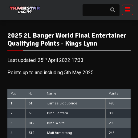
2025 2L Banger World Final Entertainer
Qualifying Points - Kings Lynn
th
Last updated: 25
April 2022 17:33
Points up to and including 5th May 2025
Pos
No
Name
Points
1
51
James Licquorice
490
2
69
Brad Bartram
305
3
312
Brad White
290
4
512
Matt Armstrong
245