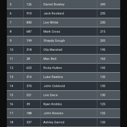
5
126
Daniel Bowley
240
6
910
Jack Rookard
235
7
830
Lee White
230
8
687
Mark Cross
215
9
199
Shaydy Gough
205
10
318
Olly Marshall
195
11
28
Mac Bell
165
12
623
Ricky Hutton
145
13
314
Luke Rawlins
135
14
370
John Cobbold
135
15
521
Lee Dace
130
16
39
Ryan Knibbs
125
17
188
John Reeves
125
18
337
Ashley Garrod
120