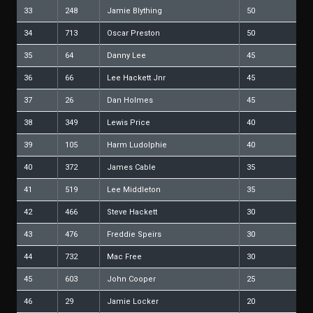
33
248
Jamie Blything
50
34
713
Oscar Preston
50
35
64
Danny Lee
45
36
66
Lee Hackett Jnr
45
37
26
Dan Holmes
45
38
349
Lewis Price
40
39
105
Harm Ludolphie
40
40
372
James Cable
35
41
519
Lee Middleton
35
42
466
Steve Hackett
30
43
476
Freddie Speirs
30
44
732
Mac Free
30
45
603
John Cooper
25
46
29
Jamie Locker
20