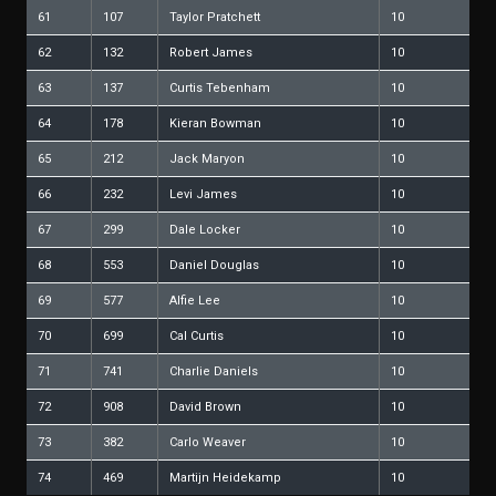
61
107
Taylor Pratchett
10
62
132
Robert James
10
63
137
Curtis Tebenham
10
64
178
Kieran Bowman
10
65
212
Jack Maryon
10
66
232
Levi James
10
67
299
Dale Locker
10
68
553
Daniel Douglas
10
69
577
Alfie Lee
10
70
699
Cal Curtis
10
71
741
Charlie Daniels
10
72
908
David Brown
10
73
382
Carlo Weaver
10
74
469
Martijn Heidekamp
10