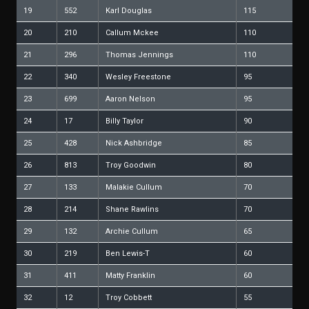
19
552
Karl Douglas
115
20
210
Callum Mckee
110
21
296
Thomas Jennings
110
22
340
Wesley Freestone
95
23
699
Aaron Nelson
95
24
17
Billy Taylor
90
25
428
Nick Ashbridge
85
26
813
Troy Goodwin
80
27
133
Malakie Cullum
70
28
214
Shane Rawlins
70
29
132
Archie Cullum
65
30
219
Ben Lewis-T
60
31
411
Matty Franklin
60
32
12
Troy Cobbett
55