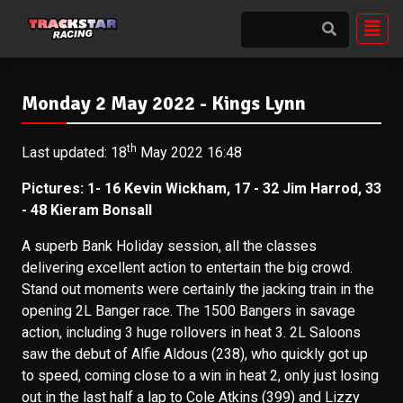
Monday 2 May 2022 - Kings Lynn
th
Last updated: 18
May 2022 16:48
Pictures: 1- 16 Kevin Wickham, 17 - 32 Jim Harrod, 33
- 48 Kieram Bonsall
A superb Bank Holiday session, all the classes
delivering excellent action to entertain the big crowd.
Stand out moments were certainly the jacking train in the
opening 2L Banger race. The 1500 Bangers in savage
action, including 3 huge rollovers in heat 3. 2L Saloons
saw the debut of Alfie Aldous (238), who quickly got up
to speed, coming close to a win in heat 2, only just losing
out in the last half a lap to Cole Atkins (399) and Lizzy