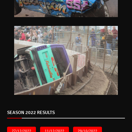
SEASON 2022 RESULTS
27/12/2022
11/12/2022
29/10/2022