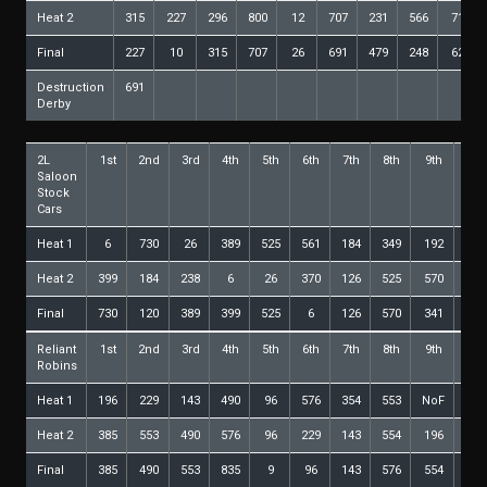
Heat 2
315
227
296
800
12
707
231
566
717
Final
227
10
315
707
26
691
479
248
621
Destruction
691
Derby
2L
1st
2nd
3rd
4th
5th
6th
7th
8th
9th
10t
Saloon
Stock
Cars
Heat 1
6
730
26
389
525
561
184
349
192
600
Heat 2
399
184
238
6
26
370
126
525
570
389
Final
730
120
389
399
525
6
126
570
341
350
Reliant
1st
2nd
3rd
4th
5th
6th
7th
8th
9th
10t
Robins
Heat 1
196
229
143
490
96
576
354
553
NoF
Heat 2
385
553
490
576
96
229
143
554
196
9
Final
385
490
553
835
9
96
143
576
554
106