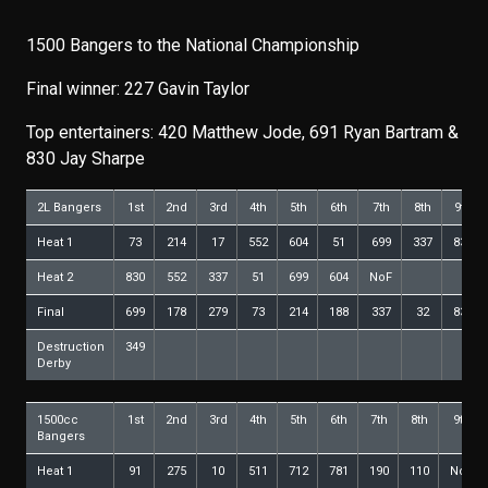
1500 Bangers to the National Championship
Final winner: 227 Gavin Taylor
Top entertainers: 420 Matthew Jode, 691 Ryan Bartram &
830 Jay Sharpe
2L Bangers
1st
2nd
3rd
4th
5th
6th
7th
8th
9th
Heat 1
73
214
17
552
604
51
699
337
830
Heat 2
830
552
337
51
699
604
NoF
Final
699
178
279
73
214
188
337
32
830
Destruction
349
Derby
1500cc
1st
2nd
3rd
4th
5th
6th
7th
8th
9th
Bangers
Heat 1
91
275
10
511
712
781
190
110
NoF