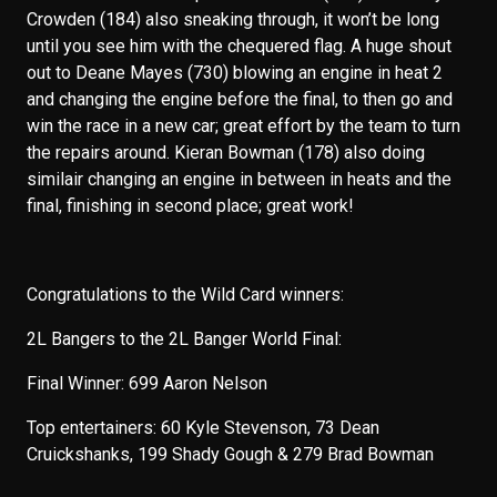
Crowden (184) also sneaking through, it won’t be long
until you see him with the chequered flag. A huge shout
out to Deane Mayes (730) blowing an engine in heat 2
and changing the engine before the final, to then go and
win the race in a new car; great effort by the team to turn
the repairs around. Kieran Bowman (178) also doing
similair changing an engine in between in heats and the
final, finishing in second place; great work!
Congratulations to the Wild Card winners:
2L Bangers to the 2L Banger World Final:
Final Winner: 699 Aaron Nelson
Top entertainers: 60 Kyle Stevenson, 73 Dean
Cruickshanks, 199 Shady Gough & 279 Brad Bowman