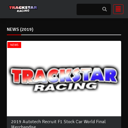
NEWS (2019)
NEWS
2019 Autotech Recruit F1 Stock Car World Final
Merchandise