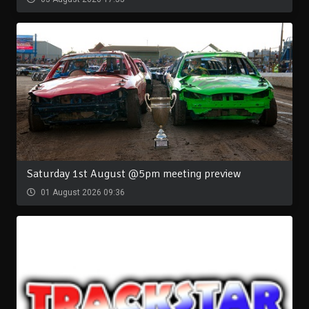
Saturday 1st August @5pm meeting preview
01 August 2026 09:36