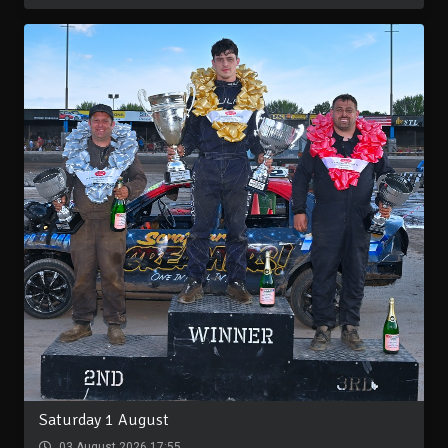
Saturday 1 August
03 August 2026 17:55