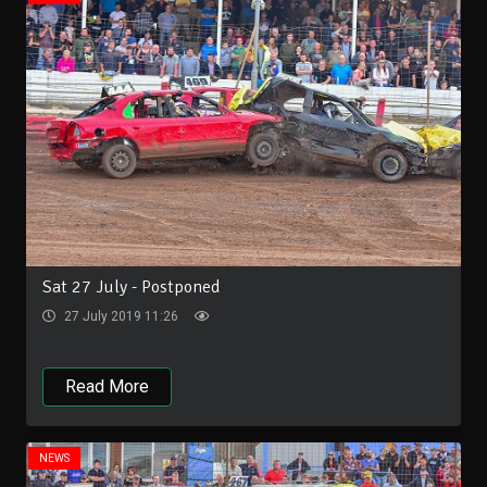
Sat 27 July - Postponed
27 July 2019 11:26
Read More
NEWS