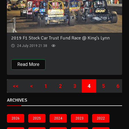
2019 F1 Stock Car Trust Fund Race @ King's Lynn
24 July 2019 21:38
Read More
<<
<
1
2
3
4
5
6
ARCHIVES
2026
2025
2024
2023
2022