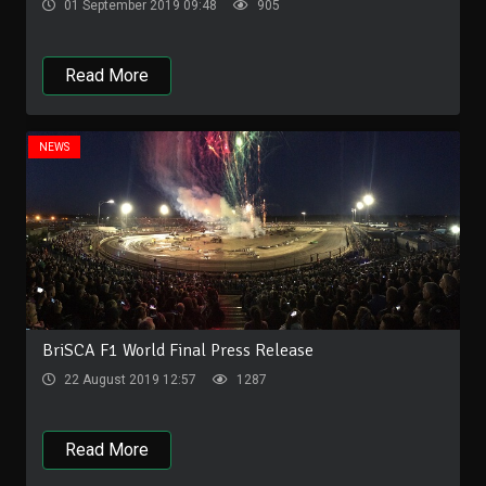
01 September 2019 09:48
905
Read More
NEWS
BriSCA F1 World Final Press Release
22 August 2019 12:57
1287
Read More