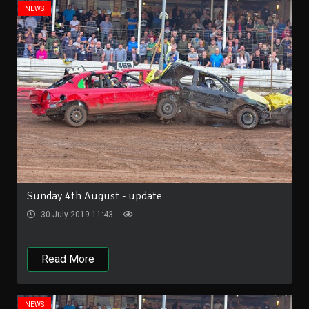
NEWS
Sunday 4th August - update
30 July 2019 11:43
Read More
NEWS