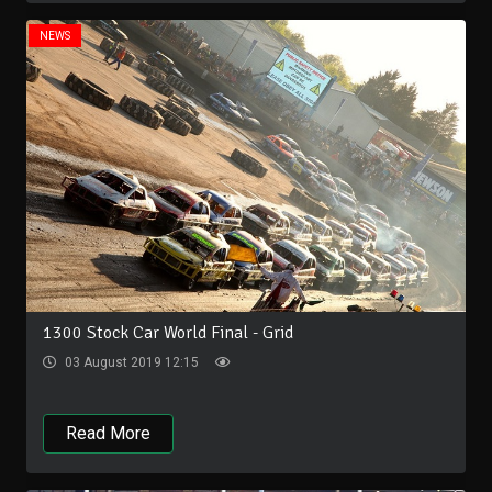
NEWS
1300 Stock Car World Final - Grid
03 August 2019 12:15
Read More