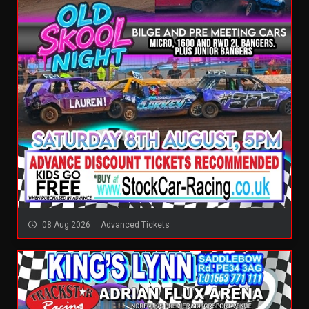
08 Aug 2026
Advanced Tickets