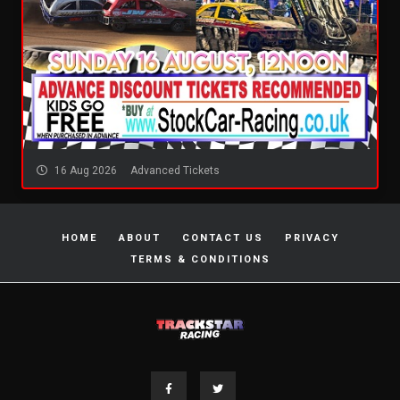
16 Aug 2026
Advanced Tickets
HOME
ABOUT
CONTACT US
PRIVACY
TERMS & CONDITIONS