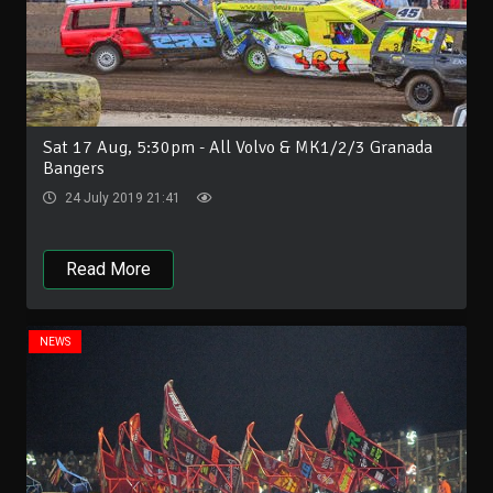
Sat 17 Aug, 5:30pm - All Volvo & MK1/2/3 Granada
Bangers
24 July 2019 21:41
Read More
NEWS