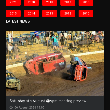
2021
2020
2018
2017
2016
2015
2014
2013
2012
2010
LATEST NEWS
Saturday 8th August @5pm meeting preview
06 August 2026 19:05