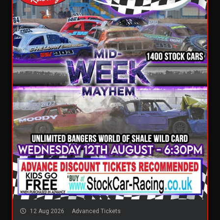
12 Aug 2026
Advanced Tickets