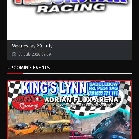
Wednesday 29 July
30 July 2026 09:59
UPCOMING EVENTS