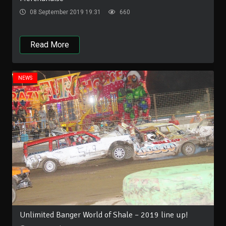
08 September 2019 19:31
660
Read More
NEWS
Unlimited Banger World of Shale – 2019 line up!