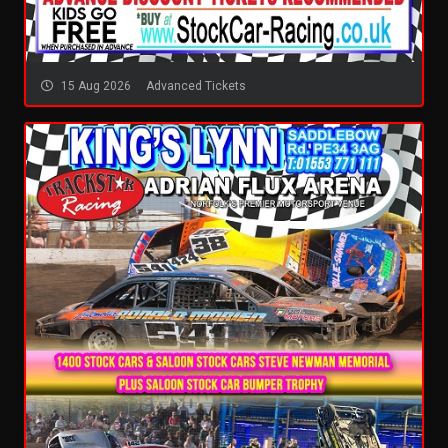
15 Aug 2026
Advanced Tickets