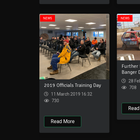
NEWS
NEWS
Further 
Banger D
28 Fe
2019 Officials Training Day
708
11 March 2019 16:32
730
Read
Read More