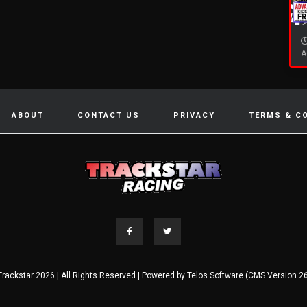
A
ABOUT
CONTACT US
PRIVACY
TERMS & C
Trackstar 2026 | All Rights Reserved | Powered by
Telos Software (CMS Version 26