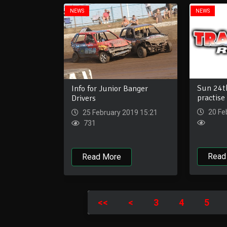
NEWS
NEWS
Sun 24th
Info for Junior Banger
practise
Drivers
20 Fe
25 February 2019 15:21
731
Read
Read More
<<
<
3
4
5