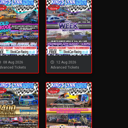
08 Aug 2026
12 Aug 2026
dvanced Tickets
Advanced Tickets