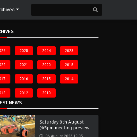
rchives
CHIVES
026
2025
2024
2023
022
2021
2020
2018
017
2016
2015
2014
013
2012
2010
TEST NEWS
Saturday 8th August
@5pm meeting preview
06 August 2026 19:05