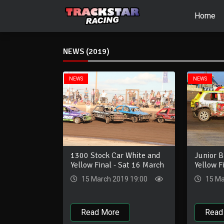
Home
NEWS (2019)
NEWS
NEWS
Junior 
1300 Stock Car White and
Yellow F
Yellow Final - Sat 16 March
15 Ma
15 March 2019 19:00
Read
Read More