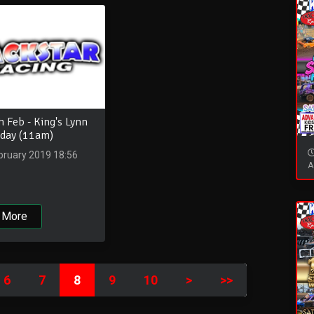
 Feb - King's Lynn
 day (11am)
bruary 2019 18:56
A
 More
6
7
8
9
10
>
>>