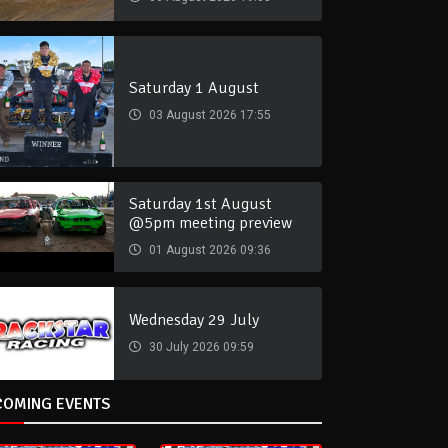
Saturday 1 August
03 August 2026 17:55
Saturday 1st August
@5pm meeting preview
01 August 2026 09:36
Wednesday 29 July
30 July 2026 09:59
COMING EVENTS