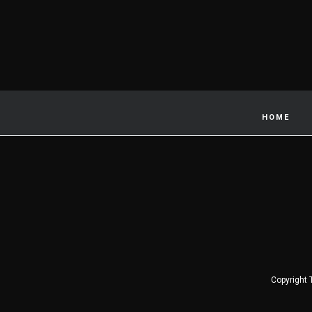
HOME
Copyright 