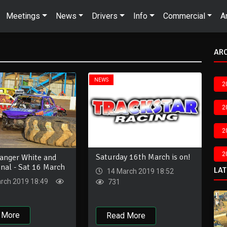
Meetings
News
Drivers
Info
Commercial
A
AR
NEWS
2
2
2
2
Saturday 16th March is on!
Banger White and
inal - Sat 16 March
LA
14 March 2019 18:52
rch 2019 18:49
731
 More
Read More