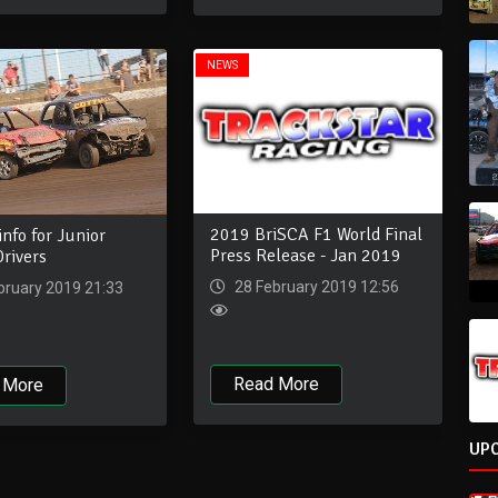
NEWS
2019 BriSCA F1 World Final
info for Junior
Press Release - Jan 2019
rivers
28 February 2019 12:56
bruary 2019 21:33
Read More
 More
UP