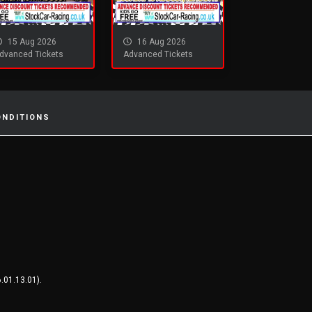
15 Aug 2026
16 Aug 2026
dvanced Tickets
Advanced Tickets
ONDITIONS
.01.13.01).