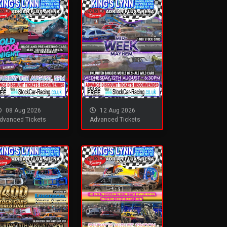
08 Aug 2026
12 Aug 2026
dvanced Tickets
Advanced Tickets