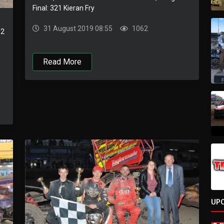
Final: 321 Kieran Fry
31 August 2019 08:55
1062
 2
Read More
UP