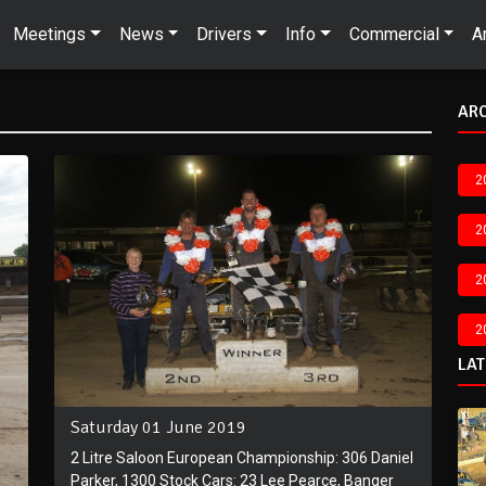
Meetings
News
Drivers
Info
Commercial
A
AR
2
2
2
2
LA
Saturday 01 June 2019
2 Litre Saloon European Championship: 306 Daniel
Parker, 1300 Stock Cars: 23 Lee Pearce, Banger