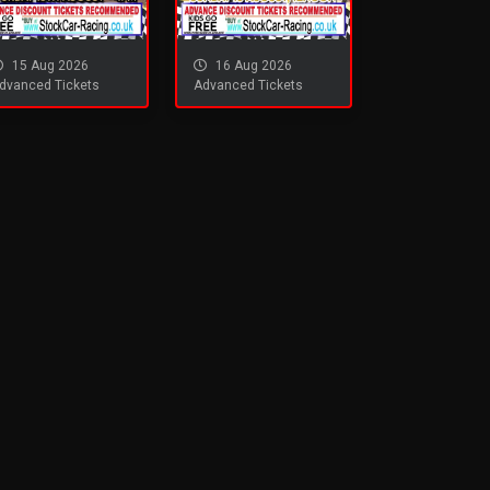
15 Aug 2026
16 Aug 2026
dvanced Tickets
Advanced Tickets