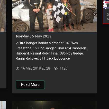
A
Monday 06 May 2019
2 Litre Banger Bandit Memorial: 340 Wes
Freestone. 1500cc Banger Final: 624 Cameron
Hubbard. Reliant Robin Final: 385 Roy Gedge.
Ramp Rollover: 511 Jack Licquorice
16 May 2019 20:28
1120
Read More