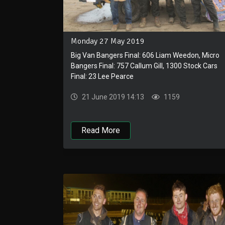
Monday 27 May 2019
Big Van Bangers Final: 606 Liam Weedon, Micro
Bangers Final: 757 Callum Gill, 1300 Stock Cars
Final: 23 Lee Pearce
21 June 2019 14:13
1159
Read More