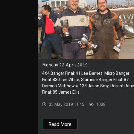
Monday 22 April 2019
4X4 Banger Final: 41 Lee Barnes, Micro Banger
Final: 830 Lee White, Siamese Banger Final: 87
Damien Matthews/ 138 Jason Smy, Reliant Robi
Final: 85 James Ellis
05 May 2019 11:45
1038
Read More