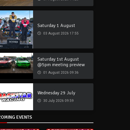
Saturday 1 August
03 August 2026 17:55
Saturday 1st August
@5pm meeting preview
01 August 2026 09:36
Wednesday 29 July
30 July 2026 09:59
COMING EVENTS