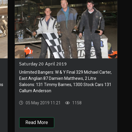
Saturday 20 April 2019
Unlimited Bangers: W & Y Final 329 Michael Carter,
East Anglian 87 Damien Matthews, 2 Litre
ns
Saloons: 131 Timmy Barnes, 1300 Stock Cars 131
Callum Anderson
05 May 2019 11:21
1158
Read More