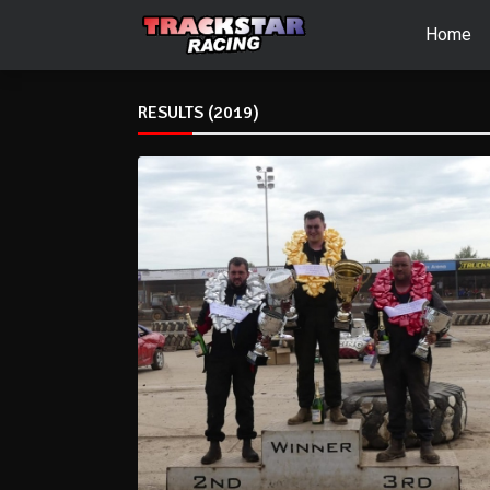
Home
RESULTS (2019)