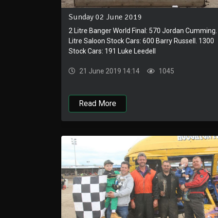
Sunday 02 June 2019
2 Litre Banger World Final: 570 Jordan Cumming.
Litre Saloon Stock Cars: 600 Barry Russell. 1300
Stock Cars: 191 Luke Leedell
21 June 2019 14:14
1045
Read More