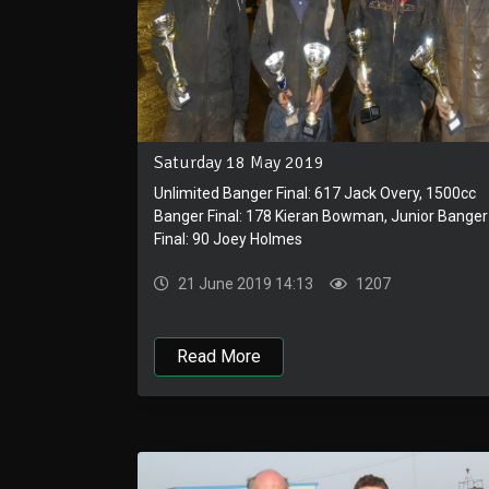
Saturday 18 May 2019
Unlimited Banger Final: 617 Jack Overy, 1500cc
Banger Final: 178 Kieran Bowman, Junior Banger
Final: 90 Joey Holmes
21 June 2019 14:13
1207
Read More