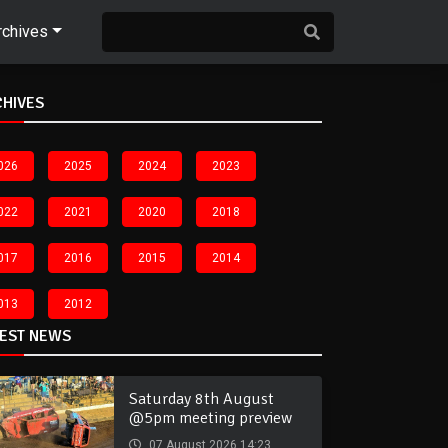
rchives
CHIVES
026
2025
2024
2023
022
2021
2020
2018
017
2016
2015
2014
013
2012
TEST NEWS
Saturday 8th August
@5pm meeting preview
07 August 2026 14:23