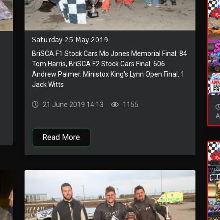
Saturday 25 May 2019
BriSCA F1 Stock Cars Mo Jones Memorial Final: 84
Tom Harris, BriSCA F2 Stock Cars Final: 606
Andrew Palmer. Ministox King's Lynn Open Final: 1
Jack Witts
21 June 2019 14:13
1155
A
Read More