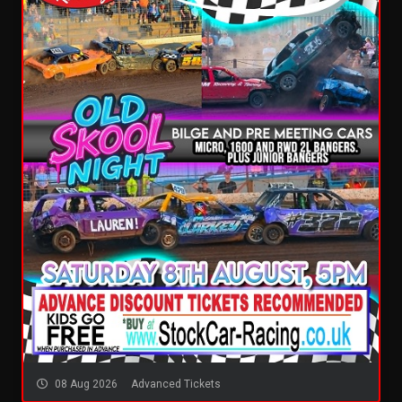
08 Aug 2026
Advanced Tickets