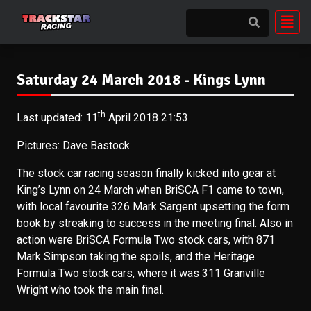
Saturday 24 March 2018 - Kings Lynn
th
Last updated: 11
April 2018 21:53
Pictures: Dave Bastock
The stock car racing season finally kicked into gear at
King’s Lynn on 24 March when BriSCA F1 came to town,
with local favourite 326 Mark Sargent upsetting the form
book by streaking to success in the meeting final. Also in
action were BriSCA Formula Two stock cars, with 871
Mark Simpson taking the spoils, and the Heritage
Formula Two stock cars, where it was 311 Granville
Wright who took the main final.