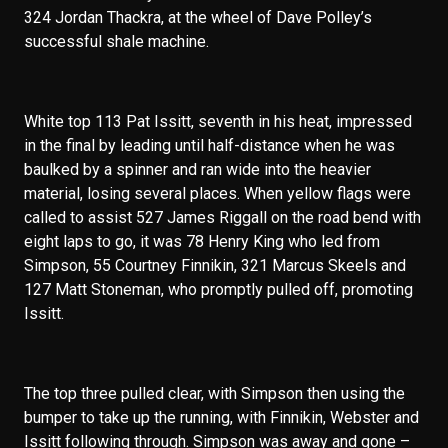
324 Jordan Thackra, at the wheel of Dave Polley’s
successful shale machine.
White top 113 Pat Issitt, seventh in his heat, impressed
in the final by leading until half-distance when he was
baulked by a spinner and ran wide into the heavier
material, losing several places. When yellow flags were
called to assist 527 James Riggall on the road bend with
eight laps to go, it was 78 Henry King who led from
Simpson, 55 Courtney Finnikin, 321 Marcus Skeels and
127 Matt Stoneman, who promptly pulled off, promoting
Issitt.
The top three pulled clear, with Simpson then using the
bumper to take up the running, with Finnikin, Webster and
Issitt following through. Simpson was away and gone –