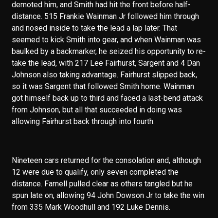
demoted him, and Smith had hit the front before half-
distance. 515 Frankie Wainman Jr followed him through
and nosed inside to take the lead a lap later. That
seemed to kick Smith into gear, and when Wainman was
baulked by a backmarker, he seized his opportunity to re-
take the lead, with 217 Lee Fairhurst, Sargent and 4 Dan
Johnson also taking advantage. Fairhurst slipped back,
so it was Sargent that followed Smith home. Wainman
got himself back up to third and faced a last-bend attack
from Johnson, but all that succeeded in doing was
allowing Fairhurst back through into fourth.
Nineteen cars returned for the consolation and, although
12 were due to qualify, only seven completed the
distance. Farnell pulled clear as others tangled but he
spun late on, allowing 94 John Dowson Jr to take the win
from 335 Mark Woodhull and 192 Luke Dennis.