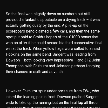
So the final was slightly down on numbers but still
provided a fantastic spectacle on a drying track – it was
actually getting dusty by the end. A pile-up on the
scoreboard bend claimed a few cars, and then the same
spot put paid to Smith’s hopes of the £1000 bonus that
was on offer if he could secure his third consecutive final
win at the track. When yellow flags were called to assist
Hopkins on the same bend, Sargent was leading from
Dowson – both looking very impressive – and 312 John
Thompson, with Fairhurst and Johnson perhaps fancying
their chances in sixth and seventh.
However, Fairhurst spun under pressure from FWJ, who
joined the leading pair in front. Dowson pushed Sargent
wide to take up the running, but on the final lap all three