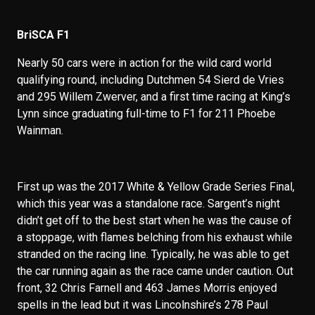
BriSCA F1
Nearly 50 cars were in action for the wild card world
qualifying round, including Dutchmen 54 Sierd de Vries
and 295 Willem Zwerver, and a first time racing at King’s
Lynn since graduating full-time to F1 for 211 Phoebe
Wainman.
First up was the 2017 White & Yellow Grade Series Final,
which this year was a standalone race. Sargent’s night
didn’t get off to the best start when he was the cause of
a stoppage, with flames belching from his exhaust while
stranded on the racing line. Typically, he was able to get
the car running again as the race came under caution. Out
front, 32 Chris Farnell and 463 James Morris enjoyed
spells in the lead but it was Lincolnshire’s 278 Paul