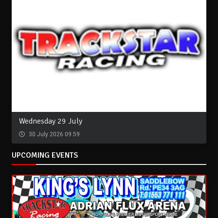
Wednesday 29 July
30 July 2026 09:59
UPCOMING EVENTS