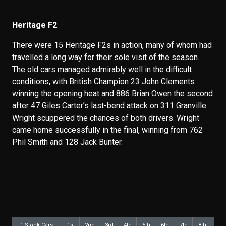
Heritage F2
There were 15 Heritage F2s in action, many of whom had
travelled a long way for their sole visit of the season.
The old cars managed admirably well in the difficult
conditions, with British Champion 23 John Clements
winning the opening heat and 886 Brian Owen the second
after 47 Giles Carter’s last-bend attack on 311 Granville
Wright scuppered the chances of both drivers. Wright
came home successfully in the final, winning from 762
Phil Smith and 128 Jack Bunter.
F1 Stock Cars
1st
2nd
3rd
4th
5th
6th
7th
8th
9th