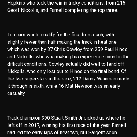
Hopkins who took the win in tricky conditions, from 215
Geoff Nickolls, and Farnell completing the top three.
Ten cars would qualify for the final from each, with
slightly fewer than half making the track in heat one
which was won by 37 Chris Cowley from 259 Paul Hines
and Nickolls, who was making his experience count in the
difficult conditions. Cowley actually did well to fend off
Nickolls, who only lost out to Hines on the final bend. Of
the two superstars in the race, 212 Danny Wainman made
it through in sixth, while 16 Mat Newson was an early
casualty.
Track champion 390 Stuart Smith Jr picked up where he
left off in 2017, winning his first race of the year. Farnell
had led the early laps of heat two, but Sargent soon