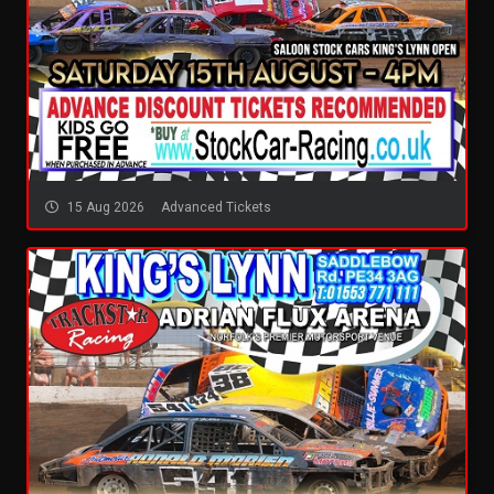
15 Aug 2026
Advanced Tickets