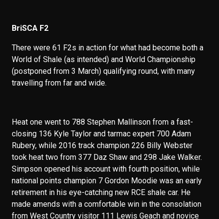
BriSCA F2
There were 61 F2s in action for what had become both a
World of Shale (as intended) and World Championship
(postponed from 3 March) qualifying round, with many
travelling from far and wide.
Heat one went to 788 Stephen Mallinson from a fast-
closing 136 Kyle Taylor and tarmac expert 700 Adam
Rubery, while 2016 track champion 226 Billy Webster
took heat two from 377 Daz Shaw and 298 Jake Walker.
Simpson opened his account with fourth position, while
national points champion 7 Gordon Moodie was an early
retirement in his eye-catching new RCE shale car. He
made amends with a comfortable win in the consolation
from West Country visitor 111 Lewis Geach and novice