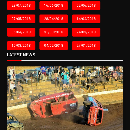
28/07/2018
16/06/2018
02/06/2018
07/05/2018
28/04/2018
14/04/2018
06/04/2018
31/03/2018
24/03/2018
10/03/2018
04/02/2018
27/01/2018
LATEST NEWS