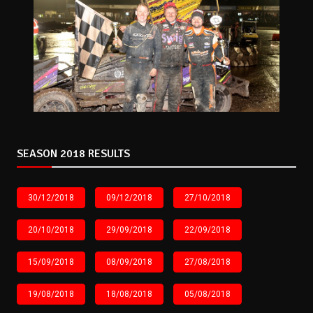
SEASON 2018 RESULTS
30/12/2018
09/12/2018
27/10/2018
20/10/2018
29/09/2018
22/09/2018
15/09/2018
08/09/2018
27/08/2018
19/08/2018
18/08/2018
05/08/2018