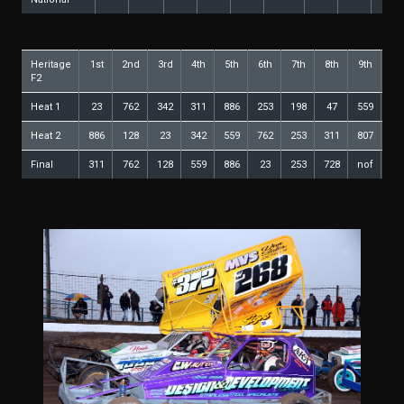
Heritage
1st
2nd
3rd
4th
5th
6th
7th
8th
9th
10
F2
Heat 1
23
762
342
311
886
253
198
47
559
12
Heat 2
886
128
23
342
559
762
253
311
807
2
Final
311
762
128
559
886
23
253
728
nof