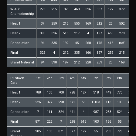
W & Y
278
215
32
463
326
307
127
372
268
Championship
Heat 1
37
259
215
555
169
212
25
502
127
Heat 2
390
326
515
217
4
197
463
278
293
Consolation
94
335
192
45
268
175
415
nof
Final
326
4
212
335
166
197
259
215
463
Grand National
94
390
197
212
220
259
25
169
335
F2 Stock
1st
2nd
3rd
4th
5th
6th
7th
8th
9th
Cars
Heat 1
788
136
700
728
127
318
449
770
735
Heat 2
226
377
298
871
55
H103
113
103
615
Consolation
7
111
324
441
4
987
233
524
344
Final
871
226
7
298
615
103
136
55
524
Grand
905
136
871
377
127
55
233
728
615
National