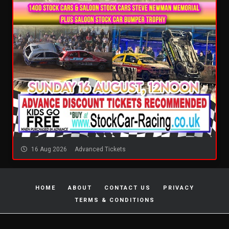
16 Aug 2026
Advanced Tickets
HOME
ABOUT
CONTACT US
PRIVACY
TERMS & CONDITIONS