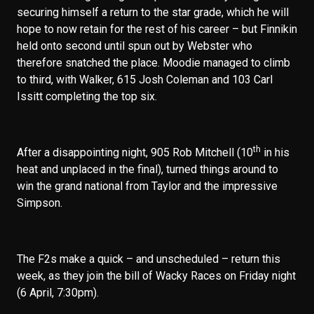
securing himself a return to the star grade, which he will
hope to now retain for the rest of his career – but Finnikin
held onto second until spun out by Webster who
therefore snatched the place. Moodie managed to climb
to third, with Walker, 615 Josh Coleman and 103 Carl
Issitt completing the top six.
th
After a disappointing night, 905 Rob Mitchell (10
in his
heat and unplaced in the final), turned things around to
win the grand national from Taylor and the impressive
Simpson.
The F2s make a quick – and unscheduled – return this
week, as they join the bill of Wacky Races on Friday night
(6 April, 7:30pm).