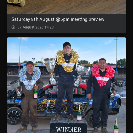
Saturday 8th August @5pm meeting preview
07 August 2026 14:23