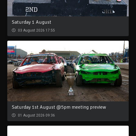
Saturday 1 August
03 August 2026 17:55
Saturday 1st August @5pm meeting preview
01 August 2026 09:36