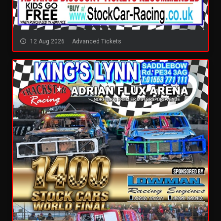
12 Aug 2026
Advanced Tickets