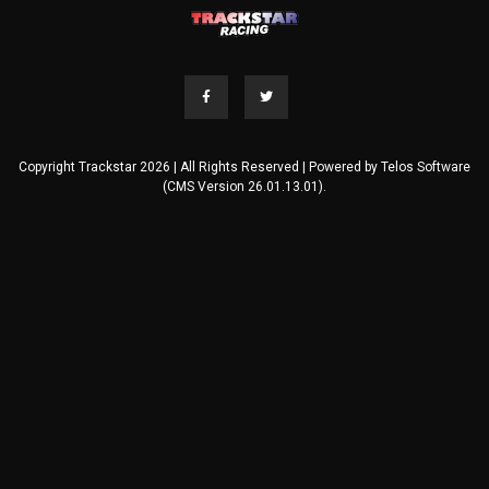
Copyright Trackstar 2026 | All Rights Reserved | Powered by
Telos Software
(CMS Version 26.01.13.01).