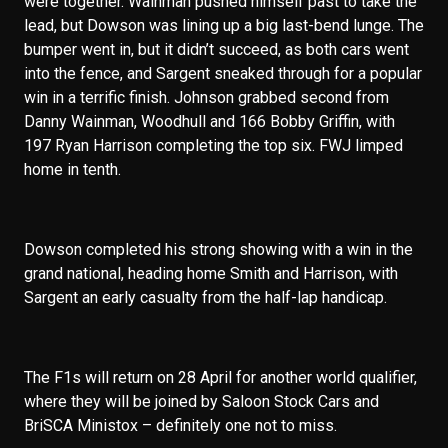
were together. Wainman pushed himself past to take the
lead, but Dowson was lining up a big last-bend lunge. The
bumper went in, but it didn’t succeed, as both cars went
into the fence, and Sargent sneaked through for a popular
win in a terrific finish. Johnson grabbed second from
Danny Wainman, Woodhull and 166 Bobby Griffin, with
197 Ryan Harrison completing the top six. FWJ limped
home in tenth.
Dowson completed his strong showing with a win in the
grand national, heading home Smith and Harrison, with
Sargent an early casualty from the half-lap handicap.
The F1s will return on 28 April for another world qualifier,
where they will be joined by Saloon Stock Cars and
BriSCA Ministox – definitely one not to miss.