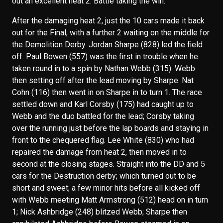
out an excellent heat 2. Battle taking the win.
After the damaging heat 2, just the 10 cars made it back
out for the Final, with a further 2 waiting on the middle for
the Demolition Derby. Jordan Sharpe (828) led the field
off. Paul Bowen (557) was the first in trouble when he
taken round in to a spin by Nathan Webb (315). Webb
then setting off after the lead moving by Sharpe. Nat
Cohn (116) then went in on Sharpe in to turn 1. The race
settled down and Karl Corsby (175) had caught up to
Webb and the duo battled for the lead; Corsby taking
over the running just before the lap boards and staying in
front to the chequered flag. Lee White (830) who had
repaired the damage from heat 2, then moved in to
second at the closing stages. Straight into the DD and 5
cars for the Destruction derby; which turned out to be
short and sweet; a few minor hits before all kicked off
with Webb meeting Matt Armstrong (512) head on in turn
1; Nick Ashbridge (248) blitzed Webb; Sharpe then