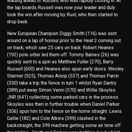
leading ahead of Russell, who was rapidly closing in. At
the lap boards Russell was now your leader and duly
took the win after moving by Rust, who then started to
drop back.
New European Champion Diggy Smith (116) was sent
around on a lap of honour prior to the Heat 2 coming out
on track; which saw 25 cars on track. Robert Heanes
(192) pole sitter led them off. Tommy Barnes (26) was
quickly sent to a spin as Matthew Fuller (270), Barry
Russell (600) and Heanes also spun early doors. Wesley
Starmer (525), Thomas Alsop (537) and Thomas Parrin
(350) take a trip the fence in turn 1 whilst Ryan Santry
(389) put away Simon Venni (570) and Willie Skoyles
JNR (641) collecting some parked cars in the process.
Skoyles was then in further trouble when Daniel Parker
(306) spun him to the fence on the home straight. Lewis
Gallie (182) and Cole Atkins (399) clashed in the
backstraight, the 399 machine getting some air time off