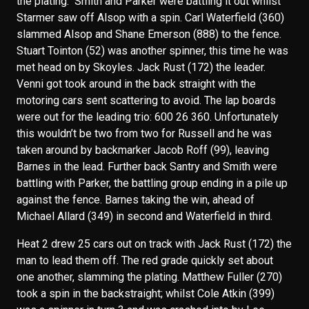
the plating. Smith and Parker were battling it out whilst
Starmer saw off Alsop with a spin. Carl Waterfield (360)
slammed Alsop and Shane Emerson (888) to the fence.
Stuart Tointon (52) was another spinner, this time he was
met head on by Skoyles. Jack Rust (172) the leader.
Venni got took around in the back straight with the
motoring cars sent scattering to avoid. The lap boards
were out for the leading trio: 600 26 360. Unfortunately
this wouldn’t be two from two for Russell and he was
taken around by backmarker Jacob Roff (99), leaving
Barnes in the lead. Further back Santry and Smith were
battling with Parker, the battling group ending in a pile up
against the fence. Barnes taking the win, ahead of
Michael Allard (349) in second and Waterfield in third.
Heat 2 drew 25 cars out on track with Jack Rust (172) the
man to lead them off. The red grade quickly set about
one another, slamming the plating. Matthew Fuller (270)
took a spin in the backstraight; whilst Cole Atkin (399)