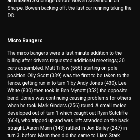
annihilated Ashbridge before Bowen steamed in on
Sharpe. Bowen backing off; the last car running taking the
DD.
Micro Bangers
The mirco bangers were a last minute addition to the
billing after drivers requested additional meetings; 30
cars assembled. Matt Tillow (556) starting on pole
position. Olly Scott (339) was the first to be taken to the
fence, getting run in to turn 1 by Andy Jones (430); Lee
White (830) then took in Ben Mynott (352) the opposite
bend. Jones was continuing causing problems for others
when he took Mark Ginders (256) round. A small melee
developed out of turn 1 which caught out Ryan Sutcliffe
(664), who tripped up and was left stranded on the back
straight. Aaron Mann (143) rattled in Jon Bailey (247) in
turn 3; before Mann then did the same to Liam Stark