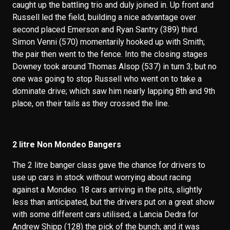
caught up the battling trio and duly joined in. Up front and
Russell led the field, building a nice advantage over
second placed Emerson and Ryan Santry (389) third.
Simon Venni (570) momentarily hooked up with Smith;
the pair then went to the fence. Into the closing stages
Downey took around Thomas Alsop (537) in turn 3; but no
one was going to stop Russell who went on to take a
dominate drive; which saw him nearly lapping 8th and 9th
place, on their tails as they crossed the line.
2 litre Non Mondeo Bangers
The 2 litre banger class gave the chance for drivers to
use up cars in stock without worrying about racing
against a Mondeo. 18 cars arriving in the pits, slightly
less than anticipated, but the drivers put on a great show
with some different cars utilised; a Lancia Dedra for
Andrew Shipp (128) the pick of the bunch; and it was