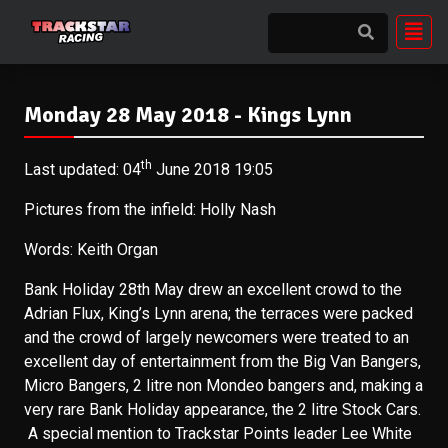
Monday 28 May 2018 - Kings Lynn
th
Last updated: 04
June 2018 19:05
Pictures from the infield: Holly Nash
Words: Keith Organ
Bank Holiday 28th May drew an excellent crowd to the
Adrian Flux, King’s Lynn arena; the terraces were packed
and the crowd of largely newcomers were treated to an
excellent day of entertainment from the Big Van Bangers,
Micro Bangers, 2 litre non Mondeo bangers and, making a
very rare Bank Holiday appearance, the 2 litre Stock Cars.
A special mention to Trackstar Points leader Lee White