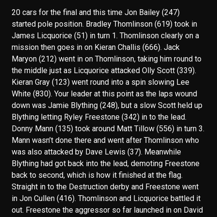
20 cars for the final and this time Jon Bailey (247)
started pole position. Bradley Thomlinson (619) took in
James Licquorice (51) in turn 1. Thomlinson clearly on a
mission then goes in on Kieran Challis (666). Jack
Maryon (212) went in on Thomlinson, taking him round to
the middle just as Licquorice attacked Olly Scott (339).
Kieran Gray (123) went round into a spin slowing Lee
White (830). Your leader at this point as the laps wound
down was Jamie Blything (248), but a slow Scott held up
Blything letting Ryley Freestone (342) in to the lead.
Donny Mann (135) took around Matt Tillow (556) in turn 3.
Mann wasn’t done there and went after Thomlinson who
was also attacked by Dave Lewis (37). Meanwhile
Blything had got back into the lead, demoting Freestone
back to second, which is how it finished at the flag.
Straight in to the Destruction derby and Freestone went
in Jon Cullen (416). Thomlinson and Licquorice battled it
out. Freestone the aggressor so far launched in on David