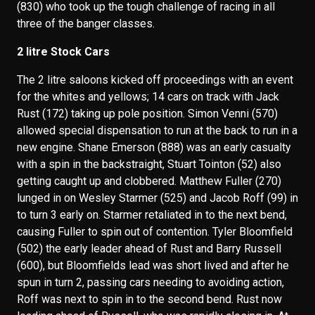
(830) who took up the tough challenge of racing in all
three of the banger classes.
2 litre Stock Cars
The 2 litre saloons kicked off proceedings with an event
for the whites and yellows; 14 cars on track with Jack
Rust (172) taking up pole position. Simon Venni (570)
allowed special dispensation to run at the back to run in a
new engine. Shane Emerson (888) was an early casualty
with a spin in the backstraight, Stuart Tointon (52) also
getting caught up and clobbered. Matthew Fuller (270)
lunged in on Wesley Starmer (525) and Jacob Roff (99) in
to turn 3 early on. Starmer retaliated in to the next bend,
causing Fuller to spin out of contention. Tyler Bloomfield
(502) the early leader ahead of Rust and Barry Russell
(600), but Bloomfields lead was short lived and after he
spun in turn 2, passing cars needing to avoiding action,
Roff was next to spin in to the second bend. Rust now