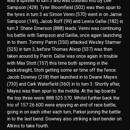
was a spinner in turn 3 and was crashed into by Lee
Sampson (428). Tyler Bloomfield (502) was then spun to
the tyres in turn 3 as Simon Venni (570) went in on Jamie
Sampson (149), Jacob Roff (99) and Lewis Gallie (182) in
turn 3. Shane Emerson (888) leads. Venni was continuing
his battle with Sampson and Gaillie, once again launching
in to them. Tommy Parrin (350) attacked Wesley Starmer
(525) in turn 3, before Thomas Alsop (537) was then
taken around by Parrin. Gallie was once again in trouble
with Max Stott (157) this time both spinning in the
backstraight, Stott getting some air time off the fence.
Jacob Downey (218) then launched in to Deane Mayes
(730) and Cark Waterfield (360) in to turn 3. Shortly after,
Mayes was then spun to the middle. At the lap boards
the top three were: 888 525 570. Whilst further back the
trio of 157 26 600 were enjoying an end of race battle;
going in on each other each turn; Parker joining the battle
in to the last bend. Downey also striking a last bender on
Atkins to take fourth.