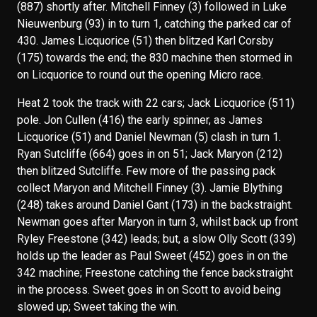
(887) shortly after. Mitchell Finney (3) followed in Luke
Nieuwenburg (93) in to turn 1, catching the parked car of
430. James Licquorice (51) then blitzed Karl Corsby
(175) towards the end; the 830 machine then stormed in
on Licquorice to round out the opening Micro race.
Heat 2 took the track with 22 cars; Jack Licquorice (511)
pole. Jon Cullen (416) the early spinner, as James
Licquorice (51) and Daniel Newman (5) clash in turn 1.
Ryan Sutcliffe (664) goes in on 51; Jack Maryon (212)
then blitzed Sutcliffe. Few more of the passing pack
collect Maryon and Mitchell Finney (3). Jamie Blything
(248) takes around Daniel Gant (173) in the backstraight.
Newman goes after Maryon in turn 3, whilst back up front
Ryley Freestone (342) leads; but, a slow Olly Scott (339)
holds up the leader as Paul Sweet (452) goes in on the
342 machine; Freestone catching the fence backstraight
in the process. Sweet goes in on Scott to avoid being
slowed up; Sweet taking the win.