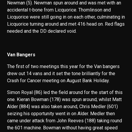
Newman (5). Newman spun around and was met with an
accidental t-bone from Licquorice. Thomlinson and
Licquorice were still going in on each other, culminating in
Licquorice turning around and met 416 head on. Red flags
needed and the DD declared void.
Van Bangers
The first of two meetings this year for the Van bangers
drew out 14 vans and it set the tone brilliantly for the
Crash for Cancer meeting on August Bank Holiday.
Simon Royal (86) led the field around for the start of this
one. Kieran Bowman (178) was spun around; whilst Matt
Alder (884) was also taken around, Chris Medler (601)
seizing his opportunity went in on Alder. Medler then
came under attack from John Reeves (188) taking round
the 601 machine. Bowman without having great speed