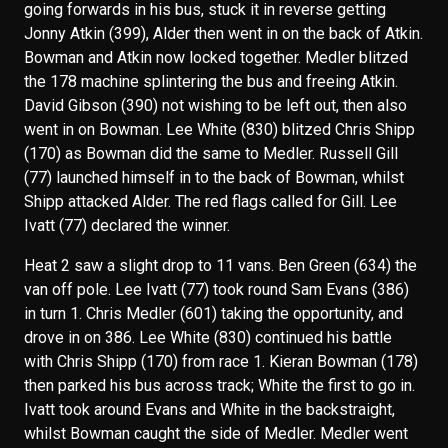
going forwards in his bus, stuck it in reverse getting
Jonny Atkin (399), Alder then went in on the back of Atkin.
Bowman and Atkin now locked together. Medler blitzed
the 178 machine splintering the bus and freeing Atkin.
David Gibson (390) not wishing to be left out, then also
went in on Bowman. Lee White (830) blitzed Chris Shipp
(170) as Bowman did the same to Medler. Russell Gill
(77) launched himself in to the back of Bowman, whilst
Shipp attacked Alder. The red flags called for Gill. Lee
Ivatt (77) declared the winner.
Heat 2 saw a slight drop to 11 vans. Ben Green (634) the
van off pole. Lee Ivatt (77) took round Sam Evans (386)
in turn 1. Chris Medler (601) taking the opportunity, and
drove in on 386. Lee White (830) continued his battle
with Chris Shipp (170) from race 1. Kieran Bowman (178)
then parked his bus across track; White the first to go in.
Ivatt took around Evans and White in the backstraight,
whilst Bowman caught the side of Medler. Medler went