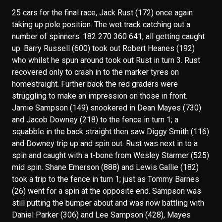
25 cars for the final race, Jack Rust (172) once again
taking up pole position. The wet track catching out a
number of spinners: 182 270 360 641, all getting caught
up. Barry Russell (600) took out Robert Heanes (192)
who whilst he spun around took out Rust in turn 3. Rust
recovered only to crash in to the marker tyres on
homestraight. Further back the red graders were
struggling to make an impression on those in front.
Jamie Sampson (149) snookered in Dean Mayes (730)
and Jacob Downey (218) to the fence in turn 1; a
squabble in the back straight then saw Diggy Smith (116)
and Downey trip up and spin out. Rust was next in to a
spin and caught with a t-bone from Wesley Starmer (525)
mid spin. Shane Emerson (888) and Lewis Gallie (182)
took a trip to the fence in turn 1; just as Tommy Barnes
(26) went for a spin at the opposite end. Sampson was
still putting the bumper about and was now battling with
Daniel Parker (306) and Lee Sampson (428), Mayes