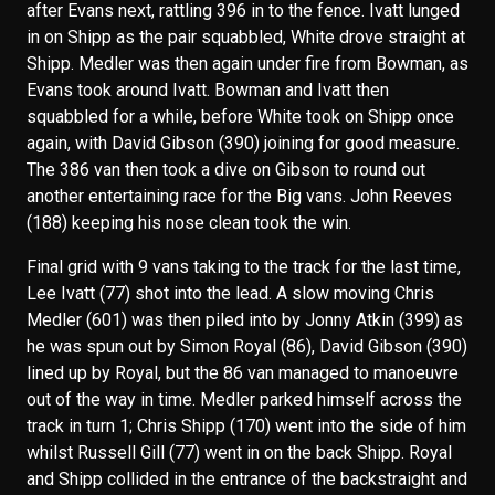
after Evans next, rattling 396 in to the fence. Ivatt lunged
in on Shipp as the pair squabbled, White drove straight at
Shipp. Medler was then again under fire from Bowman, as
Evans took around Ivatt. Bowman and Ivatt then
squabbled for a while, before White took on Shipp once
again, with David Gibson (390) joining for good measure.
The 386 van then took a dive on Gibson to round out
another entertaining race for the Big vans. John Reeves
(188) keeping his nose clean took the win.
Final grid with 9 vans taking to the track for the last time,
Lee Ivatt (77) shot into the lead. A slow moving Chris
Medler (601) was then piled into by Jonny Atkin (399) as
he was spun out by Simon Royal (86), David Gibson (390)
lined up by Royal, but the 86 van managed to manoeuvre
out of the way in time. Medler parked himself across the
track in turn 1; Chris Shipp (170) went into the side of him
whilst Russell Gill (77) went in on the back Shipp. Royal
and Shipp collided in the entrance of the backstraight and