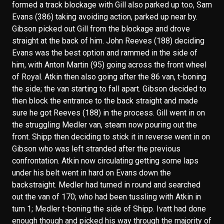
formed a track blockage with Gill also parked up too, Sam
Evans (386) taking avoiding action, parked up near by.
Gibson picked out Gill from the blockage and drove
straight at the back of him. John Reeves (188) deciding
Evans was the best option and rammed in the side of
him, with Anton Martin (95) going across the front wheel
of Royal. Atkin then also going after the 86 van, t-boning
the side; the van starting to fall apart. Gibson decided to
then block the entrance to the back straight and made
sure he got Reeves (188) in the process. Gill went in on
the struggling Medler van, steam now pouring out the
front. Shipp then deciding to stick it in reverse went in on
Gibson who was left stranded after the previous
confrontation. Atkin now circulating getting some laps
under his belt went in hard on Evans down the
backstraight. Medler had turned in round and searched
out the van of 170; who had been tussling with Atkin in
turn 1; Medler t-boning the side of Shipp. Ivatt had done
enough though and picked his way through the majority of