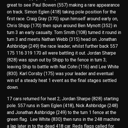
great to see Paul Bowen (557) making a rare appearance
on track. Simon Eglen (418) taking pole position for the
first race. Craig Gray (370) spun himself around early on,
Chris Shipp (170) then spun around Ben Mynott (352) in
turn 3 an early casualty. Tom Smith (108) turned it round in
turn 3 and meets Nathan Webb (315) head on. Jonathan
Ashbridge (249) the race leader; whilst further back 557
175 116 319 170 all were battling it out. Jordan Sharpe
(828) was spun out by Shipp to the fence in turn 3;
leaving Ship to battle with Nat Cohn (116) and Lee White
(830). Karl Corsby (175) was your leader and eventual
win of a steady heat 1 event as the final stages settled
down.
17 cars returned for heat 2; Jordan Sharpe (828) starting
pole. 557 runs in Sam Eglen (418), Nick Ashbridge (248)
and Jonathan Ashbridge (249) to the turn 1 fence at the
green flag. Lee White (830) then runs in the 248 machine
a lap later in to the dead 418 car. Reds flags called for.