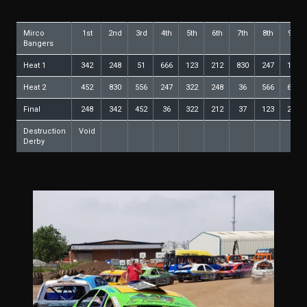
Mirco
1st
2nd
3rd
4th
5th
6th
7th
8th
9th
Bangers
Heat 1
342
248
51
666
123
212
830
247
165
Heat 2
452
830
556
247
322
248
36
566
666
Final
248
342
452
36
322
212
37
123
247
Destruction
Void
Derby