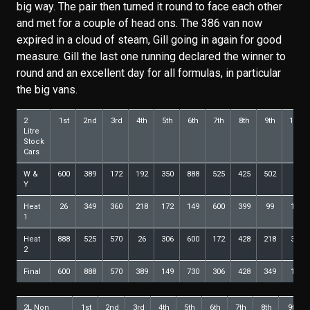
big way. The pair then turned it round to face each other
and met for a couple of head ons. The 386 van now
expired in a cloud of steam, Gill going in again for good
measure. Gill the last one running declared the winner to
round and an excellent day for all formulas, in particular
the big vans.
2
1st
2nd
3rd
4th
5th
6th
7th
8th
9th
10th
Litre
Stock
Cars
W &
600
389
172
192
350
888
525
425
502
99
Y
Heat
26
349
360
218
172
149
600
399
99
157
1
Heat
888
525
570
26
306
600
172
428
218
399
2
Final
600
888
570
389
149
730
306
428
349
182
2L Non
1st
2nd
3rd
4th
5th
6th
7th
8th
9th