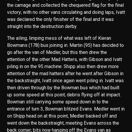
the carnage and collected the chequered flag for the final
victory; with no other vans circulating and doing laps, Ivatt
was declared the only finisher of the final and it was
straight into the destruction derby.
The ailing; limping mess of what was left of Kieran
Bowmans (178) bus joining in. Martin (95) has decided to
go after the van of Medler, but this then drew the
attention of the other Mad Hatters, with Gibson and Ivatt
piling in on the 95 machine. Shipp also then drew more
attention of the mad hatters after he went after Gibson in
the backstraight, Ivatt once again went piling in. Ivatt was
then driven through by the Bowman bus which had built
up some speed at this point; debris flying off at impact.
Bowman still carrying some speed down in to the
entrance of turn 3, Bowman blitzed Evans. Medler went in
on Shipp head on at this point, Medler backed off and
went down the backstraight, meeting Evans across the
back corner; bits now hanging off the Evans van as