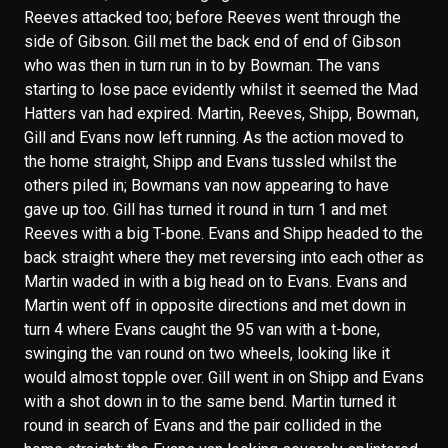
Reeves attacked too; before Reeves went through the
side of Gibson. Gill met the back end of end of Gibson
who was then in turn run in to by Bowman. The vans
starting to lose pace evidently whilst it seemed the Mad
Hatters van had expired. Martin, Reeves, Shipp, Bowman,
Gill and Evans now left running. As the action moved to
the home straight, Shipp and Evans tussled whilst the
others piled in; Bowmans van now appearing to have
gave up too. Gill has turned it round in turn 1 and met
Reeves with a big T-bone. Evans and Shipp headed to the
back straight where they met reversing into each other as
Martin waded in with a big head on to Evans. Evans and
Martin went off in opposite directions and met down in
turn 4 where Evans caught the 95 van with a t-bone,
swinging the van round on two wheels, looking like it
would almost topple over. Gill went in on Shipp and Evans
with a shot down in to the same bend. Martin turned it
round in search of Evans and the pair collided in the