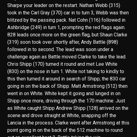
Sharpe your leader on the restart. Nathan Webb (315)
took in the Carl Gray (370) car in to turn 3, Webb was then
blitzed by the passing pack. Nat Cohn (116) followed in
Ashbridge (249) in turn 1, prompting the red flags again.
828 leads once more on the green flag, but Shaun Clarke
(319) soon took over shortly after, Andy Battle (898)
followed in to second. The lead was soon under a
challenge again as Battle moved Clarke to take the lead.
Chris Shipp (170) turned it round and met Lee White
(830) on the nose in turn 1. White not taking to kindly to
this then turned it around in search of Shipp; the 830 car
going in on the back of Shipp. Matt Armstrong (512) then
went in on White. White kept it going and lunged in on
Shipp once more, driving through the 170 machine. Just
as White caught Shipp Andrew Shipp (128) arrived on the
scene and drove straight at White, snapping off the
Lancia in the process. Clarke went after Armstrong at this
point going in on the back of the 512 machine to round