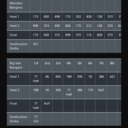
Mondeo
Bangers
Heat 1
175
830
898
170
352
828
128
319
315
Heat 2
898
319
830
828
175
512
128
370
NoF
Final
175
830
315
898
370
116
828
370
557
Destruction
557
Derby
Big Van
1st
2nd
3rd
4th
5th
6th
7th
8th
9th
Bangers
Heat 1
77
86
830
188
390
95
386
601
178
Ivatt
Heat 2
188
95
390
77
386
170
NoF
Ivatt
Final
77
NoF
Ivatt
Destruction
77
Derby
Gill