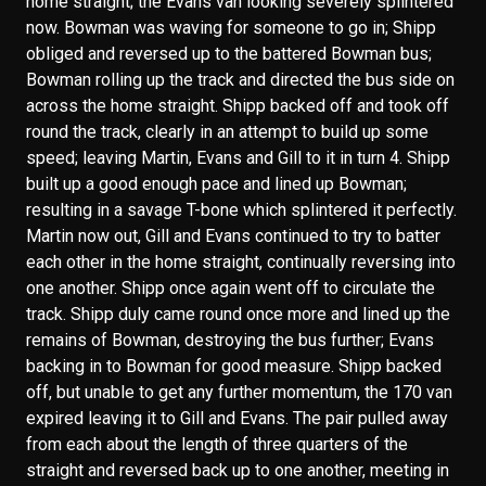
home straight; the Evans van looking severely splintered
now. Bowman was waving for someone to go in; Shipp
obliged and reversed up to the battered Bowman bus;
Bowman rolling up the track and directed the bus side on
across the home straight. Shipp backed off and took off
round the track, clearly in an attempt to build up some
speed; leaving Martin, Evans and Gill to it in turn 4. Shipp
built up a good enough pace and lined up Bowman;
resulting in a savage T-bone which splintered it perfectly.
Martin now out, Gill and Evans continued to try to batter
each other in the home straight, continually reversing into
one another. Shipp once again went off to circulate the
track. Shipp duly came round once more and lined up the
remains of Bowman, destroying the bus further; Evans
backing in to Bowman for good measure. Shipp backed
off, but unable to get any further momentum, the 170 van
expired leaving it to Gill and Evans. The pair pulled away
from each about the length of three quarters of the
straight and reversed back up to one another, meeting in