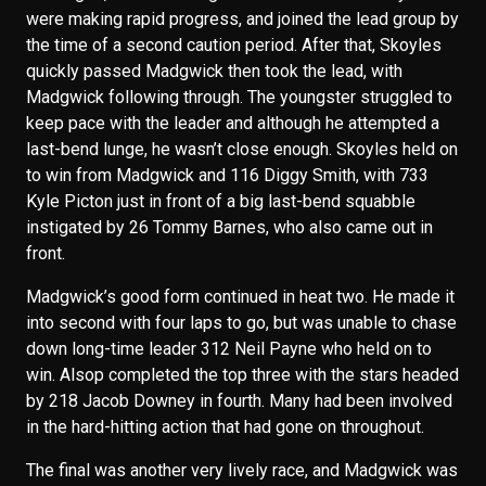
were making rapid progress, and joined the lead group by
the time of a second caution period. After that, Skoyles
quickly passed Madgwick then took the lead, with
Madgwick following through. The youngster struggled to
keep pace with the leader and although he attempted a
last-bend lunge, he wasn’t close enough. Skoyles held on
to win from Madgwick and 116 Diggy Smith, with 733
Kyle Picton just in front of a big last-bend squabble
instigated by 26 Tommy Barnes, who also came out in
front.
Madgwick’s good form continued in heat two. He made it
into second with four laps to go, but was unable to chase
down long-time leader 312 Neil Payne who held on to
win. Alsop completed the top three with the stars headed
by 218 Jacob Downey in fourth. Many had been involved
in the hard-hitting action that had gone on throughout.
The final was another very lively race, and Madgwick was