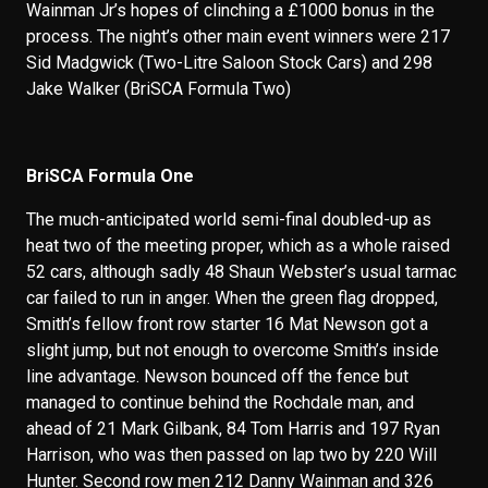
Wainman Jr’s hopes of clinching a £1000 bonus in the
process. The night’s other main event winners were 217
Sid Madgwick (Two-Litre Saloon Stock Cars) and 298
Jake Walker (BriSCA Formula Two)
BriSCA Formula One
The much-anticipated world semi-final doubled-up as
heat two of the meeting proper, which as a whole raised
52 cars, although sadly 48 Shaun Webster’s usual tarmac
car failed to run in anger. When the green flag dropped,
Smith’s fellow front row starter 16 Mat Newson got a
slight jump, but not enough to overcome Smith’s inside
line advantage. Newson bounced off the fence but
managed to continue behind the Rochdale man, and
ahead of 21 Mark Gilbank, 84 Tom Harris and 197 Ryan
Harrison, who was then passed on lap two by 220 Will
Hunter. Second row men 212 Danny Wainman and 326