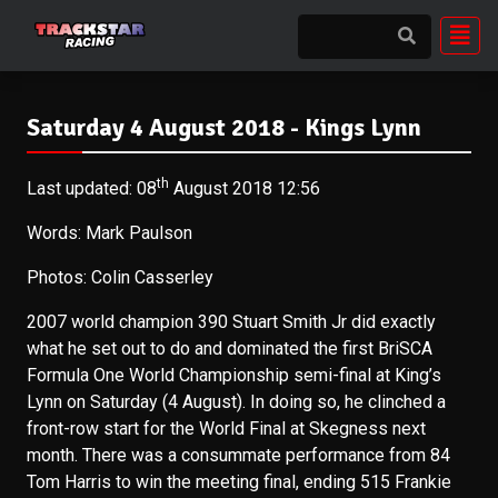
Saturday 4 August 2018 - Kings Lynn
th
Last updated: 08
August 2018 12:56
Words: Mark Paulson
Photos: Colin Casserley
2007 world champion 390 Stuart Smith Jr did exactly
what he set out to do and dominated the first BriSCA
Formula One World Championship semi-final at King’s
Lynn on Saturday (4 August). In doing so, he clinched a
front-row start for the World Final at Skegness next
month. There was a consummate performance from 84
Tom Harris to win the meeting final, ending 515 Frankie