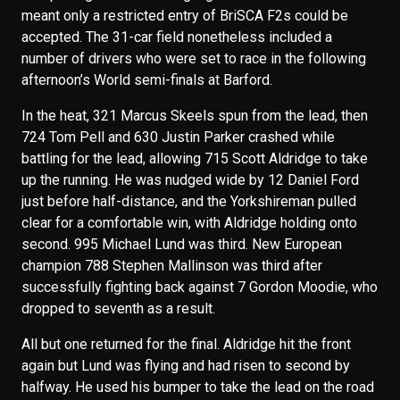
meant only a restricted entry of BriSCA F2s could be
accepted. The 31-car field nonetheless included a
number of drivers who were set to race in the following
afternoon’s World semi-finals at Barford.
In the heat, 321 Marcus Skeels spun from the lead, then
724 Tom Pell and 630 Justin Parker crashed while
battling for the lead, allowing 715 Scott Aldridge to take
up the running. He was nudged wide by 12 Daniel Ford
just before half-distance, and the Yorkshireman pulled
clear for a comfortable win, with Aldridge holding onto
second. 995 Michael Lund was third. New European
champion 788 Stephen Mallinson was third after
successfully fighting back against 7 Gordon Moodie, who
dropped to seventh as a result.
All but one returned for the final. Aldridge hit the front
again but Lund was flying and had risen to second by
halfway. He used his bumper to take the lead on the road