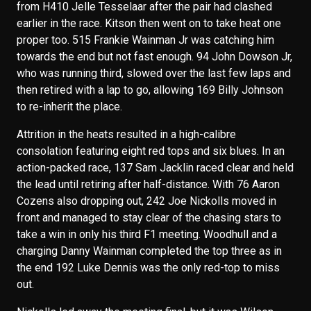
from H410 Jelle Tesselaar after the pair had clashed
earlier in the race. Kitson then went on to take heat one
proper too. 515 Frankie Wainman Jr was catching him
towards the end but not fast enough. 94 John Dowson Jr,
who was running third, slowed over the last few laps and
then retired with a lap to go, allowing 169 Billy Johnson
to re-inherit the place.
Attrition in the heats resulted in a high-calibre
consolation featuring eight red tops and six blues. In an
action-packed race, 137 Sam Jacklin raced clear and held
the lead until retiring after half-distance. With 76 Aaron
Cozens also dropping out, 242 Joe Nickolls moved in
front and managed to stay clear of the chasing stars to
take a win in only his third F1 meeting. Woodhull and a
charging Danny Wainman completed the top three as in
the end 192 Luke Dennis was the only red-top to miss
out.