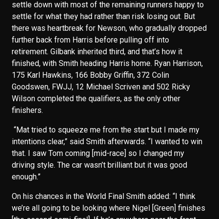
settle down with most of the remaining runners happy to
settle for what they had rather than risk losing out. But
there was heartbreak for Newson, who gradually dropped
further back from Harris before pulling off into
retirement. Gilbank inherited third, and that’s how it
finished, with Smith heading Harris home. Ryan Harrison,
175 Karl Hawkins, 166 Bobby Griffin, 372 Colin
Goodswen, FWJJ, 12 Michael Scriven and 502 Ricky
Wilson completed the qualifiers, as the only other
finishers.
“Mat tried to squeeze me from the start but I made my
intentions clear,” said Smith afterwards. “I wanted to win
that. I saw Tom coming [mid-race] so I changed my
driving style. The car wasn’t brilliant but it was good
enough.”
On his chances in the World Final Smith added: “I think
we’re all going to be looking where Nigel [Green] finishes