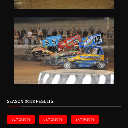
SEASON 2018 RESULTS
30/12/2018
09/12/2018
27/10/2018