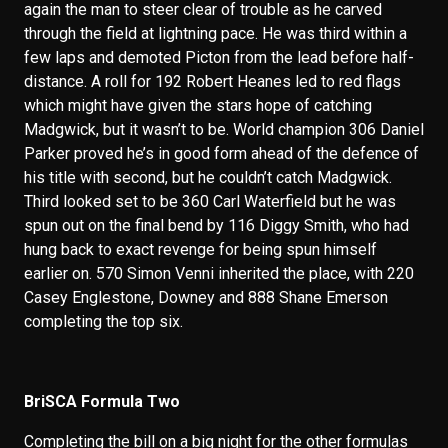
again the man to steer clear of trouble as he carved
through the field at lightning pace. He was third within a
few laps and demoted Picton from the lead before half-
distance. A roll for 192 Robert Heanes led to red flags
which might have given the stars hope of catching
Madgwick, but it wasn’t to be. World champion 306 Daniel
Parker proved he’s in good form ahead of the defence of
his title with second, but he couldn’t catch Madgwick.
Third looked set to be 360 Carl Waterfield but he was
spun out on the final bend by 116 Diggy Smith, who had
hung back to exact revenge for being spun himself
earlier on. 570 Simon Venni inherited the place, with 220
Casey Englestone, Downey and 888 Shane Emerson
completing the top six.
BriSCA Formula Two
Completing the bill on a big night for the other formulas