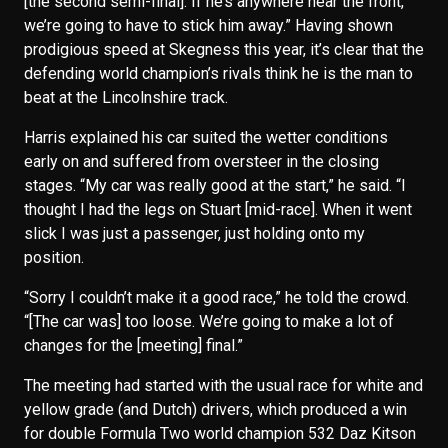
[the second semi-final]. If he’s anywhere near the front,
we’re going to have to stick him away.” Having shown
prodigious speed at Skegness this year, it’s clear that the
defending world champion’s rivals think he is the man to
beat at the Lincolnshire track.
Harris explained his car suited the wetter conditions
early on and suffered from oversteer in the closing
stages. “My car was really good at the start,” he said. “I
thought I had the legs on Stuart [mid-race]. When it went
slick I was just a passenger, just holding onto my
position.
“Sorry I couldn’t make it a good race,” he told the crowd.
“[The car was] too loose. We’re going to make a lot of
changes for the [meeting] final.”
The meeting had started with the usual race for white and
yellow grade (and Dutch) drivers, which produced a win
for double Formula Two world champion 532 Daz Kitson