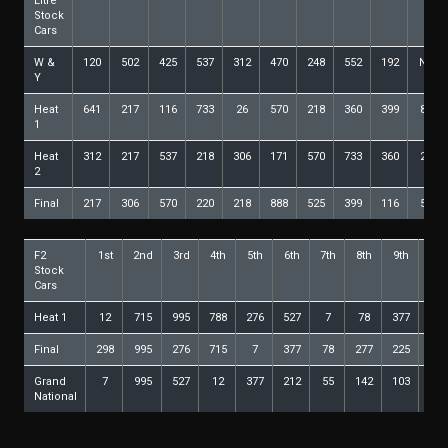
Litre
Stock
Cars
W &
120
502
425
537
312
470
248
552
192
NoF
Y
Heat
641
217
116
733
26
570
218
360
399
888
1
Heat
312
217
537
218
306
171
570
733
360
220
2
Final
217
306
570
220
218
888
525
399
116
552
F2
1st
2nd
3rd
4th
5th
6th
7th
8th
9th
10t
Stock
Cars
Heat 1
12
715
995
788
276
527
7
78
377
68
Final
298
995
276
715
7
377
78
277
225
21
Grand
7
995
527
12
377
212
55
142
103
27
National