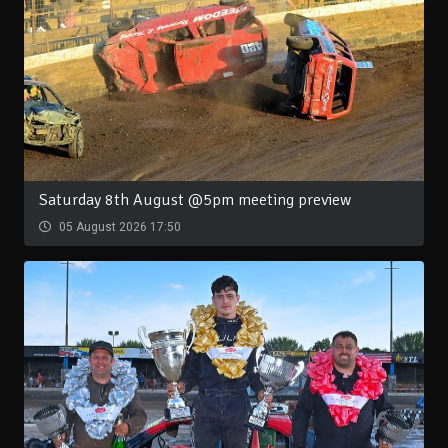
Saturday 8th August @5pm meeting preview
05 August 2026 17:50