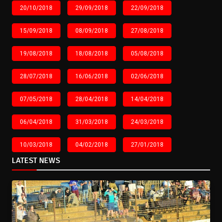
20/10/2018
29/09/2018
22/09/2018
15/09/2018
08/09/2018
27/08/2018
19/08/2018
18/08/2018
05/08/2018
28/07/2018
16/06/2018
02/06/2018
07/05/2018
28/04/2018
14/04/2018
06/04/2018
31/03/2018
24/03/2018
10/03/2018
04/02/2018
27/01/2018
LATEST NEWS