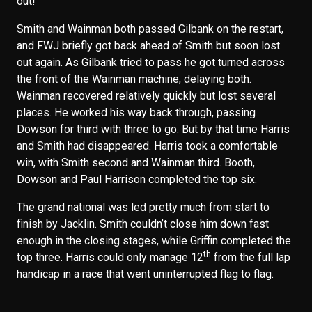
out!”
Smith and Wainman both passed Gilbank on the restart,
and FWJ briefly got back ahead of Smith but soon lost
out again. As Gilbank tried to pass he got turned across
the front of the Wainman machine, delaying both.
Wainman recovered relatively quickly but lost several
places. He worked his way back through, passing
Dowson for third with three to go. But by that time Harris
and Smith had disappeared. Harris took a comfortable
win, with Smith second and Wainman third. Booth,
Dowson and Paul Harrison completed the top six.
The grand national was led pretty much from start to
finish by Jacklin. Smith couldn’t close him down fast
enough in the closing stages, while Griffin completed the
th
top three. Harris could only manage 12
from the full lap
handicap in a race that went uninterrupted flag to flag.