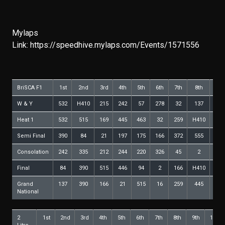
Mylaps
Link:
https://speedhive.mylaps.com/Events/1571556
BriSCA F1
1st
2nd
3rd
4th
5th
6th
7th
8th
9th
W & Y
532
H410
215
242
57
278
32
137
268
Heat 1
532
515
169
445
463
32
259
H410
211
Semi Final
390
84
21
197
175
166
372
555
12
Consolation
242
335
212
244
220
326
45
2
446
Final
84
390
515
446
94
2
166
H410
555
Grand
137
390
166
21
515
16
259
445
446
National
2
1st
2nd
3rd
4th
5th
6th
7th
8th
9th
10th