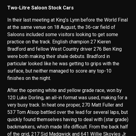
Two-Litre Saloon Stock Cars
In their last meeting at King’s Lynn before the World Final
at the same venue on 18 August, the 36-car field of
Saloons included some visitors looking to get some
practice on the track. English champion 27 Kieren
Bradford and fellow West Country driver 276 Ben King
were both making their shale debuts. Bradford in
particular looked like he was getting to grips with the
surface, but neither managed to score any top-10
finishes on the night.
After the opening white and yellow grade race, won by
120 Luke Dorling, an all-in format was used, making for a
very busy track. In heat one proper, 270 Matt Fuller and
537 Tom Alsop battled over the lead for several laps, but
quickly found themselves having to deal with (star grade)
backmarkers, which made life difficult. From the back half
of the grid, 217 Sid Madgwick and 641 Willie Skoyles Jr