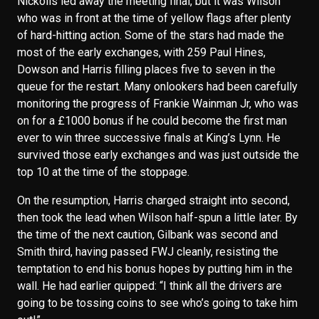
Nickolls led away the meeting final, but it was Wilson
who was in front at the time of yellow flags after plenty
of hard-hitting action. Some of the stars had made the
most of the early exchanges, with 259 Paul Hines,
Dowson and Harris filling places five to seven in the
queue for the restart. Many onlookers had been carefully
monitoring the progress of Frankie Wainman Jr, who was
on for a £1000 bonus if he could become the first man
ever to win three successive finals at King’s Lynn. He
survived those early exchanges and was just outside the
top 10 at the time of the stoppage.
On the resumption, Harris charged straight into second,
then took the lead when Wilson half-spun a little later. By
the time of the next caution, Gilbank was second and
Smith third, having passed FWJ cleanly, resisting the
temptation to end his bonus hopes by putting him in the
wall. He had earlier quipped: “I think all the drivers are
going to be tossing coins to see who’s going to take him