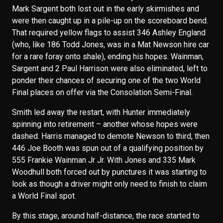
Mark Sargent both lost out in the early skirmishes and
were then caught up in a pile-up on the scoreboard bend.
That required yellow flags to assist 346 Ashley England
(who, like 186 Todd Jones, was in a Mat Newson hire car
for a rare foray onto shale), ending his hopes. Wainman,
Sargent and 2 Paul Harrison were also eliminated, left to
ponder their chances of securing one of the two World
Final places on offer via the Consolation Semi-Final.
Smith led away the restart, with Hunter immediately
spinning into retirement – another whose hopes were
dashed. Harris managed to demote Newson to third, then
446 Joe Booth was spun out of a qualifying position by
555 Frankie Wainman Jr Jr. With Jones and 335 Mark
Woodhull both forced out by punctures it was starting to
look as though a driver might only need to finish to claim
a World Final spot.
By this stage, around half-distance, the race started to