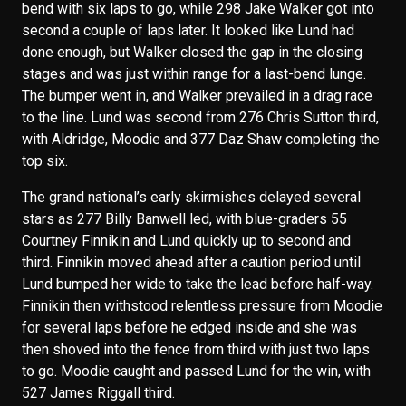
bend with six laps to go, while 298 Jake Walker got into
second a couple of laps later. It looked like Lund had
done enough, but Walker closed the gap in the closing
stages and was just within range for a last-bend lunge.
The bumper went in, and Walker prevailed in a drag race
to the line. Lund was second from 276 Chris Sutton third,
with Aldridge, Moodie and 377 Daz Shaw completing the
top six.
The grand national’s early skirmishes delayed several
stars as 277 Billy Banwell led, with blue-graders 55
Courtney Finnikin and Lund quickly up to second and
third. Finnikin moved ahead after a caution period until
Lund bumped her wide to take the lead before half-way.
Finnikin then withstood relentless pressure from Moodie
for several laps before he edged inside and she was
then shoved into the fence from third with just two laps
to go. Moodie caught and passed Lund for the win, with
527 James Riggall third.