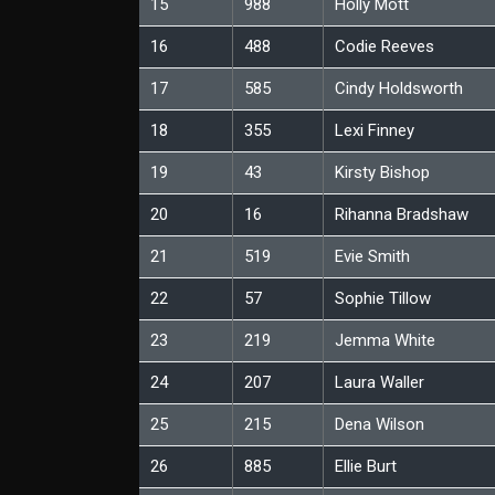
15
988
Holly Mott
16
488
Codie Reeves
17
585
Cindy Holdsworth
18
355
Lexi Finney
19
43
Kirsty Bishop
20
16
Rihanna Bradshaw
21
519
Evie Smith
22
57
Sophie Tillow
23
219
Jemma White
24
207
Laura Waller
25
215
Dena Wilson
26
885
Ellie Burt