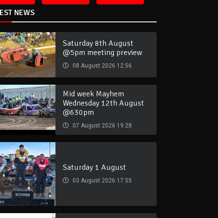
TEST NEWS
Saturday 8th August
@5pm meeting preview
08 August 2026 12:56
Mid week Mayhem
Wednesday 12th August
@630pm
07 August 2026 19:28
Saturday 1 August
03 August 2026 17:55