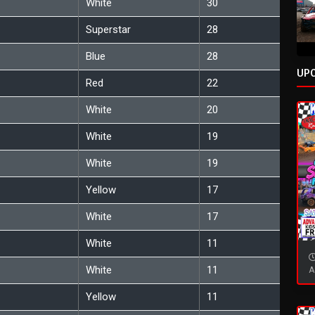
White
30
Superstar
28
Blue
28
UP
Red
22
White
20
White
19
White
19
Yellow
17
White
17
White
11
White
11
A
Yellow
11