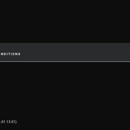
ONDITIONS
.01.13.01).