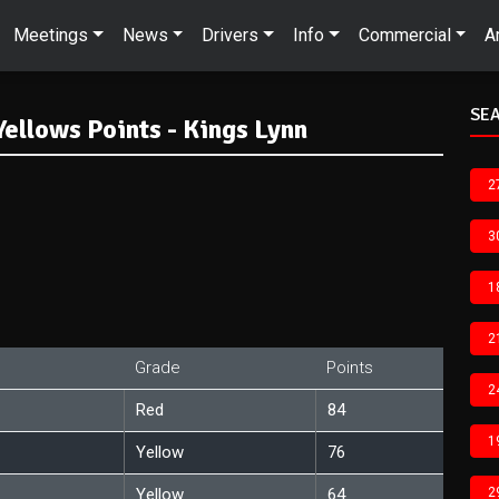
Meetings
News
Drivers
Info
Commercial
A
SEA
ellows Points - Kings Lynn
2
3
1
2
Grade
Points
2
Red
84
1
Yellow
76
Yellow
64
2