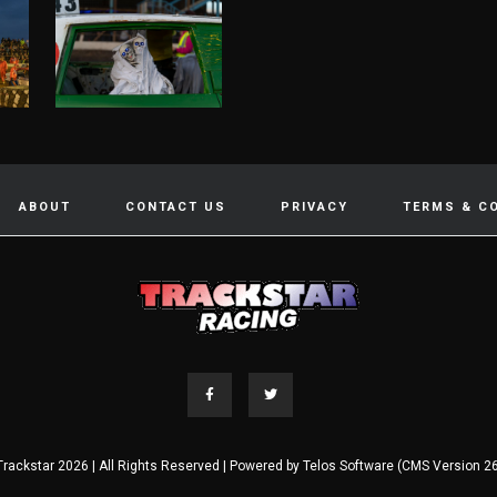
ABOUT
CONTACT US
PRIVACY
TERMS & C
Trackstar 2026 | All Rights Reserved | Powered by
Telos Software (CMS Version 26