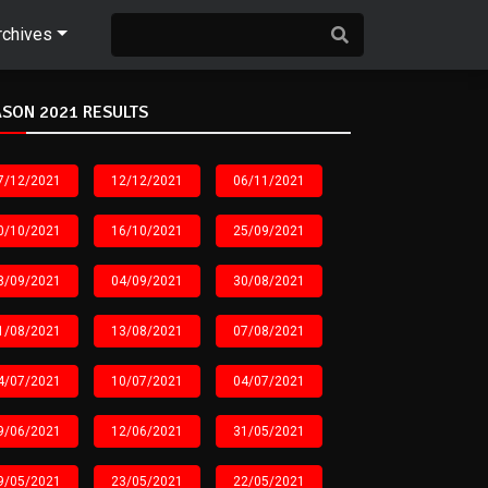
rchives
SON 2021 RESULTS
7/12/2021
12/12/2021
06/11/2021
0/10/2021
16/10/2021
25/09/2021
8/09/2021
04/09/2021
30/08/2021
1/08/2021
13/08/2021
07/08/2021
4/07/2021
10/07/2021
04/07/2021
9/06/2021
12/06/2021
31/05/2021
9/05/2021
23/05/2021
22/05/2021