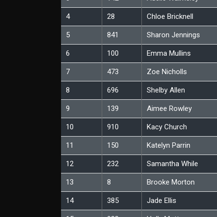
4
28
Chloe Bricknell
5
841
Sharon Jennings
6
100
Emma Mullins
7
473
Zoe Nicholls
8
696
Shelby Allen
9
139
Aimee Rowley
10
910
Kacy Church
11
150
Katelyn Parrin
12
232
Samantha While
13
8
Brooke Morton
14
385
Jade Ellis