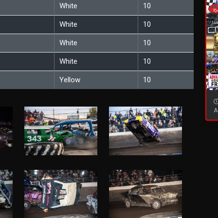
White
10
White
10
White
10
White
10
Yellow
10
A