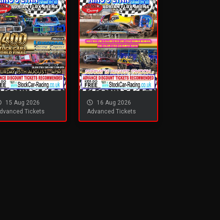
15 Aug 2026
16 Aug 2026
dvanced Tickets
Advanced Tickets