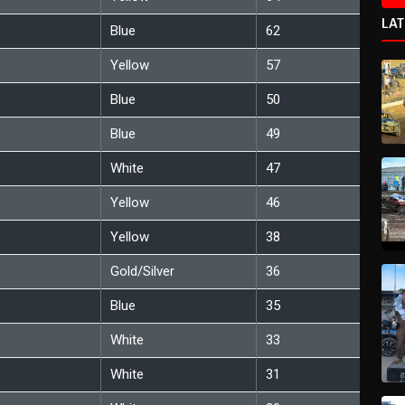
LA
Blue
62
Yellow
57
Blue
50
Blue
49
White
47
Yellow
46
Yellow
38
Gold/Silver
36
Blue
35
White
33
White
31