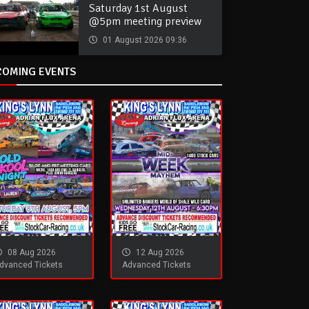
Saturday 1st August
@5pm meeting preview
01 August 2026 09:36
COMING EVENTS
08 Aug 2026
12 Aug 2026
dvanced Tickets
Advanced Tickets