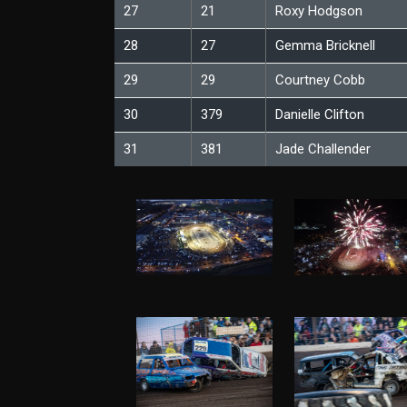
27
21
Roxy Hodgson
28
27
Gemma Bricknell
29
29
Courtney Cobb
30
379
Danielle Clifton
31
381
Jade Challender