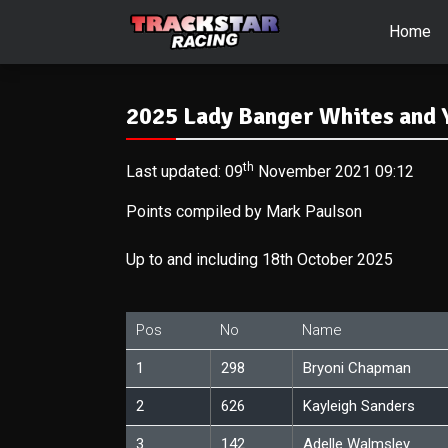
Home
2025 Lady Banger Whites and Y
th
Last updated: 09
November 2021 09:12
Points compiled by Mark Paulson
Up to and including 18th October 2025
Pos
No
Name
1
298
Bryoni Chapman
2
626
Kayleigh Sanders
3
142
Adelle Walmsley