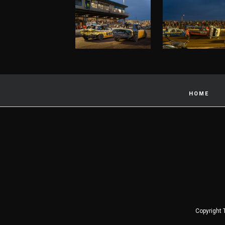
HOME
Copyright 