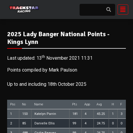
2025 Lady Banger National Points -
Kings Lynn
th
Last updated: 13
November 2021 11:31
Points compiled by Mark Paulson
Up to and including 18th October 2025
Pos
No
Name
Pts
App
Avg
H
F
1
150
Katelyn Parrin
181
4
45.25
1
3
2
85
Danielle Ellis
99
4
24.75
0
0
3
488
Codie Reeves
99
4
24.75
1
0