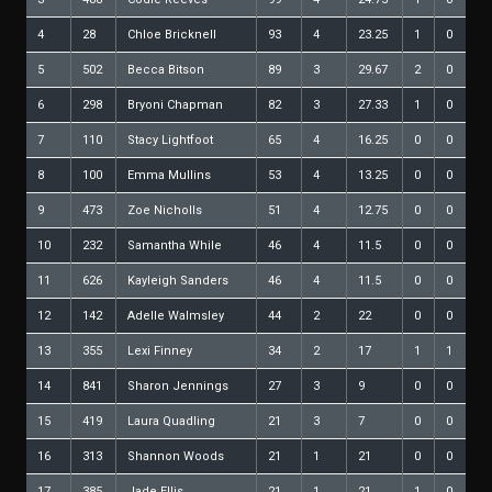
4
28
Chloe Bricknell
93
4
23.25
1
0
5
502
Becca Bitson
89
3
29.67
2
0
6
298
Bryoni Chapman
82
3
27.33
1
0
7
110
Stacy Lightfoot
65
4
16.25
0
0
8
100
Emma Mullins
53
4
13.25
0
0
9
473
Zoe Nicholls
51
4
12.75
0
0
10
232
Samantha While
46
4
11.5
0
0
11
626
Kayleigh Sanders
46
4
11.5
0
0
12
142
Adelle Walmsley
44
2
22
0
0
13
355
Lexi Finney
34
2
17
1
1
14
841
Sharon Jennings
27
3
9
0
0
15
419
Laura Quadling
21
3
7
0
0
16
313
Shannon Woods
21
1
21
0
0
17
385
Jade Ellis
21
1
21
1
0