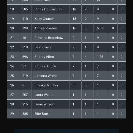
18
585
Cindy Holdsworth
18
2
9
0
0
19
910
Kacy Church
18
2
9
0
0
20
139
Aimee Rowley
16
3
5.33
0
0
21
16
Rihanna Bradshaw
9
1
9
0
0
22
519
Evie Smith
9
1
9
0
0
23
696
Shelby Allen
7
4
1.75
0
0
24
57
Sophie Tillow
7
1
7
0
0
25
219
Jemma White
7
1
7
0
0
26
8
Brooke Morton
3
3
1
0
0
27
207
Laura Waller
1
1
1
0
0
28
215
Dena Wilson
1
1
1
0
0
29
885
Ellie Burt
1
1
1
0
0