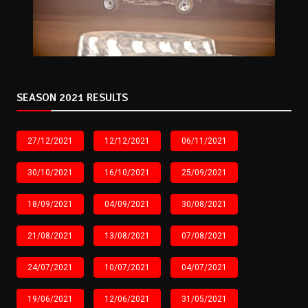
SEASON 2021 RESULTS
27/12/2021
12/12/2021
06/11/2021
30/10/2021
16/10/2021
25/09/2021
18/09/2021
04/09/2021
30/08/2021
21/08/2021
13/08/2021
07/08/2021
24/07/2021
10/07/2021
04/07/2021
19/06/2021
12/06/2021
31/05/2021