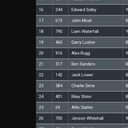
16
244
Edward Selby
Y
17
673
John Moat
18
790
Liam Waterfall
Y
19
460
Garry Lusher
B
20
916
Alex Rugg
W
21
517
Ben Sanders
B
22
142
Jack Lower
B
23
584
Charlie Sime
B
24
401
Riley Shinn
B
25
69
Alfie Slatter
26
700
Jenson Whitehall
W