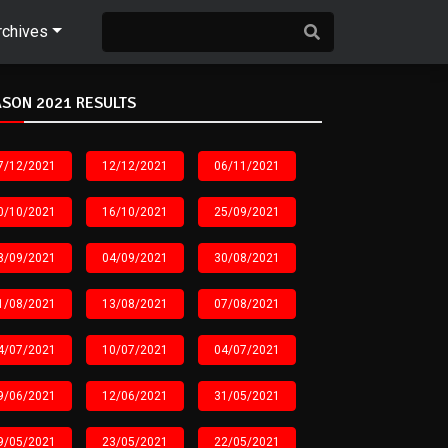
rchives
SON 2021 RESULTS
7/12/2021
12/12/2021
06/11/2021
0/10/2021
16/10/2021
25/09/2021
8/09/2021
04/09/2021
30/08/2021
1/08/2021
13/08/2021
07/08/2021
4/07/2021
10/07/2021
04/07/2021
9/06/2021
12/06/2021
31/05/2021
9/05/2021
23/05/2021
22/05/2021