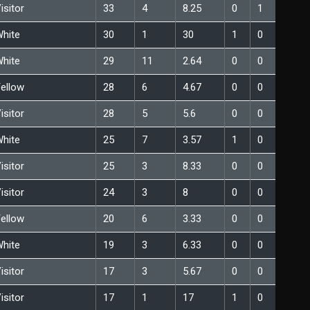
isitor
33
4
8.25
0
1
hite
30
1
30
1
0
hite
29
11
2.64
0
0
ellow
28
6
4.67
0
0
isitor
28
5
5.6
0
0
hite
25
7
3.57
1
0
isitor
25
3
8.33
0
0
isitor
24
3
8
0
0
ellow
20
6
3.33
0
0
hite
19
3
6.33
0
0
isitor
17
3
5.67
0
0
isitor
17
1
17
1
0