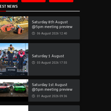
TEST NEWS
Saturday 8th August
@5pm meeting preview
06 August 2026 12:40
Saturday 1 August
03 August 2026 17:55
Saturday 1st August
@5pm meeting preview
01 August 2026 09:36