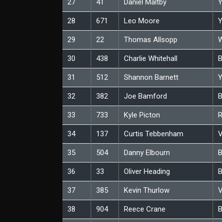
27
41
Daniel Maltby
Y
28
671
Leo Moore
Y
29
22
Thomas Allsopp
W
30
438
Charlie Whitehall
B
31
512
Shannon Barnett
Y
32
382
Joe Bamford
B
33
733
Kyle Picton
34
137
Curtis Tebbenham
V
35
504
Danny Elbourn
B
36
33
Oliver Heading
B
37
385
Kevin Thurlow
V
38
904
Reece Crane
B