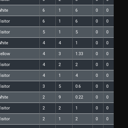
hite
6
1
6
0
0
isitor
6
1
6
0
0
isitor
5
1
5
0
0
hite
4
4
1
0
0
ellow
4
3
1.33
0
0
isitor
4
2
2
0
0
isitor
4
1
4
0
0
isitor
3
5
0.6
0
0
hite
2
9
0.22
0
0
isitor
2
2
1
0
0
isitor
2
1
2
0
0