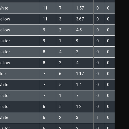
hite
11
7
1.57
0
0
ellow
11
3
3.67
0
0
ellow
9
2
4.5
0
0
isitor
9
1
9
0
0
isitor
8
4
2
0
0
ellow
8
2
4
0
0
lue
7
6
1.17
0
0
hite
7
5
1.4
0
0
isitor
7
1
7
0
0
isitor
6
5
1.2
0
0
hite
6
2
3
1
0
isitor
6
2
3
0
0