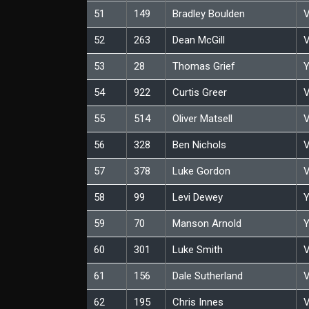
51
149
Bradley Boulden
V
52
263
Dean McGill
V
53
28
Thomas Grief
Y
54
922
Curtis Greer
V
55
514
Oliver Matsell
V
56
328
Ben Nichols
V
57
378
Luke Gordon
V
58
99
Levi Dewey
Y
59
70
Manson Arnold
Y
60
301
Luke Smith
V
61
156
Dale Sutherland
V
62
195
Chris Innes
V