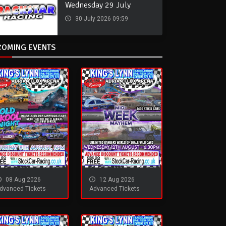
Wednesday 29 July
30 July 2026 09:59
COMING EVENTS
08 Aug 2026
12 Aug 2026
dvanced Tickets
Advanced Tickets