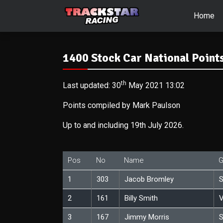
Home
1400 Stock Car National Points
th
Last updated: 30
May 2021 13:02
Points compiled by Mark Paulson
Up to and including 19th July 2026.
Pos
No
Name
G
1
303
Jacob Bromley
S
2
161
Billy Smith
V
3
167
Jimmy Morris
S