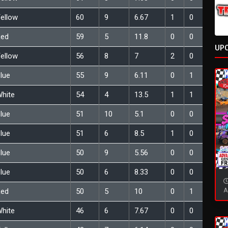
ellow
60
9
6.67
1
0
Red
59
5
11.8
0
0
UP
ellow
56
8
7
2
0
lue
55
9
6.11
0
1
hite
54
4
13.5
1
1
lue
51
10
5.1
0
0
lue
51
6
8.5
1
0
lue
50
9
5.56
0
0
lue
50
6
8.33
0
0
A
Red
50
5
10
0
1
hite
46
6
7.67
0
0