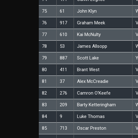
75
61
John Klyn
W
76
917
Graham Meek
V
77
610
Kai McNulty
V
78
53
James Allsopp
W
79
887
Scott Lake
Y
80
411
Brant West
V
81
37
Alex McCreadie
V
82
276
Camron O'Keefe
V
83
209
Barty Ketteringham
W
84
9
Luke Thomas
V
85
713
Oscar Preston
V