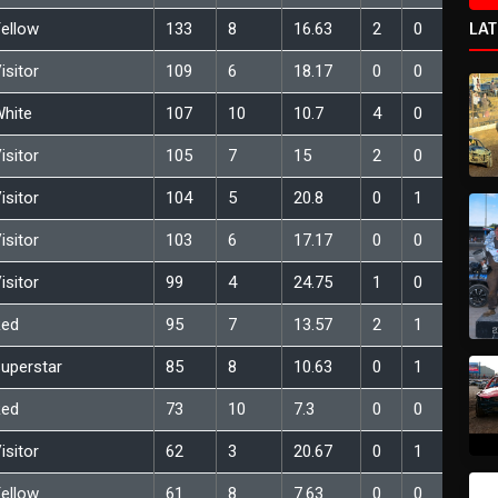
LA
ellow
133
8
16.63
2
0
isitor
109
6
18.17
0
0
hite
107
10
10.7
4
0
isitor
105
7
15
2
0
isitor
104
5
20.8
0
1
isitor
103
6
17.17
0
0
isitor
99
4
24.75
1
0
Red
95
7
13.57
2
1
uperstar
85
8
10.63
0
1
Red
73
10
7.3
0
0
isitor
62
3
20.67
0
1
ellow
61
8
7.63
0
0