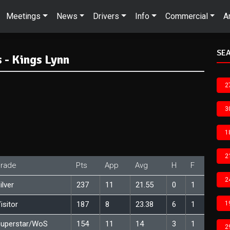
Meetings
News
Drivers
Info
Commercial
A
SEA
 - Kings Lynn
2
3
1
2
rade
Pts
App
Avg
H
F
2
ilver
237
11
21.55
0
1
isitor
187
8
23.38
6
1
1
uperstar/WoS
154
11
14
3
1
2