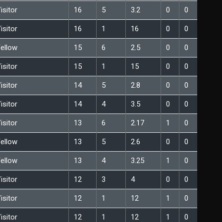
isitor
16
5
3.2
0
0
isitor
16
1
16
0
0
ellow
15
6
2.5
0
0
isitor
15
1
15
0
0
isitor
14
5
2.8
0
0
isitor
14
4
3.5
0
0
isitor
13
6
2.17
1
0
ellow
13
5
2.6
0
0
ellow
13
4
3.25
1
0
isitor
12
3
4
0
0
isitor
12
1
12
1
0
isitor
12
1
12
1
0