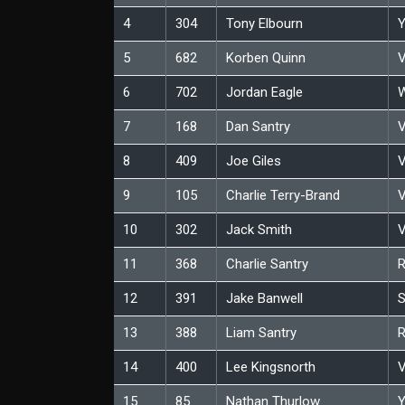
4
304
Tony Elbourn
Y
5
682
Korben Quinn
V
6
702
Jordan Eagle
W
7
168
Dan Santry
V
8
409
Joe Giles
V
9
105
Charlie Terry-Brand
V
10
302
Jack Smith
V
11
368
Charlie Santry
12
391
Jake Banwell
S
13
388
Liam Santry
14
400
Lee Kingsnorth
V
15
85
Nathan Thurlow
Y