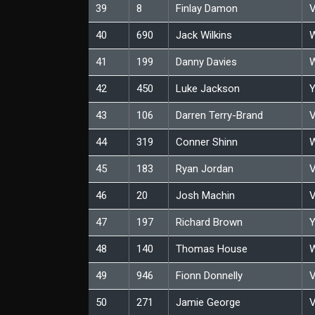
39
8
Finlay Damon
V
40
690
Jack Wilkins
W
41
199
Danny Davies
W
42
450
Luke Jackson
Y
43
106
Darren Terry-Brand
V
44
319
Conner Shinn
W
45
183
Ryan Jordan
V
46
20
Josh Machin
V
47
197
Richard Brown
Y
48
140
Thomas House
W
49
946
Fionn Donnelly
V
50
271
Jamie George
V