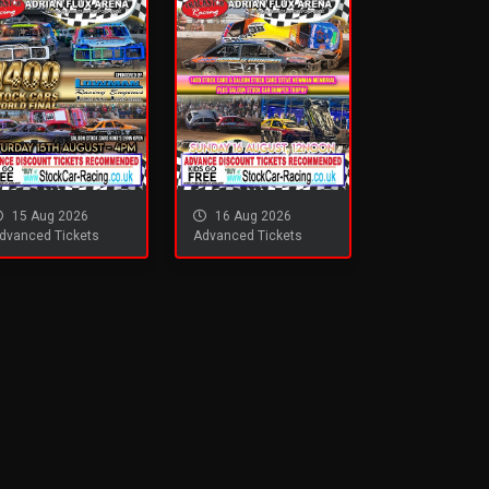
15 Aug 2026
16 Aug 2026
dvanced Tickets
Advanced Tickets