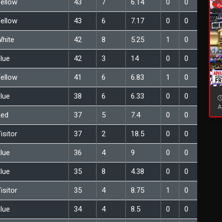
ellow
43
7
6.14
0
0
ellow
43
6
7.17
0
0
hite
42
8
5.25
1
0
lue
42
3
14
0
0
ellow
41
6
6.83
1
0
lue
38
6
6.33
0
0
A
Red
37
5
7.4
0
0
isitor
37
2
18.5
0
0
lue
36
4
9
0
0
lue
35
8
4.38
0
0
isitor
35
4
8.75
1
0
lue
34
4
8.5
0
0