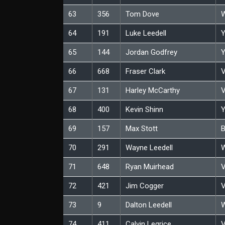
63
356
Tom Dove
W
64
191
Luke Leedell
Y
65
144
Jordan Godfrey
Y
66
668
Fraser Clark
V
67
131
Harley McCarthy
V
68
400
Kevin Shinn
Y
69
157
Max Stott
B
70
291
Wayne Leedell
W
71
648
Ryan Muirhead
V
72
421
Jim Cogger
V
73
9
Dalton Leedell
W
74
411
Calvin Legrice
V