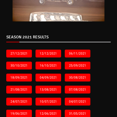
SEASON 2021 RESULTS
27/12/2021
12/12/2021
06/11/2021
30/10/2021
16/10/2021
25/09/2021
18/09/2021
04/09/2021
30/08/2021
21/08/2021
13/08/2021
07/08/2021
24/07/2021
10/07/2021
04/07/2021
19/06/2021
12/06/2021
31/05/2021