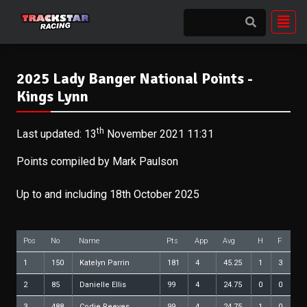
2025 Lady Banger National Points -
Kings Lynn
th
Last updated: 13
November 2021 11:31
Points compiled by Mark Paulson
Up to and including 18th October 2025
Pos
No
Name
Pts
App
Avg
H
F
1
150
Katelyn Parrin
181
4
45.25
1
3
2
85
Danielle Ellis
99
4
24.75
0
0
3
488
Codie Reeves
99
4
24.75
1
0