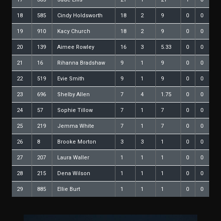
18
585
Cindy Holdsworth
18
2
9
0
0
19
910
Kacy Church
18
2
9
0
0
20
139
Aimee Rowley
16
3
5.33
0
0
21
16
Rihanna Bradshaw
9
1
9
0
0
22
519
Evie Smith
9
1
9
0
0
23
696
Shelby Allen
7
4
1.75
0
0
24
57
Sophie Tillow
7
1
7
0
0
25
219
Jemma White
7
1
7
0
0
26
8
Brooke Morton
3
3
1
0
0
27
207
Laura Waller
1
1
1
0
0
28
215
Dena Wilson
1
1
1
0
0
29
885
Ellie Burt
1
1
1
0
0