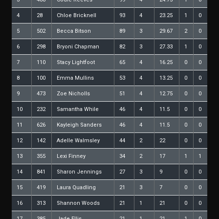
4
28
Chloe Bricknell
93
4
23.25
1
0
5
502
Becca Bitson
89
3
29.67
2
0
6
298
Bryoni Chapman
82
3
27.33
1
0
7
110
Stacy Lightfoot
65
4
16.25
0
0
8
100
Emma Mullins
53
4
13.25
0
0
9
473
Zoe Nicholls
51
4
12.75
0
0
10
232
Samantha While
46
4
11.5
0
0
11
626
Kayleigh Sanders
46
4
11.5
0
0
12
142
Adelle Walmsley
44
2
22
0
0
13
355
Lexi Finney
34
2
17
1
1
14
841
Sharon Jennings
27
3
9
0
0
15
419
Laura Quadling
21
3
7
0
0
16
313
Shannon Woods
21
1
21
0
0
17
385
Jade Ellis
21
1
21
1
0